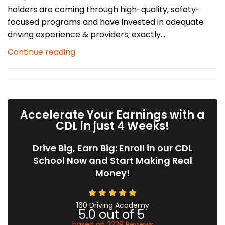
holders are coming through high-quality, safety-
focused programs and have invested in adequate
driving experience & providers; exactly...
Continue reading
Accelerate Your Earnings with a
CDL in just 4 Weeks!
Drive Big, Earn Big: Enroll in our CDL
School Now and Start Making Real
Money!
160 Driving Academy
5.0
out of
5
based on
3239
Reviews