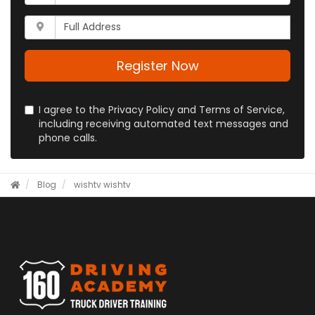
is
address?
your
Whats
phone
your
number?
full
address?
Register Now
I agree to the Privacy Policy and Terms of Service,
including receiving automated text messages and
phone calls.
Blog
wishtv
wishtv