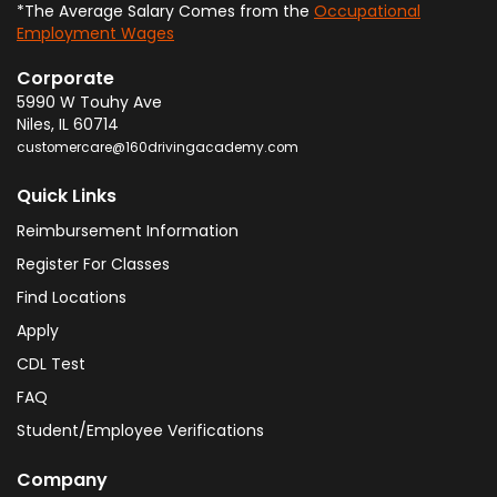
*The Average Salary Comes from the
Occupational
Employment Wages
Corporate
5990 W Touhy Ave
Niles
,
IL
60714
customercare@160drivingacademy.com
Quick Links
Reimbursement Information
Register For Classes
Find Locations
Apply
CDL Test
FAQ
Student/Employee Verifications
Company