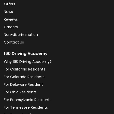
Offers
News
Reviews
Careers
Non-discrimination
Contact Us
160 Driving Academy
Why 160 Driving Academy?
For California Residents
For Colorado Residents
For Delaware Resident
For Ohio Residents
For Pennsylvania Residents
For Tennessee Residents