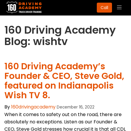
Togg
Call
navig
160 Driving Academy
Blog: wishtv
160 Driving Academy’s
Founder & CEO, Steve Gold,
featured on Indianapolis
Wish TV 8.
By
160drivingacademy
December 16, 2022
When it comes to safety out on the road, there are
absolutely no exceptions. Listen as our Founder &
CEO, Steve Gold stresses how crucial it is that all CDL