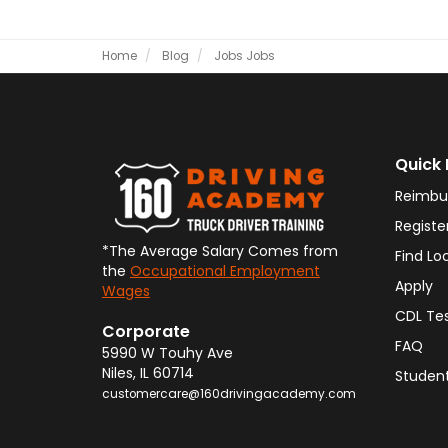
Home
Blog
Jobs
Jobs
Quick 
Reimbu
Registe
*The Average Salary Comes from
Find Lo
the
Occupational Employment
Apply
Wages
CDL Te
Corporate
FAQ
5990 W Touhy Ave
Niles
,
IL
60714
Student
customercare@160drivingacademy.com