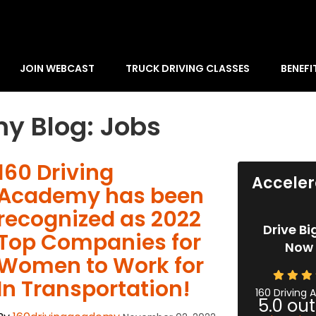
JOIN WEBCAST
TRUCK DRIVING CLASSES
BENEFI
y Blog: Jobs
​160 Driving
Acceler
Academy has been
recognized as 2022
Drive Bi
Top Companies for
Now 
Women to Work for
In Transportation!
160 Driving
5.0
out