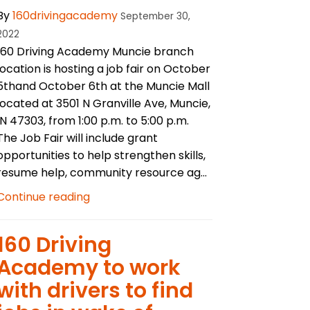
By
160drivingacademy
September 30,
2022
160 Driving Academy Muncie branch
location is hosting a job fair on October
5thand October 6th at the Muncie Mall
located at 3501 N Granville Ave, Muncie,
IN 47303, from 1:00 p.m. to 5:00 p.m.
The Job Fair will include grant
opportunities to help strengthen skills,
resume help, community resource ag...
Continue reading
160 Driving
Academy to work
with drivers to find