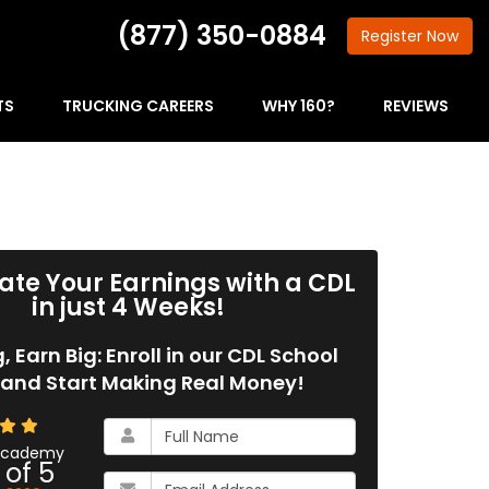
(877) 350-0884
Register
Now
TS
TRUCKING CAREERS
WHY 160?
REVIEWS
ate Your Earnings with a CDL
in just 4 Weeks!
g, Earn Big: Enroll in our CDL School
and Start Making Real Money!
What
is
 Academy
 of
5
your
What