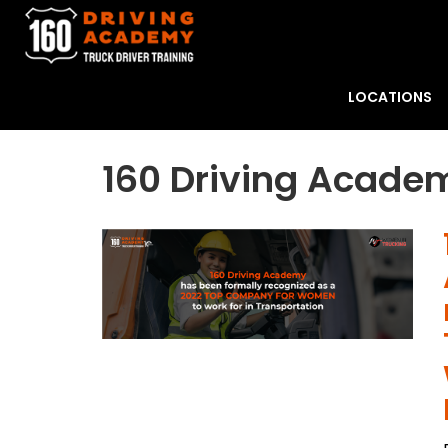
LOCATIONS
160 Driving Academ