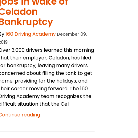
jobs in wake of
Celadon
Bankruptcy
By
160 Driving Academy
December 09,
2019
Over 3,000 drivers learned this morning
that their employer, Celadon, has filed
for bankruptcy, leaving many drivers
concerned about filling the tank to get
home, providing for the holidays, and
their career moving forward. The 160
Driving Academy team recognizes the
difficult situation that the Cel...
Continue reading