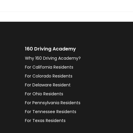
160 Driving Academy
Why 160 Driving Academy?
For California Residents
For Colorado Residents
For Delaware Resident
For Ohio Residents
For Pennsylvania Residents
For Tennessee Residents
For Texas Residents