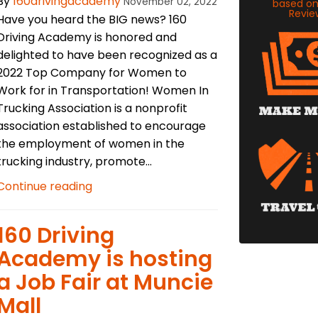
By
160drivingacademy
November 02, 2022
based o
Revie
Have you heard the BIG news? 160
Driving Academy is honored and
delighted to have been recognized as a
2022 Top Company for Women to
Work for in Transportation! Women In
Trucking Association is a nonprofit
association established to encourage
the employment of women in the
trucking industry, promote...
Continue reading
​160 Driving
Academy is hosting
a Job Fair at Muncie
Mall