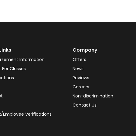
Links
Company
rsement Information
Offers
r For Classes
News
cations
Reviews
Careers
st
Non-discrimination
Contact Us
/Employee Verifications