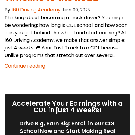
By
160 Driving Academy
June 09, 2025
Thinking about becoming a truck driver? You might
be wondering: how long is CDL school, and how soon
can you get behind the wheel and start earning? At
160 Driving Academy, we make that answer simple:
just 4 weeks. 🚛 Your Fast Track to a CDL License
Unlike programs that stretch out over severa...
Continue reading
Accelerate Your Earnings with a
CDL in just 4 Weeks!
Drive Big, Earn Big: Enroll in our CDL
School Now and Start Making Real