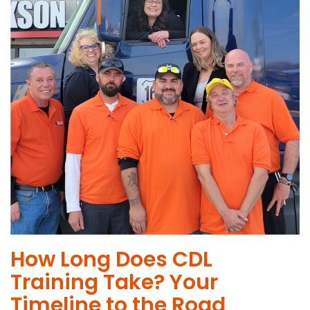
How Long Does CDL
Training Take? Your
Timeline to the Road