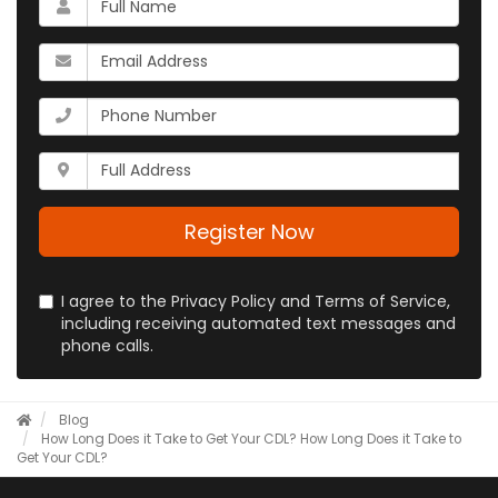
is
your
What
name?
is
your
What
email
is
address?
your
Whats
phone
your
number?
full
address?
Register Now
I agree to the Privacy Policy and Terms of Service,
including receiving automated text messages and
phone calls.
Blog
How Long Does it Take to Get Your CDL?
How Long Does it Take to
Get Your CDL?