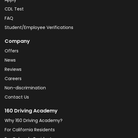
CDL Test
FAQ
Student/Employee Verifications
Company
Offers
News
Reviews
Careers
Non-discrimination
Contact Us
160 Driving Academy
Why 160 Driving Academy?
For California Residents