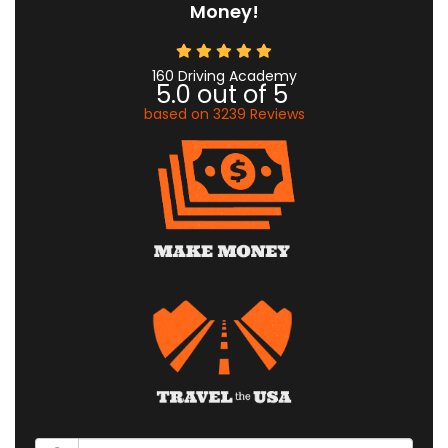
Money!
160 Driving Academy
5.0
out of
5
based on
3239
Reviews
What