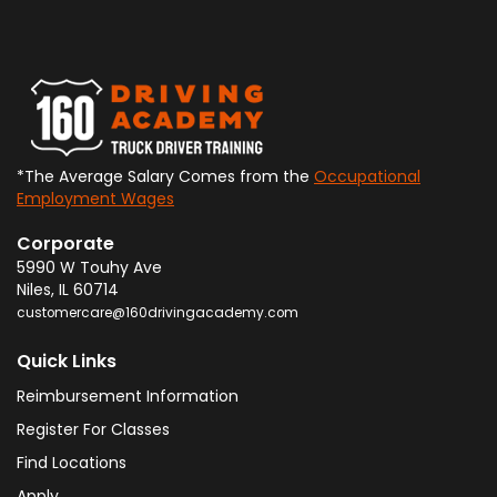
*The Average Salary Comes from the
Occupational
Employment Wages
Corporate
5990 W Touhy Ave
Niles
,
IL
60714
customercare@160drivingacademy.com
Quick Links
Reimbursement Information
Register For Classes
Find Locations
Apply