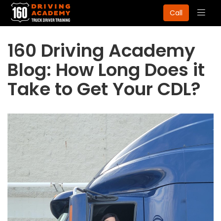
Togg
Call
navig
160 Driving Academy
Blog: How Long Does it
Take to Get Your CDL?