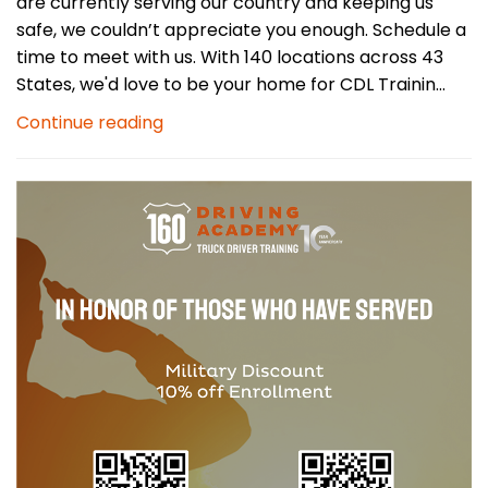
are currently serving our country and keeping us
safe, we couldn’t appreciate you enough. Schedule a
time to meet with us. With 140 locations across 43
States, we'd love to be your home for CDL Trainin...
Continue reading