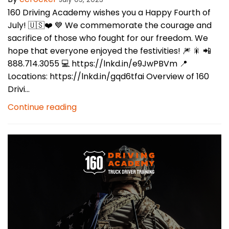
160 Driving Academy wishes you a Happy Fourth of
July! 🇺🇸❤️ 💙 We commemorate the courage and
sacrifice of those who fought for our freedom. We
hope that everyone enjoyed the festivities! 🎆 🎇 📲
888.714.3055 💻 https://lnkd.in/e9JwPBVm 📍
Locations: https://lnkd.in/gqd6tfai Overview of 160
Drivi...
Continue reading