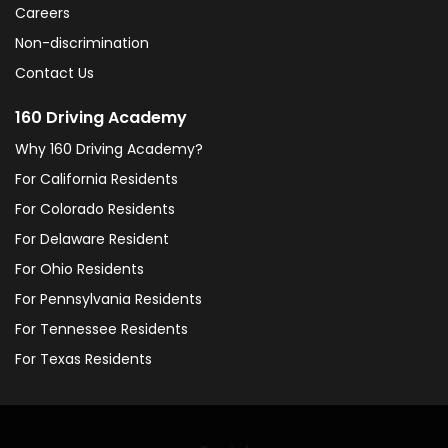
Careers
Non-discrimination
Contact Us
160 Driving Academy
Why 160 Driving Academy?
For California Residents
For Colorado Residents
For Delaware Resident
For Ohio Residents
For Pennsylvania Residents
For Tennessee Residents
For Texas Residents