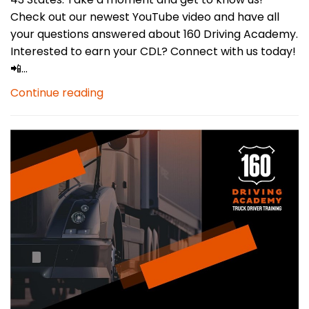
Check out our newest YouTube video and have all
your questions answered about 160 Driving Academy.
Interested to earn your CDL? Connect with us today!
📲...
Continue reading