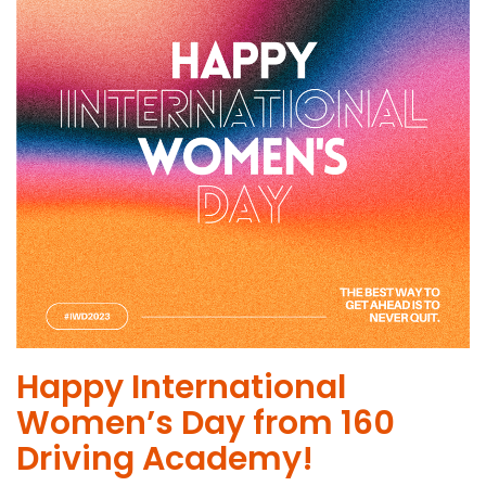
Happy International
Women’s Day from 160
Driving Academy!