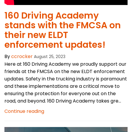
160 Driving Academy
stands with the FMCSA on
their new ELDT
enforcement updates!
By
ccrocker
August 25, 2023
Here at 160 Driving Academy we proudly support our
friends at the FMCSA on the new ELDT enforcement
updates. Safety in the trucking industry is paramount
and these implementations are a critical move to
ensuring the protection for everyone out on the
road, and beyond. 160 Driving Academy takes gre...
Continue reading