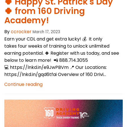
🍀 Happy St. Patrick's Day
🍀 from 160 Driving
Academy!
By
ccrocker
March 17, 2023
Earn your CDL and get extra lucky! 💰 It only
takes four weeks of training to unlock unlimited
earning potential. 🍀 Register with us today, and see
below to learn more! 📲 888.714.3055
💻 https://lnkd.in/e9JwPBVm 📍 Our Locations:
https://lnkd.in/gqd6tfai Overview of 160 Drivi...
Continue reading