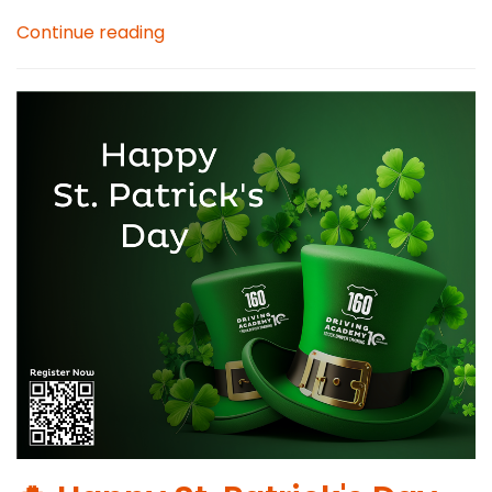
Continue reading