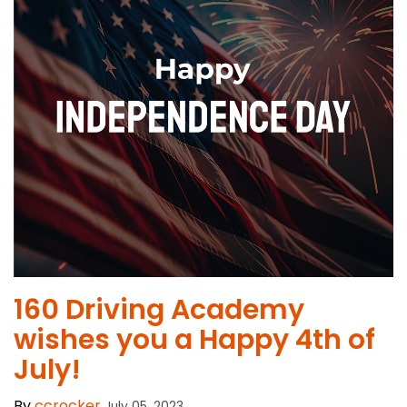
160 Driving Academy
wishes you a Happy 4th of
July!
By
ccrocker
July 05, 2023