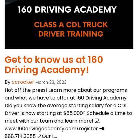
​Get to know us at 160
Driving Academy!
By
ccrocker
March 23, 2023
Hot off the press! Learn more about our programs
and what we have to offer at 160 Driving Academy.
Did you know the average starting salary for a CDL
Driver is now starting at $65,000? Schedule a time to
meet with our team and learn more! 💻
www.160drivingacademy.com/register 📲
888.714.3055 📍Our L...