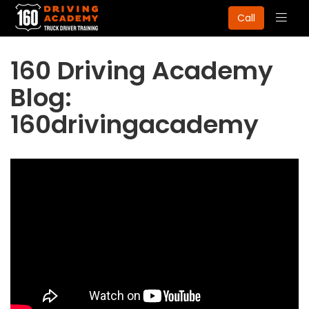
Togg
Call
navig
160 Driving Academy
Blog:
160drivingacademy