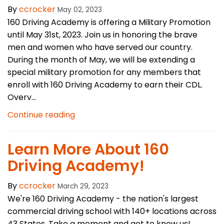
By
ccrocker
May 02, 2023
160 Driving Academy is offering a Military Promotion
until May 31st, 2023. Join us in honoring the brave
men and women who have served our country.
During the month of May, we will be extending a
special military promotion for any members that
enroll with 160 Driving Academy to earn their CDL.
Overv...
Continue reading
​Learn More About 160
Driving Academy!
By
ccrocker
March 29, 2023
We're 160 Driving Academy - the nation's largest
commercial driving school with 140+ locations across
43 States. Take a moment and get to know us!