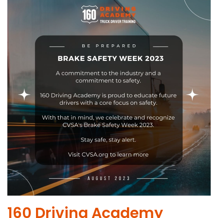
​160 Driving Academy