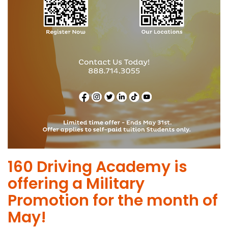
​160 Driving Academy is
offering a Military
Promotion for the month of
May!