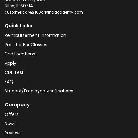
Niles
,
IL
60714
customercare@160drivingacademy.com
Quick Links
Reimbursement Information
Register For Classes
Find Locations
Apply
CDL Test
FAQ
Student/Employee Verifications
Company
Offers
News
Reviews