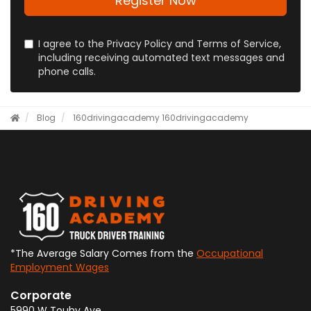
Register Now
I agree to the Privacy Policy and Terms of Service,
including receiving automated text messages and
phone calls.
Blog
160drivingacademy
160drivingacademy
*The Average Salary Comes from the
Occupational
Employment Wages
Corporate
5990 W Touhy Ave