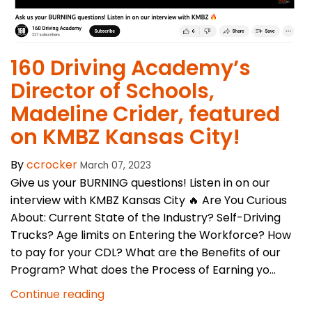
160 Driving Academy’s
Director of Schools,
Madeline Crider, featured
on KMBZ Kansas City!
By
ccrocker
March 07, 2023
Give us your BURNING questions! Listen in on our
interview with KMBZ Kansas City 🔥 Are You Curious
About: Current State of the Industry? Self-Driving
Trucks? Age limits on Entering the Workforce? How
to pay for your CDL? What are the Benefits of our
Program? What does the Process of Earning yo...
Continue reading