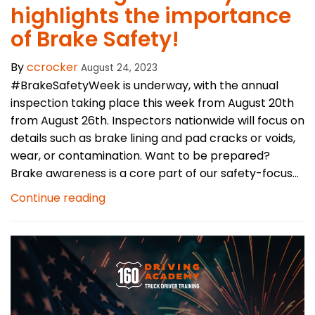
highlights the importance
of Brake Safety!
By
ccrocker
August 24, 2023
#BrakeSafetyWeek is underway, with the annual
inspection taking place this week from August 20th
from August 26th. Inspectors nationwide will focus on
details such as brake lining and pad cracks or voids,
wear, or contamination. Want to be prepared?
Brake awareness is a core part of our safety-focus...
Continue reading