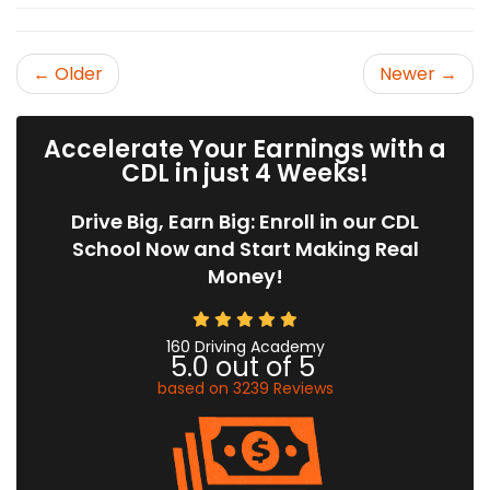
← Older
Newer →
Accelerate Your Earnings with a
CDL in just 4 Weeks!
Drive Big, Earn Big: Enroll in our CDL
School Now and Start Making Real
Money!
160 Driving Academy
5.0
out of
5
based on
3239
Reviews