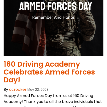
160 Driving Academy
Celebrates Armed Forces
Day!
By
ccrocker
May 22, 2023
Happy Armed Forces Day from us at 160 Driving
Academy! Thank you to all the brave individuals that