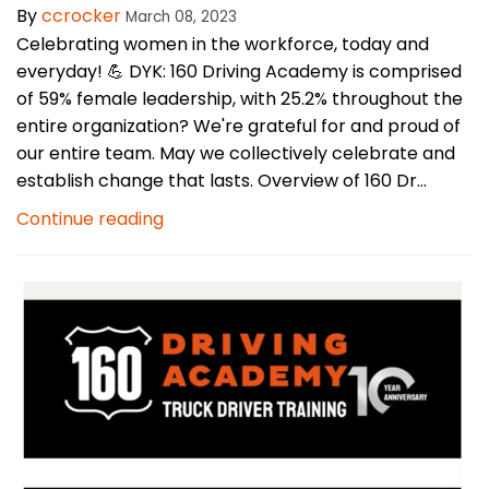
By
ccrocker
March 08, 2023
Celebrating women in the workforce, today and
everyday! 💪 DYK: 160 Driving Academy is comprised
of 59% female leadership, with 25.2% throughout the
entire organization? We're grateful for and proud of
our entire team. May we collectively celebrate and
establish change that lasts. Overview of 160 Dr...
Continue reading