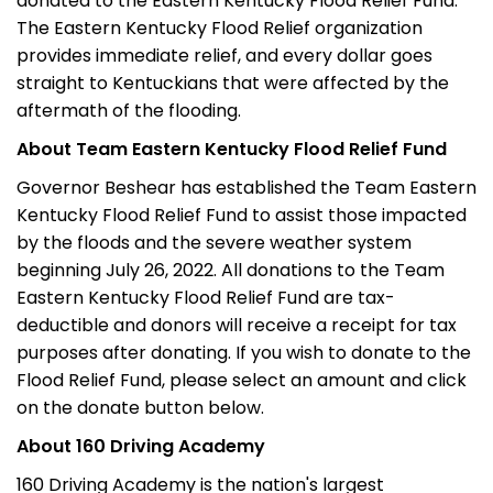
donated to the Eastern Kentucky Flood Relief Fund.
The Eastern Kentucky Flood Relief organization
provides immediate relief, and every dollar goes
straight to Kentuckians that were affected by the
aftermath of the flooding.
About Team Eastern Kentucky Flood Relief Fund
Governor Beshear has established the Team Eastern
Kentucky Flood Relief Fund to assist those impacted
by the floods and the severe weather system
beginning July 26, 2022. All donations to the Team
Eastern Kentucky Flood Relief Fund are tax-
deductible and donors will receive a receipt for tax
purposes after donating. If you wish to donate to the
Flood Relief Fund, please select an amount and click
on the donate button below.
About 160 Driving Academy
160 Driving Academy is the nation's largest