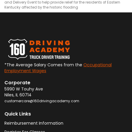
and Delivery Event to help provide relief for the residents of Eastern
Kentucky affected by the historic flooding
*The Average Salary Comes from the
Occupational
Employment Wages
Corporate
5990 W Touhy Ave
Niles
,
IL
60714
customercare@160drivingacademy.com
Quick Links
Reimbursement Information