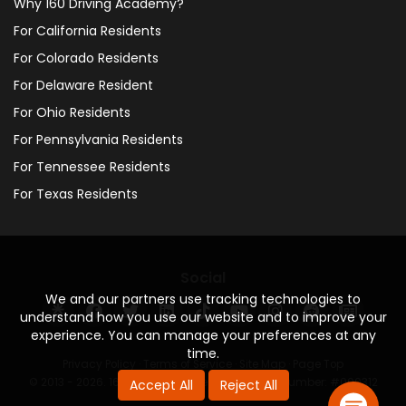
Why 160 Driving Academy?
For California Residents
For Colorado Residents
For Delaware Resident
For Ohio Residents
For Pennsylvania Residents
For Tennessee Residents
For Texas Residents
Social
We and our partners use tracking technologies to
understand how you use our website and to improve your
experience. You can manage your preferences at any
time.
Privacy Policy
·
Terms of Service
·
Site Map
·
Page Top
© 2013 - 2026. 160 Driving Academy - License Number: #000312
Accept All
Reject All