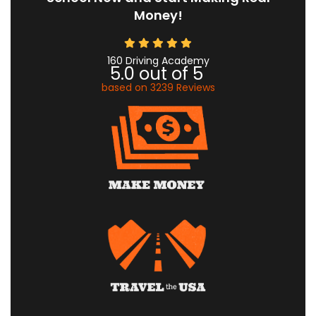
Money!
160 Driving Academy
5.0
out of
5
based on
3239
Reviews