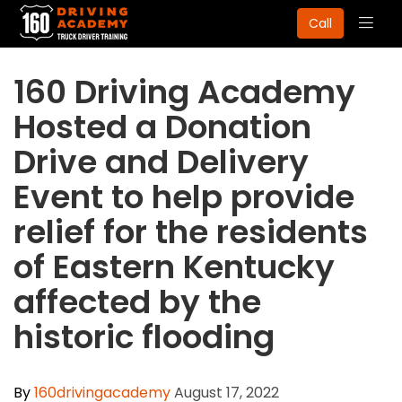
Togg
Call
navig
160 Driving Academy
Hosted a Donation
Drive and Delivery
Event to help provide
relief for the residents
of Eastern Kentucky
affected by the
historic flooding
By
160drivingacademy
August 17, 2022