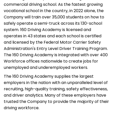
commercial driving school. As the fastest growing
vocational school in the country, in 2022 alone, the
Company will train over 35,000 students on how to
safely operate a semi-truck across its 130-school
system. 160 Driving Academy is licensed and
operates in 43 states and each school is certified
and licensed by the Federal Motor Carrier Safety
Administration's Entry Level Driver Training Program.
The 160 Driving Academy is integrated with over 400
Workforce offices nationwide to create jobs for
unemployed and underemployed workers.
The 160 Driving Academy supplies the largest
employers in the nation with an unparalleled level of
recruiting, high-quality training, safety effectiveness,
and driver analytics. Many of these employers have
trusted the Company to provide the majority of their
driving workforce.