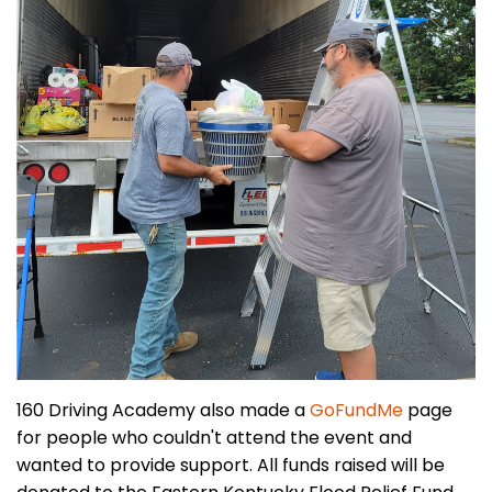
160 Driving Academy also made a
GoFundMe
page
for people who couldn't attend the event and
wanted to provide support. All funds raised will be