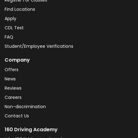
Register For Classes
Find Locations
Apply
CDL Test
FAQ
Student/Employee Verifications
Company
Offers
News
Reviews
Careers
Non-discrimination
Contact Us
160 Driving Academy