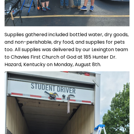
Supplies gathered included bottled water, dry goods,
and non-perishable, dry food, and supplies for pets
too. All supplies was delivered by our Lexington team
to Chavies First Church of God at 185 Hunter Dr.
Hazard, Kentucky on Monday, August 8th.