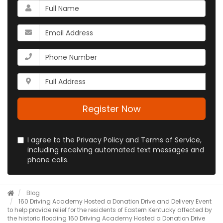
What
is
your
What
name?
is
your
What
email
is
address?
your
Whats
phone
your
number?
full
address?
Register Now
I agree to the Privacy Policy and Terms of Service,
including receiving automated text messages and
phone calls.
Blog
160 Driving Academy Hosted a Donation Drive and Delivery Event
to help provide relief for the residents of Eastern Kentucky affected by
the historic flooding
160 Driving Academy Hosted a Donation Drive