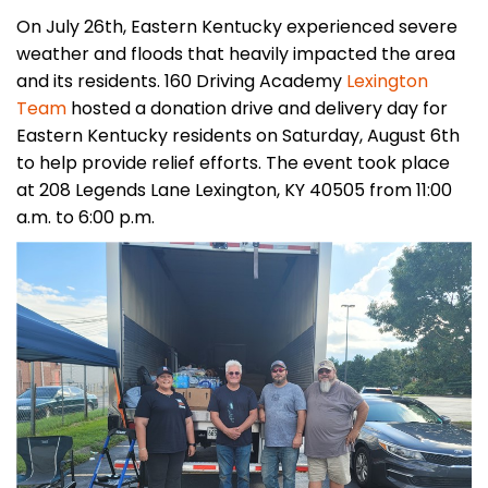
On July 26th, Eastern Kentucky experienced severe
weather and floods that heavily impacted the area
and its residents. 160 Driving Academy
Lexington
Team
hosted a donation drive and delivery day for
Eastern Kentucky residents on Saturday, August 6th
to help provide relief efforts. The event took place
at 208 Legends Lane Lexington, KY 40505 from 11:00
a.m. to 6:00 p.m.