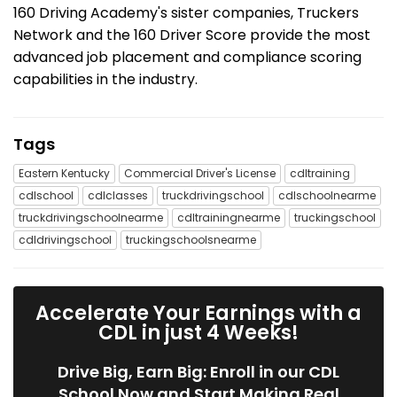
160 Driving Academy's sister companies, Truckers
Network and the 160 Driver Score provide the most
advanced job placement and compliance scoring
capabilities in the industry.
Tags
Eastern Kentucky
Commercial Driver's License
cdltraining
cdlschool
cdlclasses
truckdrivingschool
cdlschoolnearme
truckdrivingschoolnearme
cdltrainingnearme
truckingschool
cdldrivingschool
truckingschoolsnearme
Accelerate Your Earnings with a
CDL in just 4 Weeks!
Drive Big, Earn Big: Enroll in our CDL
School Now and Start Making Real