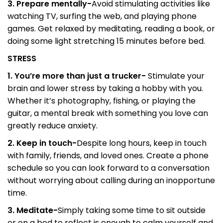
3. Prepare mentally-
Avoid stimulating activities like
watching TV, surfing the web, and playing phone
games. Get relaxed by meditating, reading a book, or
doing some light stretching 15 minutes before bed.
STRESS
1. You’re more than just a trucker-
Stimulate your
brain and lower stress by taking a hobby with you.
Whether it’s photography, fishing, or playing the
guitar, a mental break with something you love can
greatly reduce anxiety.
2. Keep in touch-
Despite long hours, keep in touch
with family, friends, and loved ones. Create a phone
schedule so you can look forward to a conversation
without worrying about calling during an inopportune
time.
3. Meditate-
Simply taking some time to sit outside
or on a bed to reflect is enough to calm yourself and