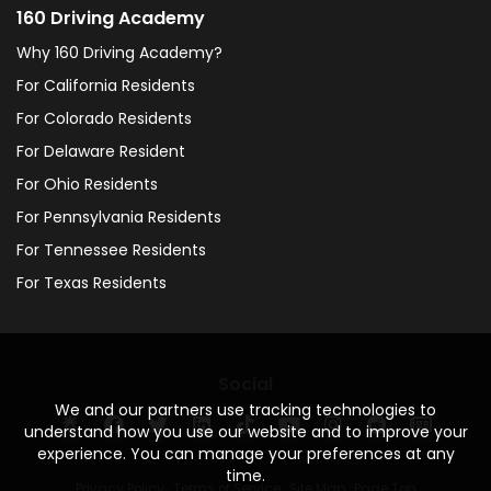
160 Driving Academy
Why 160 Driving Academy?
For California Residents
For Colorado Residents
For Delaware Resident
For Ohio Residents
For Pennsylvania Residents
For Tennessee Residents
For Texas Residents
Social
We and our partners use tracking technologies to
understand how you use our website and to improve your
experience. You can manage your preferences at any
time.
Privacy Policy
·
Terms of Service
·
Site Map
·
Page Top