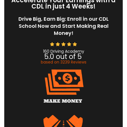
Accelerate Your Earnings with a
CDL in just 4 Weeks!
Drive Big, Earn Big: Enroll in our CDL
School Now and Start Making Real
Money!
160 Driving Academy
5.0
out of
5
based on
3239
Reviews