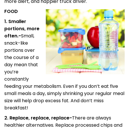
more alert, and happier truck driver.
FOOD
1. Smaller
portions, more
often.-
Small,
snack-like
portions over
the course of a
day mean that
you’re
constantly
feeding your metabolism. Even if you don’t eat five
small meals a day, simply shrinking your regular meal
size will help drop excess fat. And don’t miss
breakfast!
2. Replace, replace, replace-
There are always
healthier alternatives. Replace processed chips and