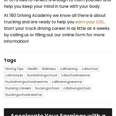
help you keep your mind in tune with your body.
At 160 Driving Academy we know all there is about
trucking and are ready to help you
earn your CDL
.
Start your truck driving career in as little as 4 weeks
by calling us or filling out our online form for more
information!
Tags
Driving Tips
Health
Wellness
cdltraining
cdlschool
cdlclasses
truckdrivingschool
cdlschoolnearme
truckdrivingschoolnearme
cdltrainingnearme
trucking careers
truckingschool
cdldrivingschool
truckingschoolnearme