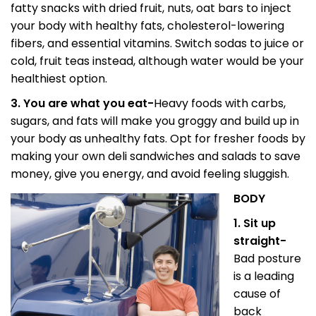
fatty snacks with dried fruit, nuts, oat bars to inject
your body with healthy fats, cholesterol-lowering
fibers, and essential vitamins. Switch sodas to juice or
cold, fruit teas instead, although water would be your
healthiest option.
3. You are what you eat-
Heavy foods with carbs,
sugars, and fats will make you groggy and build up in
your body as unhealthy fats. Opt for fresher foods by
making your own deli sandwiches and salads to save
money, give you energy, and avoid feeling sluggish.
BODY
1. Sit up
straight-
Bad posture
is a leading
cause of
back