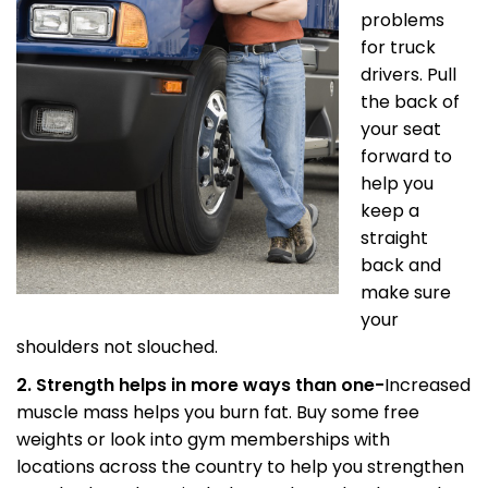
problems
for truck
drivers. Pull
the back of
your seat
forward to
help you
keep a
straight
back and
make sure
your
shoulders not slouched.
2. Strength helps in more ways than one-
Increased
muscle mass helps you burn fat. Buy some free
weights or look into gym memberships with
locations across the country to help you strengthen