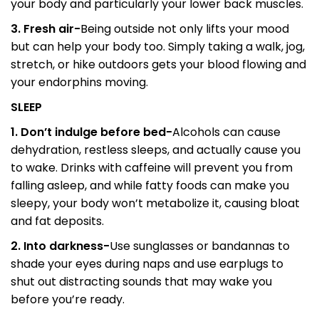
your body and particularly your lower back muscles.
3. Fresh air-
Being outside not only lifts your mood
but can help your body too. Simply taking a walk, jog,
stretch, or hike outdoors gets your blood flowing and
your endorphins moving.
SLEEP
1. Don’t indulge before bed-
Alcohols can cause
dehydration, restless sleeps, and actually cause you
to wake. Drinks with caffeine will prevent you from
falling asleep, and while fatty foods can make you
sleepy, your body won’t metabolize it, causing bloat
and fat deposits.
2. Into darkness-
Use sunglasses or bandannas to
shade your eyes during naps and use earplugs to
shut out distracting sounds that may wake you
before you’re ready.