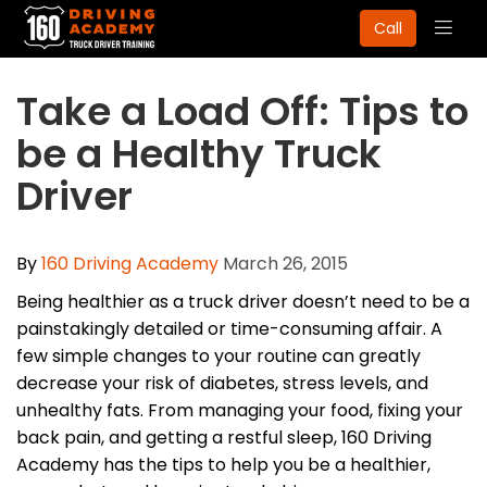
Togg
Call
navig
Take a Load Off: Tips to
be a Healthy Truck
Driver
By
160 Driving Academy
March 26, 2015
Being healthier as a truck driver doesn’t need to be a
painstakingly detailed or time-consuming affair. A
few simple changes to your routine can greatly
decrease your risk of diabetes, stress levels, and
unhealthy fats. From managing your food, fixing your
back pain, and getting a restful sleep, 160 Driving
Academy has the tips to help you be a healthier,