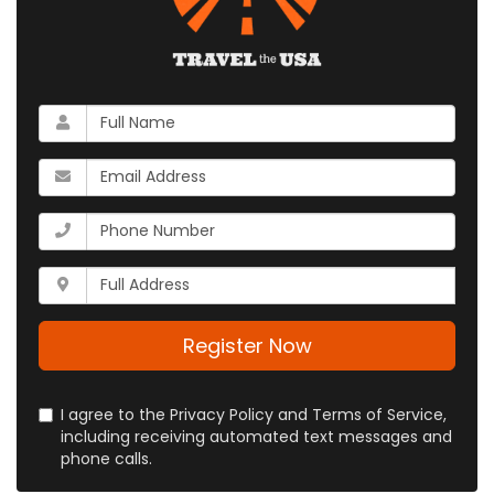
What
is
your
What
name?
is
your
What
email
is
address?
your
Whats
phone
your
number?
full
address?
Register Now
I agree to the Privacy Policy and Terms of Service,
including receiving automated text messages and
phone calls.