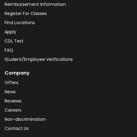
Reimbursement Information
Register For Classes
Find Locations
Apply
CDL Test
FAQ
Student/Employee Verifications
Company
Offers
News
Reviews
Careers
Non-discrimination
Contact Us