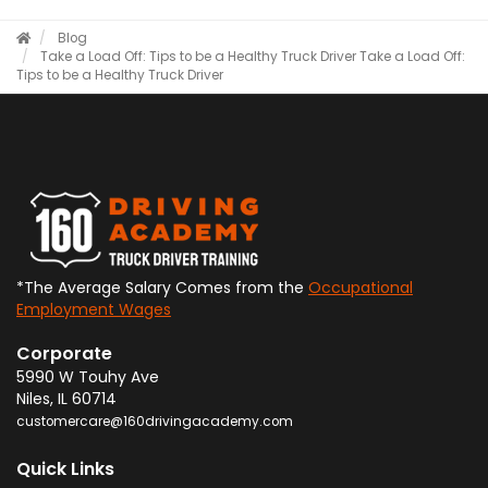
Blog
Take a Load Off: Tips to be a Healthy Truck Driver
Take a Load Off:
Tips to be a Healthy Truck Driver
*The Average Salary Comes from the
Occupational
Employment Wages
Corporate
5990 W Touhy Ave
Niles
,
IL
60714
customercare@160drivingacademy.com
Quick Links