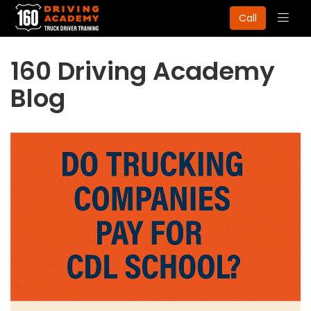
Togg
Call
navig
160 Driving Academy
Blog