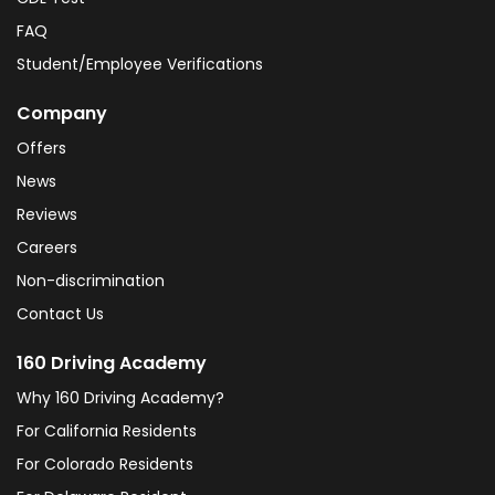
FAQ
Student/Employee Verifications
Company
Offers
News
Reviews
Careers
Non-discrimination
Contact Us
160 Driving Academy
Why 160 Driving Academy?
For California Residents
For Colorado Residents