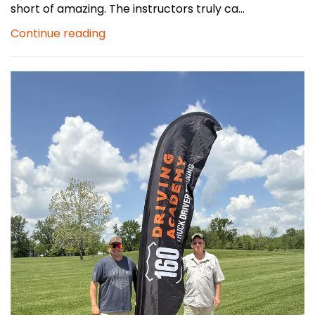
short of amazing. The instructors truly ca...
Continue reading