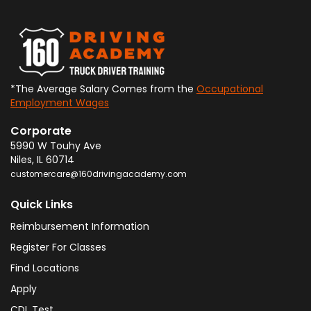
*The Average Salary Comes from the
Occupational
Employment Wages
Corporate
5990 W Touhy Ave
Niles
,
IL
60714
customercare@160drivingacademy.com
Quick Links
Reimbursement Information
Register For Classes
Find Locations
Apply
CDL Test