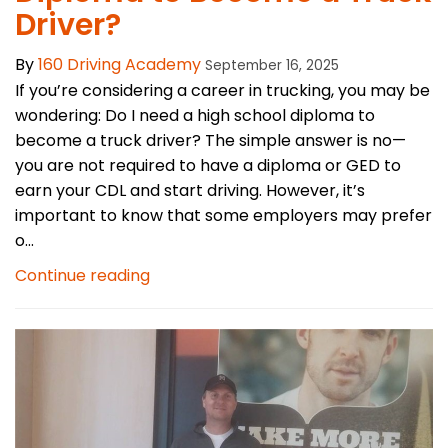
Driver?
By
160 Driving Academy
September 16, 2025
If you’re considering a career in trucking, you may be
wondering: Do I need a high school diploma to
become a truck driver? The simple answer is no—
you are not required to have a diploma or GED to
earn your CDL and start driving. However, it’s
important to know that some employers may prefer
o...
Continue reading