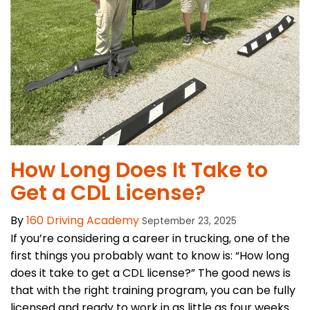
How Long Does It Take to
Get a CDL License?
By
160 Driving Academy
September 23, 2025
If you’re considering a career in trucking, one of the
first things you probably want to know is: “How long
does it take to get a CDL license?” The good news is
that with the right training program, you can be fully
licensed and ready to work in as little as four weeks.