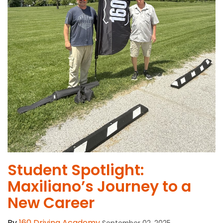
Student Spotlight:
Maxiliano’s Journey to a
New Career
By
160 Driving Academy