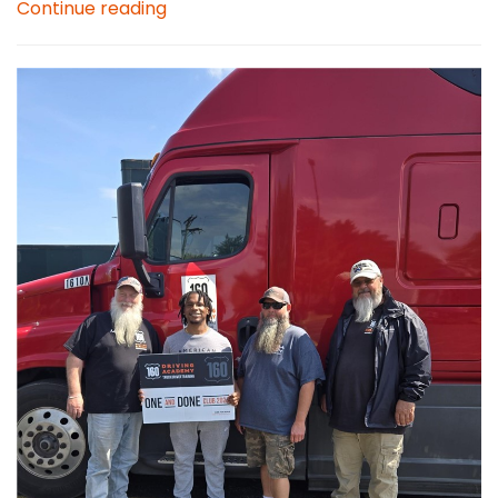
Continue reading