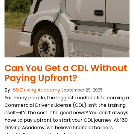
Can You Get a CDL Without
Paying Upfront?
By
160 Driving Academy
September 29, 2025
For many people, the biggest roadblock to earning a
Commercial Driver’s License (CDL) isn’t the training
itself—it’s the cost. The good news? You don’t always
have to pay upfront to start your CDL journey. At 160
Driving Academy, we believe financial barriers