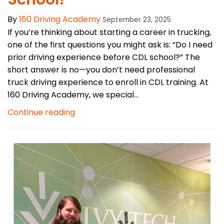
By
160 Driving Academy
September 23, 2025
If you’re thinking about starting a career in trucking,
one of the first questions you might ask is: “Do I need
prior driving experience before CDL school?” The
short answer is no—you don’t need professional
truck driving experience to enroll in CDL training. At
160 Driving Academy, we special...
Continue reading