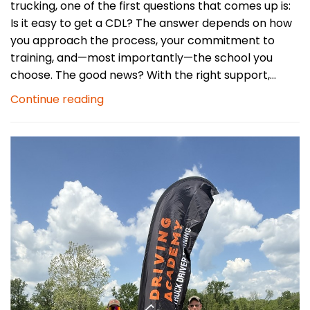
trucking, one of the first questions that comes up is:
Is it easy to get a CDL? The answer depends on how
you approach the process, your commitment to
training, and—most importantly—the school you
choose. The good news? With the right support,...
Continue reading