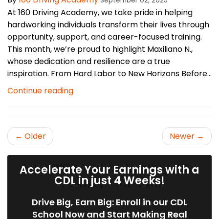
September 02, 2025
At 160 Driving Academy, we take pride in helping
hardworking individuals transform their lives through
opportunity, support, and career-focused training.
This month, we’re proud to highlight Maxiliano N.,
whose dedication and resilience are a true
inspiration. From Hard Labor to New Horizons Before...
Continue reading
← Older
Newer →
Accelerate Your Earnings with a
CDL in just 4 Weeks!
Drive Big, Earn Big: Enroll in our CDL
School Now and Start Making Real