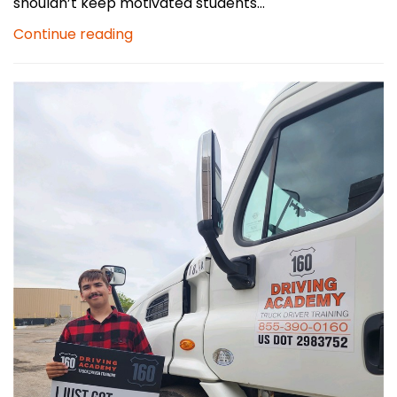
shouldn’t keep motivated students...
Continue reading