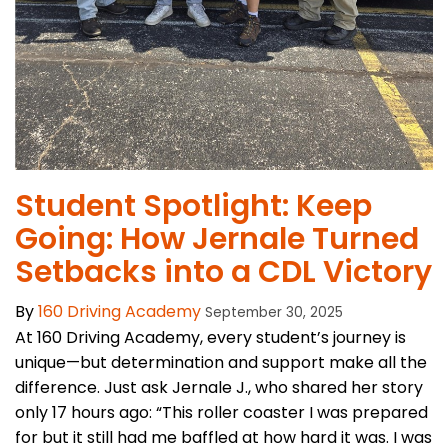
Student Spotlight: Keep
Going: How Jernale Turned
Setbacks into a CDL Victory
By
160 Driving Academy
September 30, 2025
At 160 Driving Academy, every student’s journey is
unique—but determination and support make all the
difference. Just ask Jernale J., who shared her story
only 17 hours ago: “This roller coaster I was prepared
for but it still had me baffled at how hard it was. I was