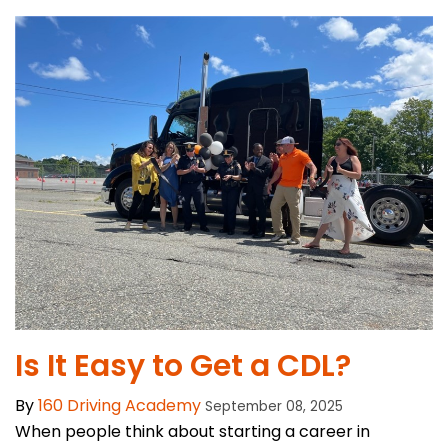
Is It Easy to Get a CDL?
By
160 Driving Academy
September 08, 2025
When people think about starting a career in