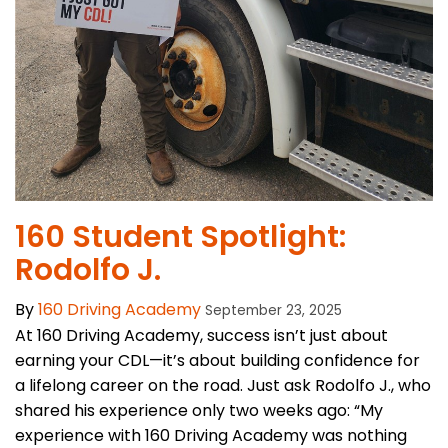
160 Student Spotlight:
Rodolfo J.
By
160 Driving Academy
September 23, 2025
At 160 Driving Academy, success isn’t just about
earning your CDL—it’s about building confidence for
a lifelong career on the road. Just ask Rodolfo J., who
shared his experience only two weeks ago: “My
experience with 160 Driving Academy was nothing