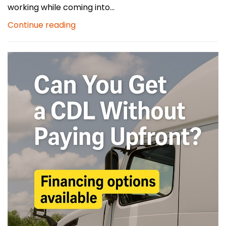
working while coming into...
Continue reading