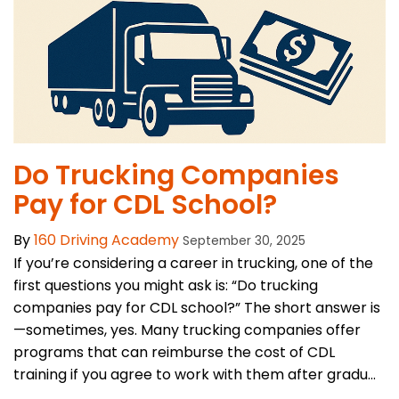
Do Trucking Companies
Pay for CDL School?
By
160 Driving Academy
September 30, 2025
If you’re considering a career in trucking, one of the
first questions you might ask is: “Do trucking
companies pay for CDL school?” The short answer is
—sometimes, yes. Many trucking companies offer
programs that can reimburse the cost of CDL
training if you agree to work with them after gradu...