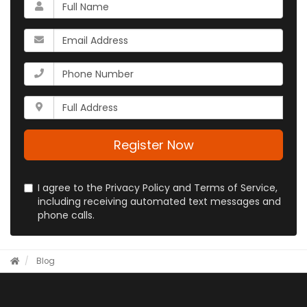
What
is
your
What
name?
is
your
What
email
is
address?
your
Whats
phone
your
number?
full
address?
Register Now
I agree to the Privacy Policy and Terms of Service,
including receiving automated text messages and
phone calls.
Blog