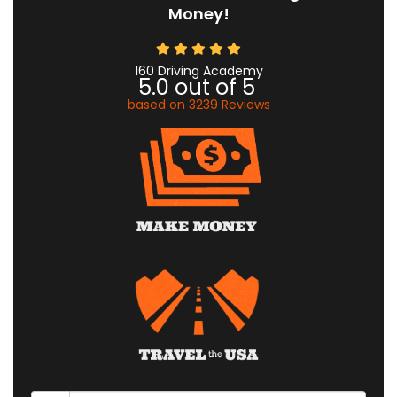
Money!
160 Driving Academy
5.0
out of
5
based on
3239
Reviews