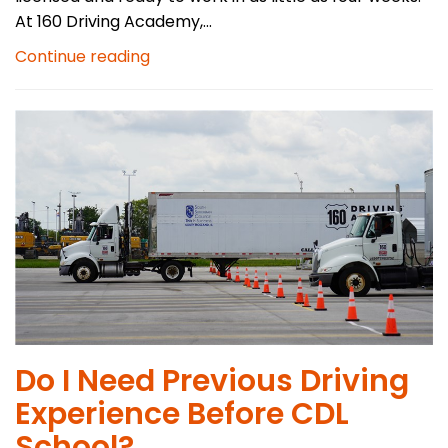
At 160 Driving Academy,...
Continue reading
Do I Need Previous Driving
Experience Before CDL
School?