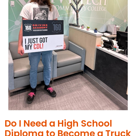
Do I Need a High School
Diploma to Become a Truck