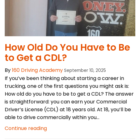
How Old Do You Have to Be
to Get a CDL?
By
160 Driving Academy
September 10, 2025
If you’ve been thinking about starting a career in
trucking, one of the first questions you might ask is:
How old do you have to be to get a CDL? The answer
is straightforward: you can earn your Commercial
Driver’s License (CDL) at 18 years old. At 18, you’ll be
able to drive commercially within you...
Continue reading