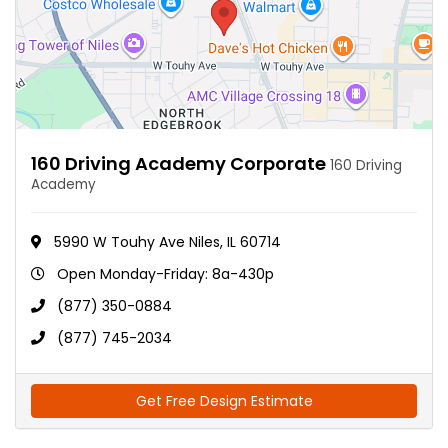
160 Driving Academy Corporate
160 Driving
Academy
5990 W Touhy Ave Niles, IL 60714
Open Monday-Friday: 8a-430p
(877) 350-0884
(877) 745-2034
Get Free Design Estimate