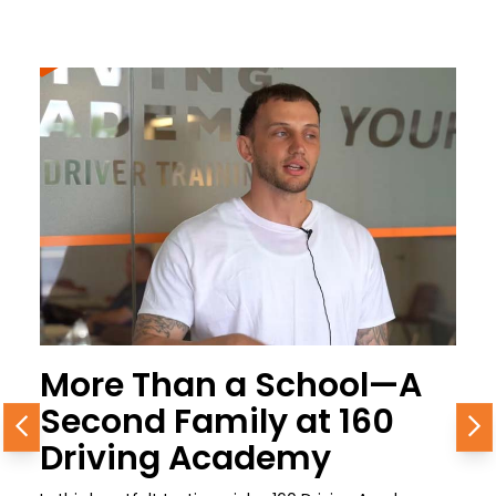
More Than a School—A
Second Family at 160
Previous
N
Driving Academy