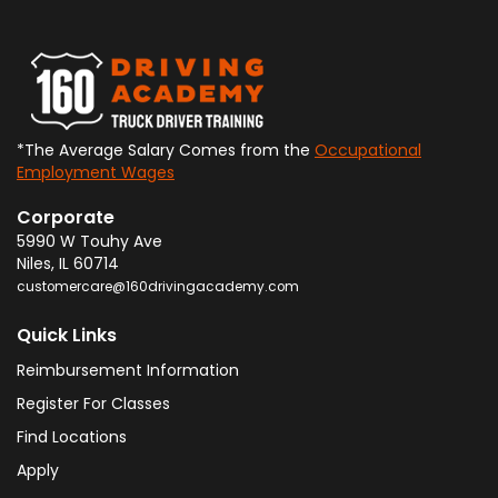
*The Average Salary Comes from the
Occupational
Employment Wages
Corporate
5990 W Touhy Ave
Niles
,
IL
60714
customercare@160drivingacademy.com
Quick Links
Reimbursement Information
Register For Classes
Find Locations
Apply