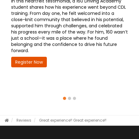
In this heartfelt testimonial, a 160 Driving Academy
student shares how his experience went beyond CDL
training. From day one, he felt welcomed into a
close-knit community that believed in his potential,
supported him through challenges, and celebrated
his progress every mile of the way. For him, 160 wasn’t
just a school—it was a place where he found
belonging and the confidence to drive his future
forward.
Register Now
Reviews
Great experience!!
Great experience!!