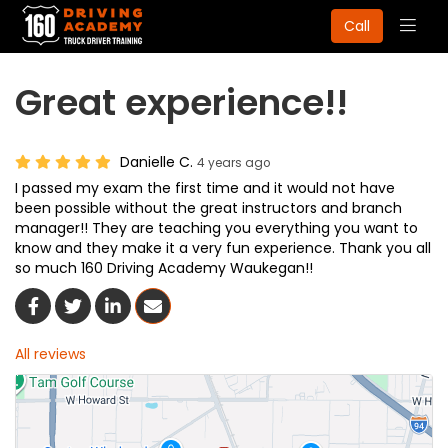
Togg
Call
navig
Great experience!!
Danielle C.
4 years ago
I passed my exam the first time and it would not have
been possible without the great instructors and branch
manager!! They are teaching you everything you want to
know and they make it a very fun experience. Thank you all
so much 160 Driving Academy Waukegan!!
Share On Facebook
Share On Twitter
Share On LinkedIn
Share Via Email
All reviews