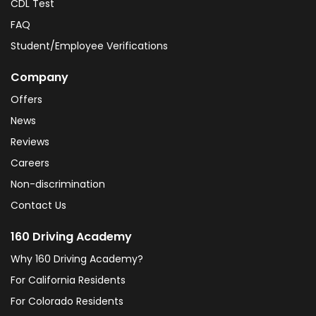
CDL Test
FAQ
Student/Employee Verifications
Company
Offers
News
Reviews
Careers
Non-discrimination
Contact Us
160 Driving Academy
Why 160 Driving Academy?
For California Residents
For Colorado Residents