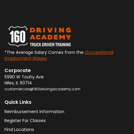
*The Average Salary Comes from the
Occupational
Employment Wages
Corporate
5990 W Touhy Ave
Niles
,
IL
60714
customercare@160drivingacademy.com
Quick Links
Reimbursement Information
Register For Classes
Find Locations