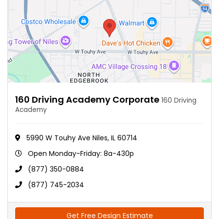
160 Driving Academy Corporate
160 Driving
Academy
5990 W Touhy Ave Niles, IL 60714
Open Monday-Friday: 8a-430p
(877) 350-0884
(877) 745-2034
Get Free Design Estimate