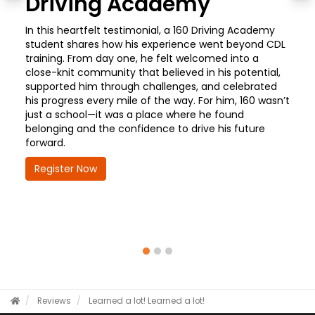
Driving Academy
In this heartfelt testimonial, a 160 Driving Academy
student shares how his experience went beyond CDL
training. From day one, he felt welcomed into a
close-knit community that believed in his potential,
supported him through challenges, and celebrated
his progress every mile of the way. For him, 160 wasn’t
just a school—it was a place where he found
belonging and the confidence to drive his future
forward.
Register Now
Reviews
Learned a lot!
Learned a lot!