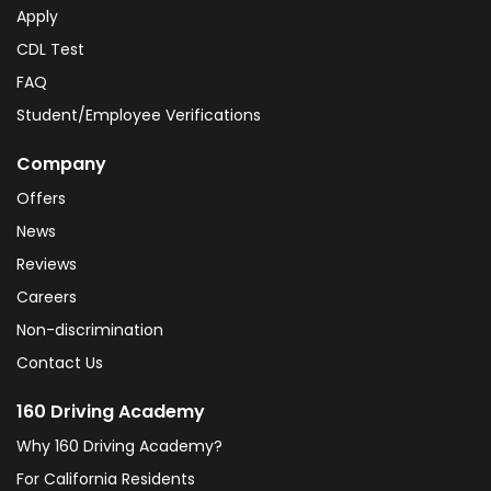
Apply
CDL Test
FAQ
Student/Employee Verifications
Company
Offers
News
Reviews
Careers
Non-discrimination
Contact Us
160 Driving Academy
Why 160 Driving Academy?
For California Residents