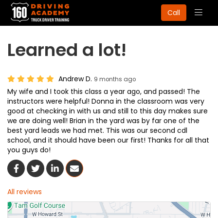
Togg
Call
navig
Learned a lot!
Andrew D.
9 months ago
My wife and I took this class a year ago, and passed! The
instructors were helpful! Donna in the classroom was very
good at checking in with us and still to this day makes sure
we are doing well! Brian in the yard was by far one of the
best yard leads we had met. This was our second cdl
school, and it should have been our first! Thanks for all that
you guys do!
Share On Facebook
Share On Twitter
Share On LinkedIn
Share Via Email
All reviews