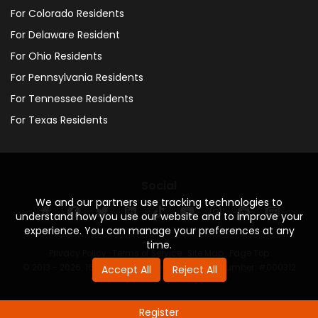
For Colorado Residents
For Delaware Resident
For Ohio Residents
For Pennsylvania Residents
For Tennessee Residents
For Texas Residents
Social
We and our partners use tracking technologies to
understand how you use our website and to improve your
experience. You can manage your preferences at any
time.
Privacy Policy
·
Terms of Service
·
Site Map
·
Page Top
© 2013 - 2026. 160 Driving Academy - License Number: #000312
Accept All
Reject All
Register