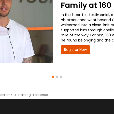
Family at 16
In this heartfelt testimonial
his experience went beyond CD
welcomed into a close-knit co
supported him through challe
mile of the way. For him, 160 
he found belonging and the co
Register Now
xcellent CDL Training Experience