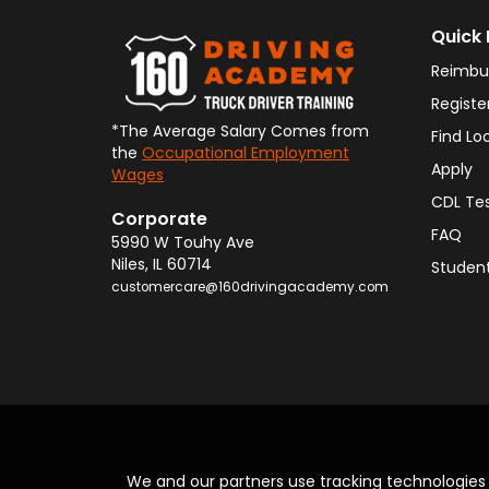
Quick 
Reimbu
Registe
*The Average Salary Comes from
Find Lo
the
Occupational Employment
Apply
Wages
CDL Te
Corporate
FAQ
5990 W Touhy Ave
Niles
,
IL
60714
Student
customercare@160drivingacademy.com
We and our partners use tracking technologie