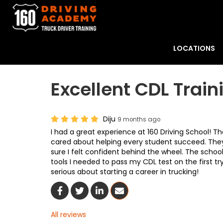
LOCATIONS
Excellent CDL Train
Diju
9 months ago
I had a great experience at 160 Driving School! Th
cared about helping every student succeed. They
sure I felt confident behind the wheel. The schoo
tools I needed to pass my CDL test on the first t
serious about starting a career in trucking!
Share On Facebook
Share On Twitter
Share On LinkedIn
Share Via Email
All reviews