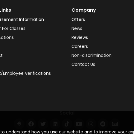
Links
Company
rsement Information
Offers
r For Classes
News
cations
Reviews
Careers
st
Non-discrimination
Contact Us
/Employee Verifications
Social
s to understand how you use our website and to improve your e