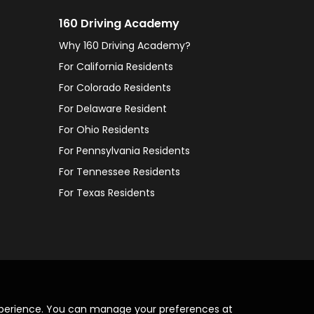
160 Driving Academy
Why 160 Driving Academy?
For California Residents
For Colorado Residents
For Delaware Resident
For Ohio Residents
For Pennsylvania Residents
For Tennessee Residents
For Texas Residents
xperience. You can manage your preferences at