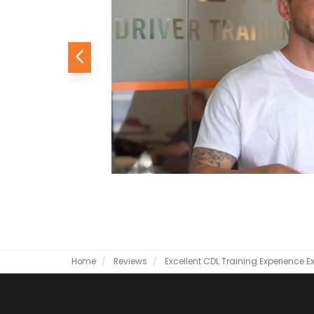
Previous
Home
Reviews
Excellent CDL Training Experience
E