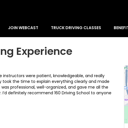
JOIN WEBCAST
TRUCK DRIVING CLASSES
BENEFI
ing Experience
e instructors were patient, knowledgeable, and really
 took the time to explain everything clearly and made
l was professional, well-organized, and gave me all the
ry. I’d definitely recommend 160 Driving School to anyone