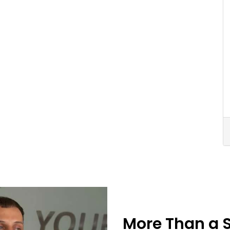
More Than a 