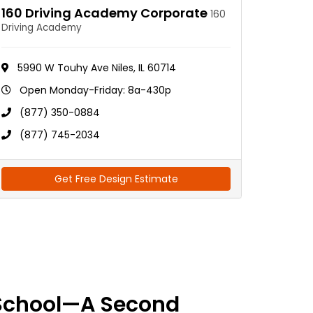
160 Driving Academy Corporate
160
Driving Academy
5990 W Touhy Ave Niles, IL 60714
Open Monday-Friday: 8a-430p
(877) 350-0884
(877) 745-2034
Get Free Design Estimate
School—A Second