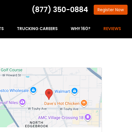
(877) 350-0884
Register
Now
TS
TRUCKING CAREERS
WHY 160?
REVIEWS