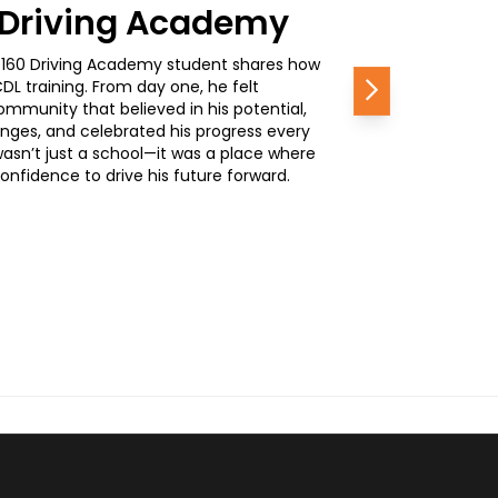
0 Driving Academy
, a 160 Driving Academy student shares how
L training. From day one, he felt
Next
mmunity that believed in his potential,
nges, and celebrated his progress every
wasn’t just a school—it was a place where
nfidence to drive his future forward.