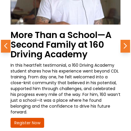
More Than a School—A
Second Family at 160
Previous
N
Driving Academy
In this heartfelt testimonial, a 160 Driving Academy
student shares how his experience went beyond CDL
training. From day one, he felt welcomed into a
close-knit community that believed in his potential,
supported him through challenges, and celebrated
his progress every mile of the way. For him, 160 wasn’t
just a school—it was a place where he found
belonging and the confidence to drive his future
forward.
Register Now