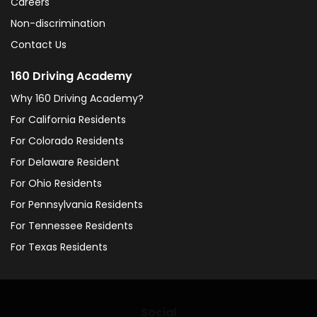
Careers
Non-discrimination
Contact Us
160 Driving Academy
Why 160 Driving Academy?
For California Residents
For Colorado Residents
For Delaware Resident
For Ohio Residents
For Pennsylvania Residents
For Tennessee Residents
For Texas Residents
Social