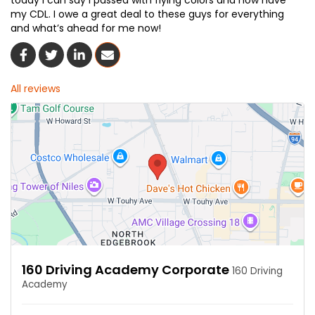
today I can say I passed with flying colors and now have
my CDL. I owe a great deal to these guys for everything
and what’s ahead for me now!
Share On Facebook
Share On Twitter
Share On LinkedIn
Share Via Email
All reviews
160 Driving Academy Corporate
160 Driving
Academy