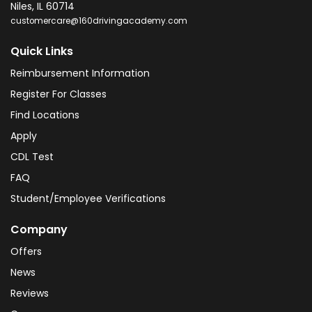
Niles
,
IL
60714
customercare@160drivingacademy.com
Quick Links
Reimbursement Information
Register For Classes
Find Locations
Apply
CDL Test
FAQ
Student/Employee Verifications
Company
Offers
News
Reviews