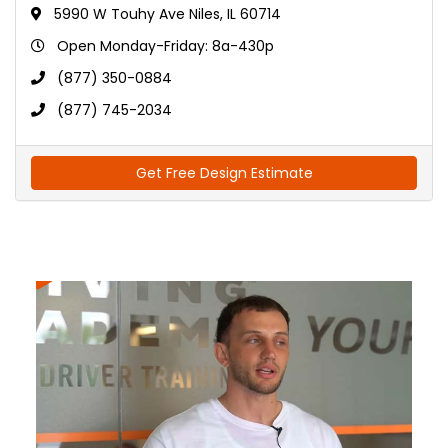
5990 W Touhy Ave Niles, IL 60714
Open Monday-Friday: 8a-430p
(877) 350-0884
(877) 745-2034
Get Free Design Estimate