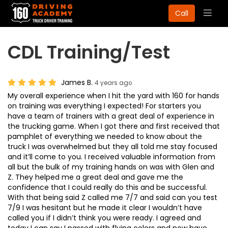
Togg
Call
navig
CDL Training/Test
James B.
4 years ago
My overall experience when I hit the yard with 160 for hands
on training was everything I expected! For starters you
have a team of trainers with a great deal of experience in
the trucking game. When I got there and first received that
pamphlet of everything we needed to know about the
truck I was overwhelmed but they all told me stay focused
and it’ll come to you. I received valuable information from
all but the bulk of my training hands on was with Glen and
Z. They helped me a great deal and gave me the
confidence that I could really do this and be successful.
With that being said Z called me 7/7 and said can you test
7/9 I was hesitant but he made it clear I wouldn’t have
called you if I didn’t think you were ready. I agreed and