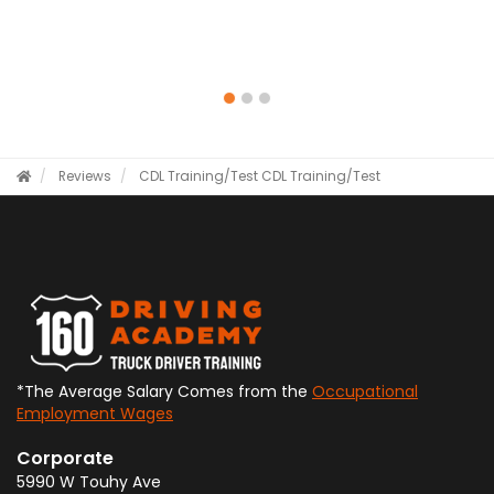
Reviews
CDL Training/Test
CDL Training/Test
*The Average Salary Comes from the
Occupational
Employment Wages
Corporate
5990 W Touhy Ave