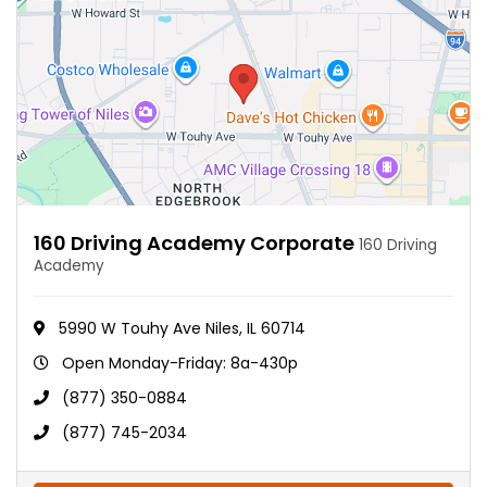
160 Driving Academy Corporate
160 Driving
Academy
5990 W Touhy Ave Niles, IL 60714
Open Monday-Friday: 8a-430p
(877) 350-0884
(877) 745-2034