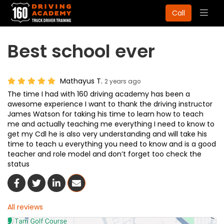
Togg
Call
navig
Best school ever
Mathayus T.
2 years ago
The time I had with 160 driving academy has been a
awesome experience I want to thank the driving instructor
James Watson for taking his time to learn how to teach
me and actually teaching me everything I need to know to
get my Cdl he is also very understanding and will take his
time to teach u everything you need to know and is a good
teacher and role model and don’t forget too check the
status
Share On Facebook
Share On Twitter
Share On LinkedIn
Share Via Email
All reviews