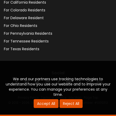
For California Residents
For Colorado Residents
For Delaware Resident
For Ohio Residents
For Pennsylvania Residents
For Tennessee Residents
For Texas Residents
Social
We and our partners use tracking technologies to
understand how you use our website and to improve your
experience. You can manage your preferences at any
time.
Privacy Policy
·
Terms of Service
·
Site Map
·
Page Top
© 2013 - 2026. 160 Driving Academy - License Number: #000312
Accept All
Reject All