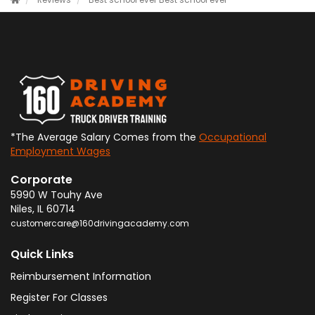
Reviews
Best school ever
Best school ever
*The Average Salary Comes from the
Occupational
Employment Wages
Corporate
5990 W Touhy Ave
Niles
,
IL
60714
customercare@160drivingacademy.com
Quick Links
Reimbursement Information
Register For Classes