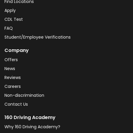
Find Locations
Apply
CDL Test
FAQ
Student/Employee Verifications
Company
Offers
News
Reviews
Careers
Non-discrimination
Contact Us
160 Driving Academy
Why 160 Driving Academy?