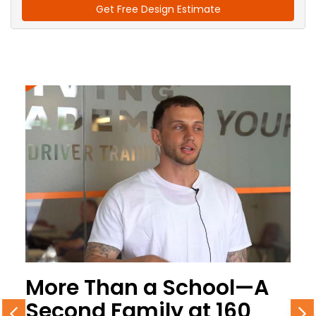
Get Free Design Estimate
More Than a School—A
Second Family at 160