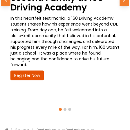
Previous
N
Driving Academy
In this heartfelt testimonial, a 160 Driving Academy
student shares how his experience went beyond CDL
training. From day one, he felt welcomed into a
close-knit community that believed in his potential,
supported him through challenges, and celebrated
his progress every mile of the way. For him, 160 wasn’t
just a school—it was a place where he found
belonging and the confidence to drive his future
forward.
Register Now