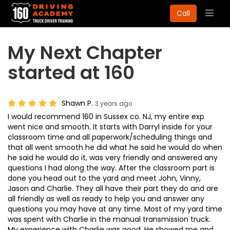
Togg
Call
navig
My Next Chapter
started at 160
Shawn P.
3 years ago
I would recommend 160 in Sussex co. NJ, my entire exp
went nice and smooth. It starts with Darryl inside for your
classroom time and all paperwork/scheduling things and
that all went smooth he did what he said he would do when
he said he would do it, was very friendly and answered any
questions I had along the way. After the classroom part is
done you head out to the yard and meet John, Vinny,
Jason and Charlie. They all have their part they do and are
all friendly as well as ready to help you and answer any
questions you may have at any time. Most of my yard time
was spent with Charlie in the manual transmission truck.
My experience with Charlie was good. He showed me and