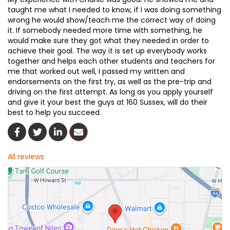
taught me what I needed to know, if I was doing something
wrong he would show/teach me the correct way of doing
it. If somebody needed more time with something, he
would make sure they got what they needed in order to
achieve their goal. The way it is set up everybody works
together and helps each other students and teachers for
me that worked out well, I passed my written and
endorsements on the first try, as well as the pre-trip and
driving on the first attempt. As long as you apply yourself
and give it your best the guys at 160 Sussex, will do their
best to help you succeed.
Share On Facebook
Share On Twitter
Share On LinkedIn
Share Via Email
All reviews