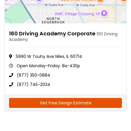
160 Driving Academy Corporate
160 Driving
Academy
5990 W Touhy Ave Niles, IL 60714
Open Monday-Friday: 8a-430p
(877) 350-0884
(877) 745-2034
Get Free Design Estimate