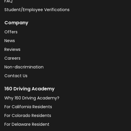
FAQ
Student/Employee Verifications
Company
Offers
News
Reviews
Careers
Non-discrimination
Contact Us
160 Driving Academy
Why 160 Driving Academy?
For California Residents
For Colorado Residents
For Delaware Resident