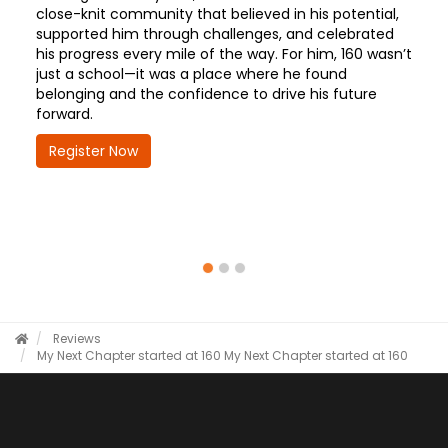
close-knit community that believed in his potential,
supported him through challenges, and celebrated
his progress every mile of the way. For him, 160 wasn’t
just a school—it was a place where he found
belonging and the confidence to drive his future
forward.
Register Now
Reviews
My Next Chapter started at 160
My Next Chapter started at 160