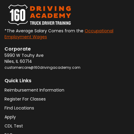
*The Average Salary Comes from the
Occupational
Employment Wages
Corporate
5990 W Touhy Ave
Niles
,
IL
60714
customercare@160drivingacademy.com
Quick Links
Reimbursement Information
Register For Classes
Find Locations
Apply
CDL Test