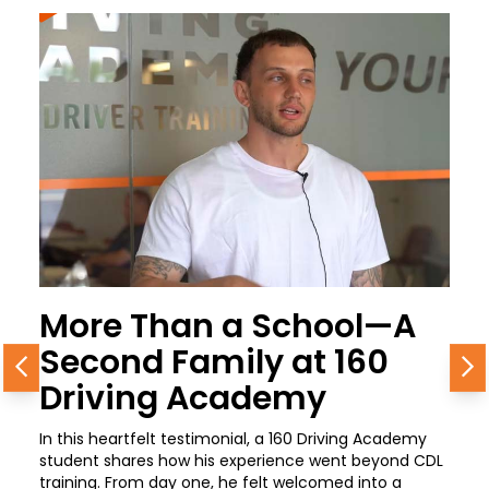
More Than a School—A
Second Family at 160
Previous
N
Driving Academy
In this heartfelt testimonial, a 160 Driving Academy
student shares how his experience went beyond CDL
training. From day one, he felt welcomed into a