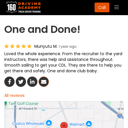
Togg
Call
navig
One and Done!
Munyutu M.
1 year ago
Loved the whole experience. From the recruiter to the yard
instructors, there was help and assistance throughout.
Smooth sailing to get your CDL. They are there to help you
get there and safely. One and done club baby.
Share On Facebook
Share On Twitter
Share On LinkedIn
Share Via Email
All reviews