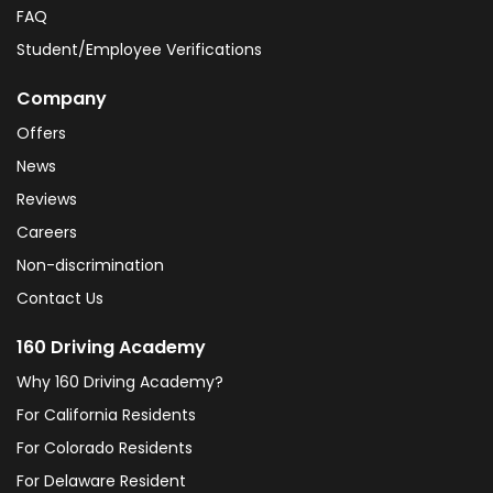
FAQ
Student/Employee Verifications
Company
Offers
News
Reviews
Careers
Non-discrimination
Contact Us
160 Driving Academy
Why 160 Driving Academy?
For California Residents
For Colorado Residents
For Delaware Resident