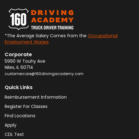
*The Average Salary Comes from the
Occupational
Employment Wages
Corporate
5990 W Touhy Ave
Niles
,
IL
60714
customercare@160drivingacademy.com
Quick Links
Reimbursement Information
Register For Classes
Find Locations
Apply
CDL Test