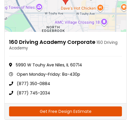
160 Driving Academy Corporate
160 Driving
Academy
5990 W Touhy Ave Niles, IL 60714
Open Monday-Friday: 8a-430p
(877) 350-0884
(877) 745-2034
Get Free Design Estimate