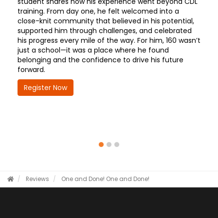
student shares how his experience went beyond CDL
training. From day one, he felt welcomed into a
close-knit community that believed in his potential,
supported him through challenges, and celebrated
his progress every mile of the way. For him, 160 wasn’t
just a school—it was a place where he found
belonging and the confidence to drive his future
forward.
Register Now
Reviews
One and Done!
One and Done!