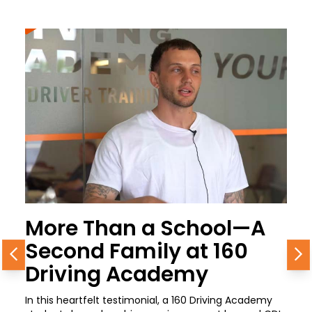
More Than a School—A
Second Family at 160
Previous
N
Driving Academy
In this heartfelt testimonial, a 160 Driving Academy