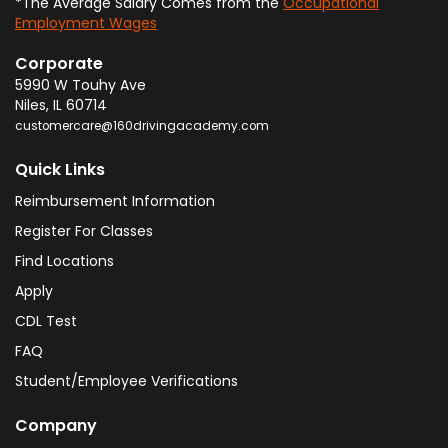
*The Average Salary Comes from the
Occupational
Employment Wages
Corporate
5990 W Touhy Ave
Niles
,
IL
60714
customercare@160drivingacademy.com
Quick Links
Reimbursement Information
Register For Classes
Find Locations
Apply
CDL Test
FAQ
Student/Employee Verifications
Company