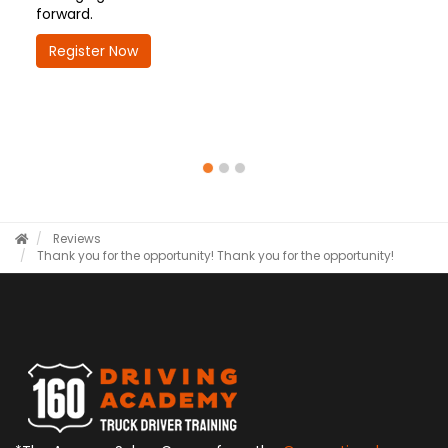
forward.
Register Now
Reviews
Thank you for the opportunity!
Thank you for the opportunity!