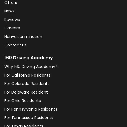
Offers
News
Reviews
Careers
Non-discrimination
Contact Us
160 Driving Academy
Why 160 Driving Academy?
For California Residents
For Colorado Residents
For Delaware Resident
For Ohio Residents
For Pennsylvania Residents
For Tennessee Residents
For Texas Residents