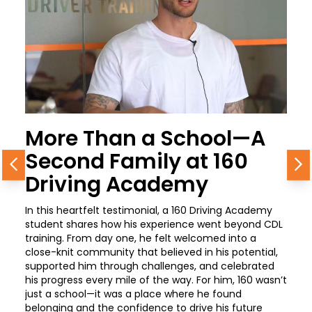
More Than a School—A
Second Family at 160
Previous
N
Driving Academy
In this heartfelt testimonial, a 160 Driving Academy
student shares how his experience went beyond CDL
training. From day one, he felt welcomed into a
close-knit community that believed in his potential,
supported him through challenges, and celebrated
his progress every mile of the way. For him, 160 wasn’t
just a school—it was a place where he found
belonging and the confidence to drive his future