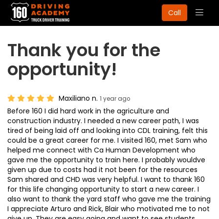
Togg
Call
navig
Thank you for the
opportunity!
Maxiliano n.
1 year ago
Before 160 I did hard work in the agriculture and
construction industry. I needed a new career path, I was
tired of being laid off and looking into CDL training, felt this
could be a great career for me. I visited 160, met Sam who
helped me connect with Ca Human Development who
gave me the opportunity to train here. I probably wouldve
given up due to costs had it not been for the resources
Sam shared and CHD was very helpful. I want to thank 160
for this life changing opportunity to start a new career. I
also want to thank the yard staff who gave me the training
I appreciate Arturo and Rick, Blair who motivated me to not
give up. They are easy going and want to see students