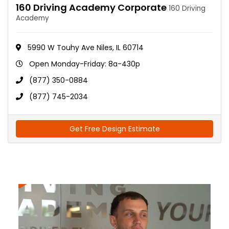
160 Driving Academy Corporate
160 Driving
Academy
5990 W Touhy Ave Niles, IL 60714
Open Monday-Friday: 8a-430p
(877) 350-0884
(877) 745-2034
Get Free Design Estimate