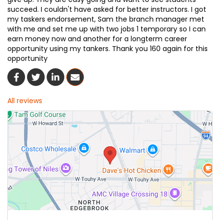
succeed. I couldn't have asked for better instructors. I got
my taskers endorsement, Sam the branch manager met
with me and set me up with two jobs 1 temporary so I can
earn money now and another for a longterm career
opportunity using my tankers. Thank you 160 again for this
opportunity
Share On Facebook
Share On Twitter
Share On LinkedIn
Share Via Email
All reviews