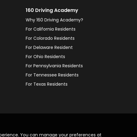
160 Driving Academy
Why 160 Driving Academy?
For California Residents
For Colorado Residents
For Delaware Resident
For Ohio Residents
For Pennsylvania Residents
For Tennessee Residents
For Texas Residents
xperience. You can manage your preferences at