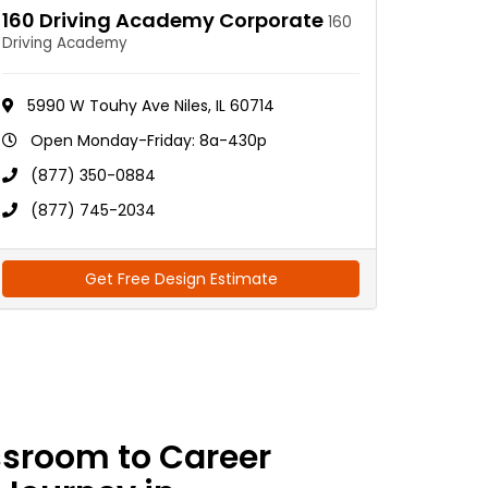
160 Driving Academy Corporate
160
Driving Academy
5990 W Touhy Ave Niles, IL 60714
Open Monday-Friday: 8a-430p
(877) 350-0884
(877) 745-2034
Get Free Design Estimate
ssroom to Career