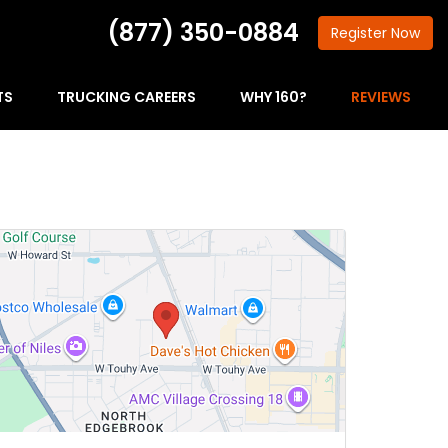
(877) 350-0884
Register
Now
TS
TRUCKING CAREERS
WHY 160?
REVIEWS