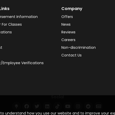
Links
Company
rsement Information
Offers
r For Classes
News
cations
Reviews
Careers
st
Non-discrimination
Contact Us
/Employee Verifications
Social
s to understand how you use our website and to improve your e