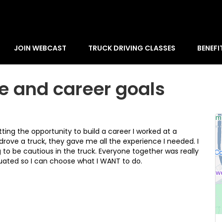
JOIN WEBCAST
TRUCK DRIVING CLASSES
BENEFI
e and career goals
ing the opportunity to build a career I worked at a
ove a truck, they gave me all the experience I needed. I
to be cautious in the truck. Everyone together was really
duated so I can choose what I WANT to do.