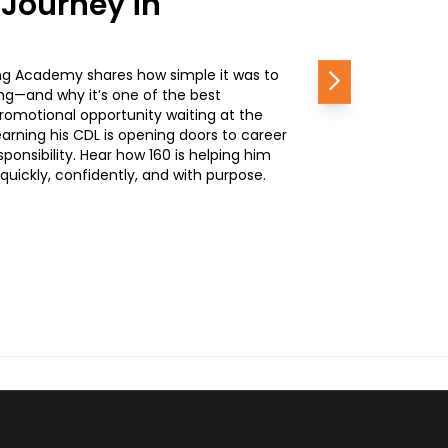
 Journey in
ing Academy shares how simple it was to
Next
ing—and why it’s one of the best
romotional opportunity waiting at the
rning his CDL is opening doors to career
nsibility. Hear how 160 is helping him
quickly, confidently, and with purpose.