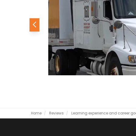
Previous
Home
Reviews
Learning experience and career go