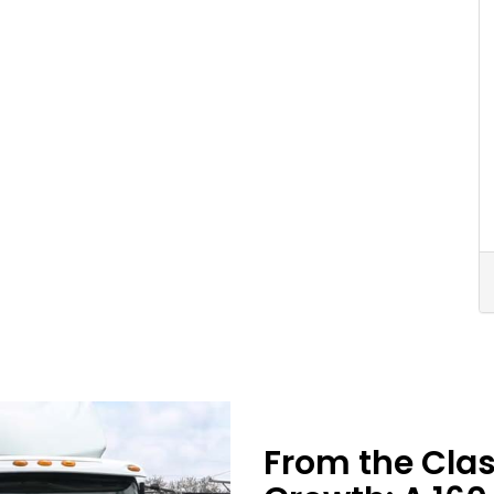
From the Cla