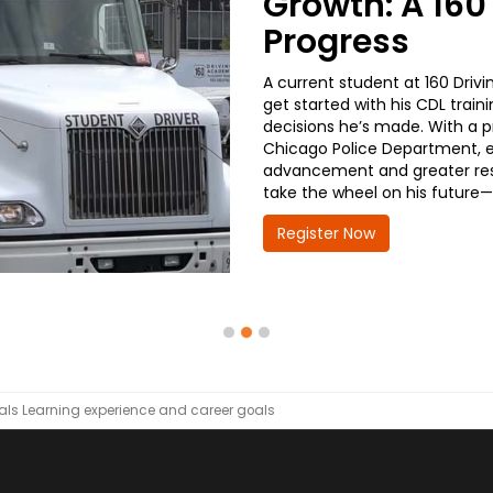
Growth: A 160
Progress
A current student at 160 Driv
get started with his CDL train
decisions he’s made. With a p
Chicago Police Department, ea
advancement and greater respo
take the wheel on his future—
Register Now
als
Learning experience and career goals