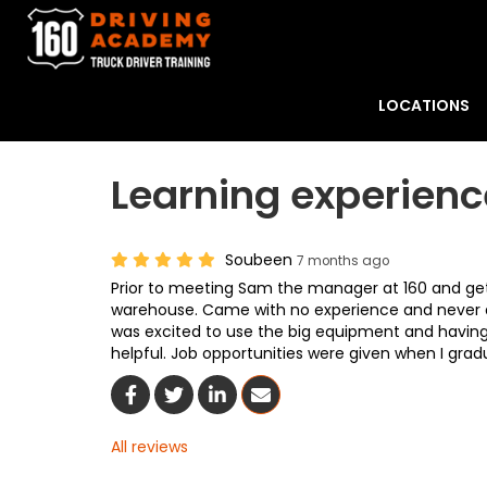
LOCATIONS
Learning experienc
Soubeen
7 months ago
Prior to meeting Sam the manager at 160 and gett
warehouse. Came with no experience and never dr
was excited to use the big equipment and having 
helpful. Job opportunities were given when I gra
Share On Facebook
Share On Twitter
Share On LinkedIn
Share Via Email
All reviews