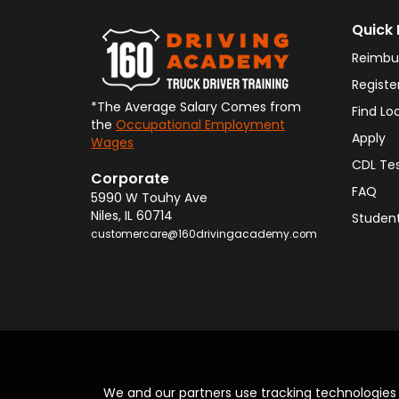
Quick 
Reimbu
Registe
*The Average Salary Comes from
Find Lo
the
Occupational Employment
Apply
Wages
CDL Te
Corporate
FAQ
5990 W Touhy Ave
Niles
,
IL
60714
Student
customercare@160drivingacademy.com
We and our partners use tracking technologie