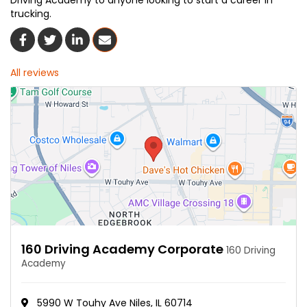
Driving Academy to anyone looking to start a career in
trucking.
Share On Facebook
Share On Twitter
Share On LinkedIn
Share Via Email
All reviews
160 Driving Academy Corporate
160 Driving
Academy
5990 W Touhy Ave Niles, IL 60714