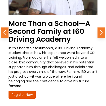
More Than a School—A
Second Family at 160
Previous
N
Driving Academy
In this heartfelt testimonial, a 160 Driving Academy
student shares how his experience went beyond CDL
training. From day one, he felt welcomed into a
close-knit community that believed in his potential,
supported him through challenges, and celebrated
his progress every mile of the way. For him, 160 wasn’t
just a school—it was a place where he found
belonging and the confidence to drive his future
forward.
Register Now