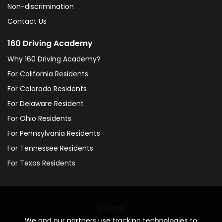
Non-discrimination
Contact Us
160 Driving Academy
Why 160 Driving Academy?
For California Residents
For Colorado Residents
For Delaware Resident
For Ohio Residents
For Pennsylvania Residents
For Tennessee Residents
For Texas Residents
Social
We and our partners use tracking technologies to