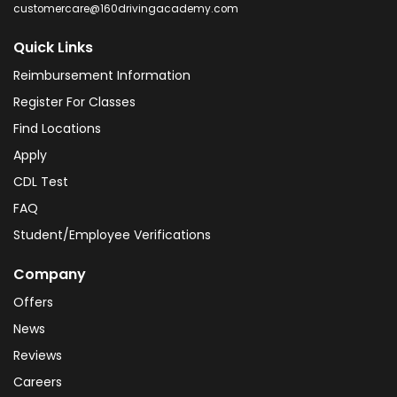
customercare@160drivingacademy.com
Quick Links
Reimbursement Information
Register For Classes
Find Locations
Apply
CDL Test
FAQ
Student/Employee Verifications
Company
Offers
News
Reviews
Careers