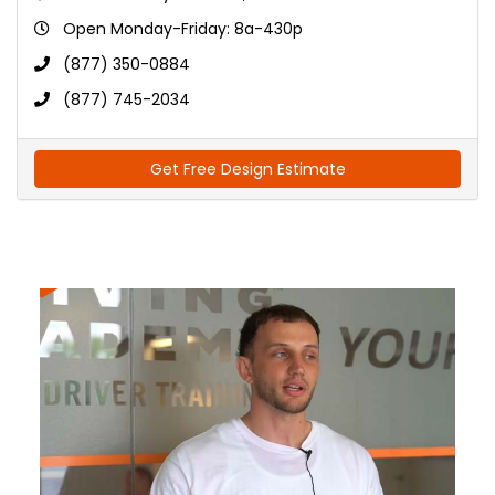
Open Monday-Friday: 8a-430p
(877) 350-0884
(877) 745-2034
Get Free Design Estimate