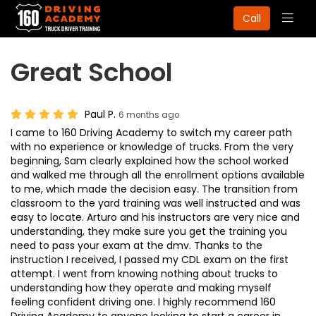
Togg
Call
navig
Great School
Paul P.
6 months ago
I came to 160 Driving Academy to switch my career path
with no experience or knowledge of trucks. From the very
beginning, Sam clearly explained how the school worked
and walked me through all the enrollment options available
to me, which made the decision easy. The transition from
classroom to the yard training was well instructed and was
easy to locate. Arturo and his instructors are very nice and
understanding, they make sure you get the training you
need to pass your exam at the dmv. Thanks to the
instruction I received, I passed my CDL exam on the first
attempt. I went from knowing nothing about trucks to
understanding how they operate and making myself
feeling confident driving one. I highly recommend 160