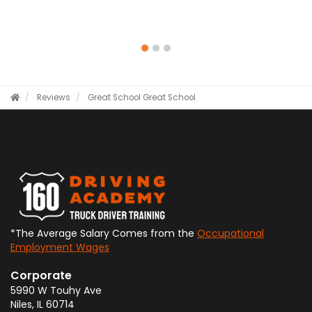
Reviews
Great School
Great School
*The Average Salary Comes from the
Occupational
Employment Wages
Corporate
5990 W Touhy Ave
Niles
,
IL
60714