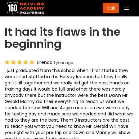
Togg
Call
navig
It had its flaws in the
beginning
Brenda
1 year ago
I just graduated from this school when I first started they
were short staffed in the Harvey location but they finally
got it all together and we really did get the best hands on
training days it would be full and other there was hardly
anybody there but the instructor were the best Dawn Mr
Gerald Manny did their everything to teach us what we
needed to know. Will and Augie made sure we were ready
for testing day and made sure we needed and did what we
had to they are the best. Them 3 instructors are the best
to teach you what you need to know Mr. Gerald Will have
you right with your pre trip and Dawn and Manny will show
you the best ways to A's your skills.