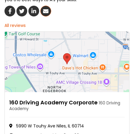
Share On Facebook
Share On Twitter
Share On LinkedIn
Share Via Email
All reviews
160 Driving Academy Corporate
160 Driving
Academy
5990 W Touhy Ave Niles, IL 60714