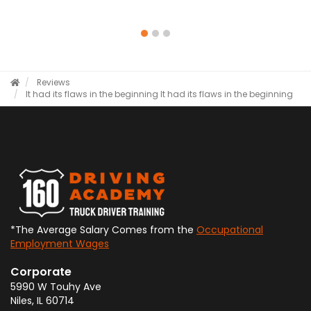
Reviews
It had its flaws in the beginning
It had its flaws in the beginning
*The Average Salary Comes from the
Occupational
Employment Wages
Corporate
5990 W Touhy Ave
Niles
,
IL
60714