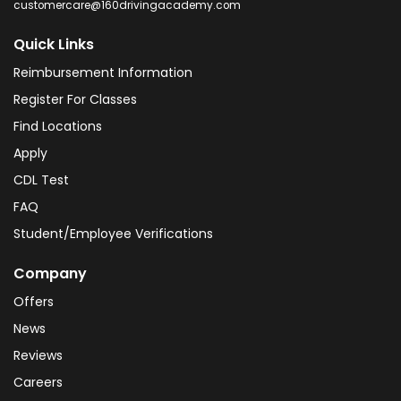
customercare@160drivingacademy.com
Quick Links
Reimbursement Information
Register For Classes
Find Locations
Apply
CDL Test
FAQ
Student/Employee Verifications
Company
Offers
News
Reviews
Careers