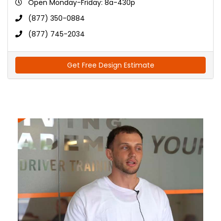
Open Monday-Friday: 8a-430p
(877) 350-0884
(877) 745-2034
Get Free Design Estimate