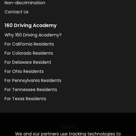
Non-discrimination
Contact Us
160 Driving Academy
Why 160 Driving Academy?
For California Residents
For Colorado Residents
For Delaware Resident
For Ohio Residents
For Pennsylvania Residents
For Tennessee Residents
For Texas Residents
Social
We and our partners use tracking technologies to