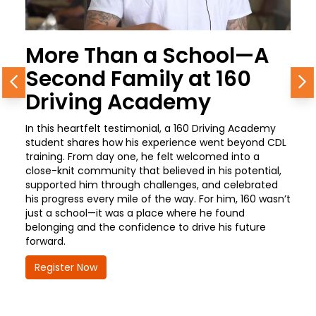
More Than a School—A
Second Family at 160
Previous
N
Driving Academy
In this heartfelt testimonial, a 160 Driving Academy
student shares how his experience went beyond CDL
training. From day one, he felt welcomed into a
close-knit community that believed in his potential,
supported him through challenges, and celebrated
his progress every mile of the way. For him, 160 wasn’t
just a school—it was a place where he found
belonging and the confidence to drive his future
forward.
Register Now