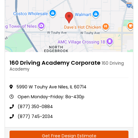
160 Driving Academy Corporate
160 Driving
Academy
5990 W Touhy Ave Niles, IL 60714
Open Monday-Friday: 8a-430p
(877) 350-0884
(877) 745-2034
Get Free Design Estimate