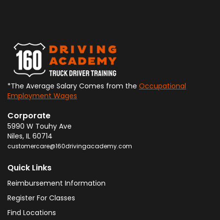
*The Average Salary Comes from the
Occupational
Employment Wages
Corporate
5990 W Touhy Ave
Niles
,
IL
60714
customercare@160drivingacademy.com
Quick Links
Reimbursement Information
Register For Classes
Find Locations