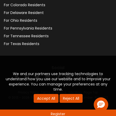
For Colorado Residents
For Delaware Resident
For Ohio Residents
For Pennsylvania Residents
For Tennessee Residents
For Texas Residents
Social
We and our partners use tracking technologies to
understand how you use our website and to improve your
experience. You can manage your preferences at any
time.
Privacy Policy
·
Terms of Service
·
Site Map
·
Page Top
© 2013 - 2026. 160 Driving Academy - License Number: #000312
Accept All
Reject All
Register