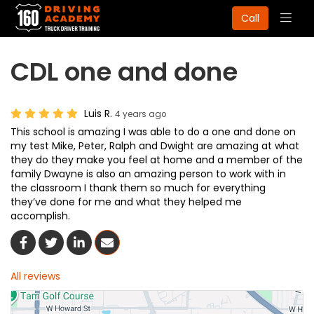
Togg
Call
navig
CDL one and done
Luis R.
4 years ago
This school is amazing I was able to do a one and done on
my test Mike, Peter, Ralph and Dwight are amazing at what
they do they make you feel at home and a member of the
family Dwayne is also an amazing person to work with in
the classroom I thank them so much for everything
they’ve done for me and what they helped me
accomplish.
Share On Facebook
Share On Twitter
Share On LinkedIn
Share Via Email
All reviews