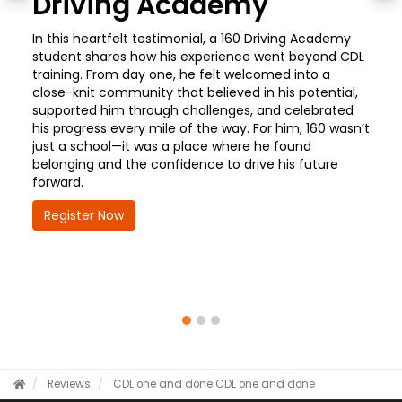
Driving Academy
In this heartfelt testimonial, a 160 Driving Academy
student shares how his experience went beyond CDL
training. From day one, he felt welcomed into a
close-knit community that believed in his potential,
supported him through challenges, and celebrated
his progress every mile of the way. For him, 160 wasn’t
just a school—it was a place where he found
belonging and the confidence to drive his future
forward.
Register Now
Reviews
CDL one and done
CDL one and done