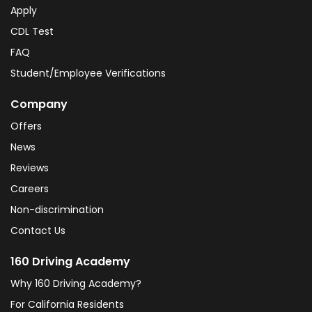
Apply
CDL Test
FAQ
Student/Employee Verifications
Company
Offers
News
Reviews
Careers
Non-discrimination
Contact Us
160 Driving Academy
Why 160 Driving Academy?
For California Residents