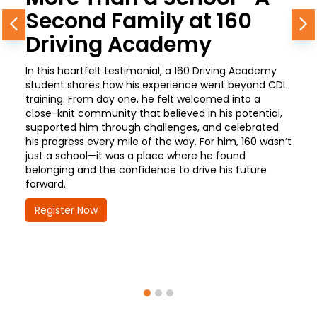
Second Family at 160
Previous
N
Driving Academy
In this heartfelt testimonial, a 160 Driving Academy
student shares how his experience went beyond CDL
training. From day one, he felt welcomed into a
close-knit community that believed in his potential,
supported him through challenges, and celebrated
his progress every mile of the way. For him, 160 wasn’t
just a school—it was a place where he found
belonging and the confidence to drive his future
forward.
Register Now