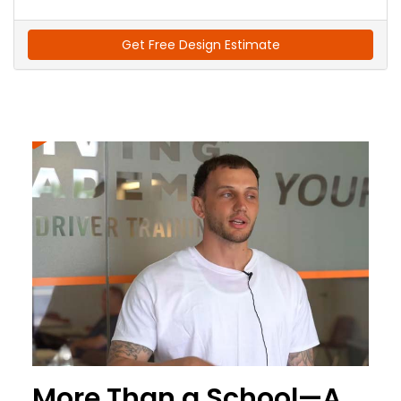
Get Free Design Estimate
More Than a School—A