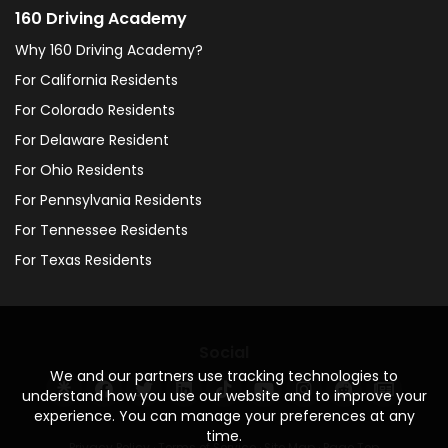
160 Driving Academy
Why 160 Driving Academy?
For California Residents
For Colorado Residents
For Delaware Resident
For Ohio Residents
For Pennsylvania Residents
For Tennessee Residents
For Texas Residents
Social
We and our partners use tracking technologies to
understand how you use our website and to improve your
experience. You can manage your preferences at any
time.