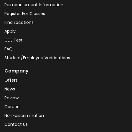
Reimbursement Information
Register For Classes
Find Locations
Apply
CDL Test
FAQ
Student/Employee Verifications
Company
Offers
News
Reviews
Careers
Non-discrimination
Contact Us