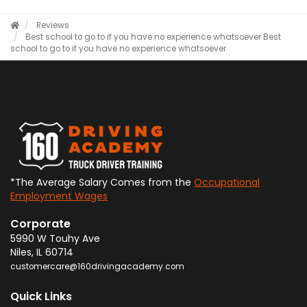
Reviews
Best school to go to if you have no experience whatsoever
Best
school to go to if you have no experience whatsoever
*The Average Salary Comes from the
Occupational
Employment Wages
Corporate
5990 W Touhy Ave
Niles
,
IL
60714
customercare@160drivingacademy.com
Quick Links