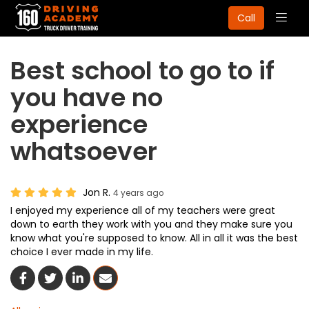
Togg
Call
navig
Best school to go to if
you have no
experience
whatsoever
Jon R.
4 years ago
I enjoyed my experience all of my teachers were great
down to earth they work with you and they make sure you
know what you're supposed to know. All in all it was the best
choice I ever made in my life.
Share On Facebook
Share On Twitter
Share On LinkedIn
Share Via Email