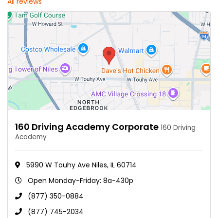
All reviews
160 Driving Academy Corporate
160 Driving
Academy
5990 W Touhy Ave Niles, IL 60714
Open Monday-Friday: 8a-430p
(877) 350-0884
(877) 745-2034