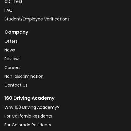
CDL Test
FAQ
Student/Employee Verifications
Company
Offers
News
Reviews
Careers
Non-discrimination
Contact Us
160 Driving Academy
Why 160 Driving Academy?
For California Residents
For Colorado Residents