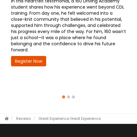
In this heartfelt testimonial, a 160 Driving Academy
student shares how his experience went beyond CDL
training. From day one, he felt welcomed into a
close-knit community that believed in his potential,
supported him through challenges, and celebrated
his progress every mile of the way. For him, 160 wasn’t
just a school—it was a place where he found
belonging and the confidence to drive his future
forward.
Register Now
Reviews
Great Experience
Great Experience