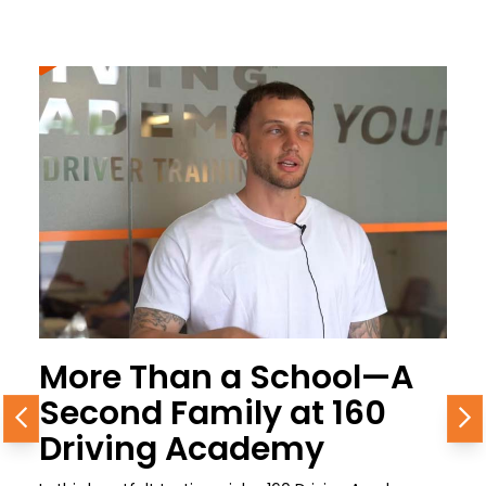
More Than a School—A
Second Family at 160
Previous
N
Driving Academy