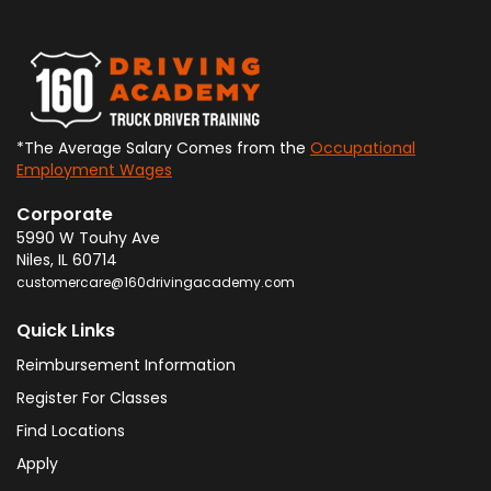
*The Average Salary Comes from the
Occupational
Employment Wages
Corporate
5990 W Touhy Ave
Niles
,
IL
60714
customercare@160drivingacademy.com
Quick Links
Reimbursement Information
Register For Classes
Find Locations
Apply