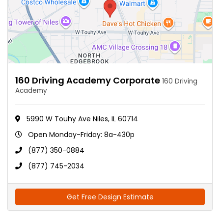
160 Driving Academy Corporate
160 Driving
Academy
5990 W Touhy Ave Niles, IL 60714
Open Monday-Friday: 8a-430p
(877) 350-0884
(877) 745-2034
Get Free Design Estimate