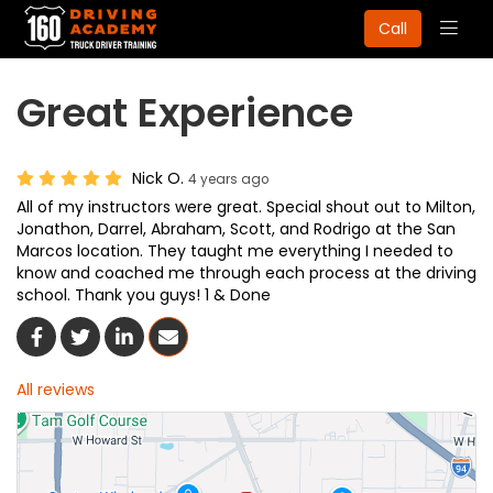
Togg
Call
navig
Great Experience
Nick O.
4 years ago
All of my instructors were great. Special shout out to Milton,
Jonathon, Darrel, Abraham, Scott, and Rodrigo at the San
Marcos location. They taught me everything I needed to
know and coached me through each process at the driving
school. Thank you guys! 1 & Done
Share On Facebook
Share On Twitter
Share On LinkedIn
Share Via Email
All reviews