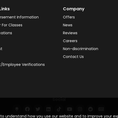
Links
Company
rsement Information
Offers
r For Classes
News
cations
Reviews
Careers
st
Non-discrimination
Contact Us
/Employee Verifications
Social
s to understand how you use our website and to improve your e