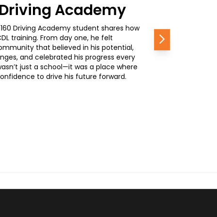
0 Driving Academy
, a 160 Driving Academy student shares how
L training. From day one, he felt
Next
mmunity that believed in his potential,
nges, and celebrated his progress every
wasn’t just a school—it was a place where
nfidence to drive his future forward.