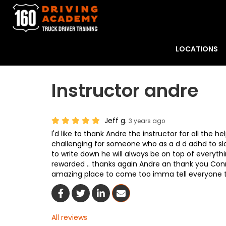
LOCATIONS
Instructor andre
Jeff g.
3 years ago
I'd like to thank Andre the instructor for all the h
challenging for someone who as a d d adhd to sl
to write down he will always be on top of everyth
rewarded .. thanks again Andre an thank you Conno
amazing place to come too imma tell everyone
Share On Facebook
Share On Twitter
Share On LinkedIn
Share Via Email
All reviews