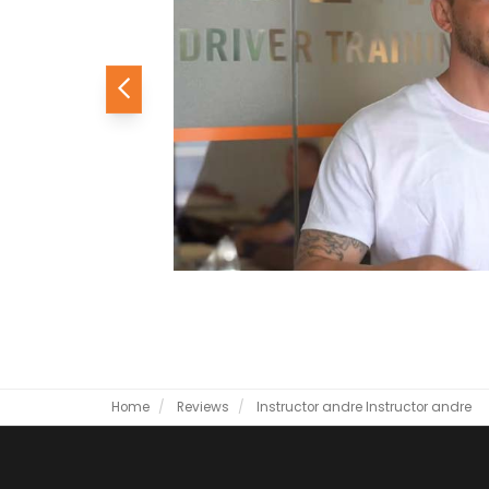
Previous
Home
Reviews
Instructor andre
Instructor andre