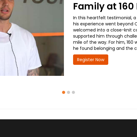
Family at 16
In this heartfelt testimonial
his experience went beyond CD
welcomed into a close-knit co
supported him through challe
mile of the way. For him, 160 
he found belonging and the co
Register Now