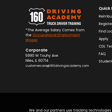
Quick 
Reimbu
Registe
*The Average Salary Comes from
Find Lo
the
Occupational Employment
Apply
Wages
CDL Te
Corporate
FAQ
5990 W Touhy Ave
Niles
,
IL
60714
Student
customercare@160drivingacademy.com
We and our partners use tracking technologie