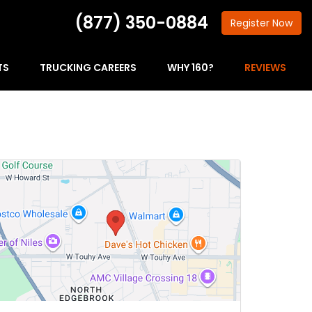
(877) 350-0884
Register
Now
TS
TRUCKING CAREERS
WHY 160?
REVIEWS