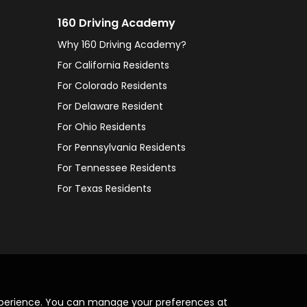
160 Driving Academy
Why 160 Driving Academy?
For California Residents
For Colorado Residents
For Delaware Resident
For Ohio Residents
For Pennsylvania Residents
For Tennessee Residents
For Texas Residents
xperience. You can manage your preferences at