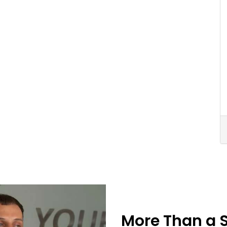
More Than a 