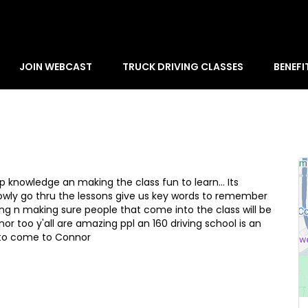
JOIN WEBCAST
TRUCK DRIVING CLASSES
BENEFI
elp knowledge an making the class fun to learn... Its
owly go thru the lessons give us key words to remember
ing n making sure people that come into the class will be
r too y'all are amazing ppl an 160 driving school is an
 to come to Connor