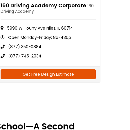
160 Driving Academy Corporate
160
Driving Academy
5990 W Touhy Ave Niles, IL 60714
Open Monday-Friday: 8a-430p
(877) 350-0884
(877) 745-2034
Get Free Design Estimate
School—A Second