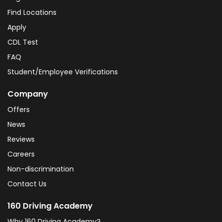
Find Locations
Apply
CDL Test
FAQ
Student/Employee Verifications
Company
Offers
News
Reviews
Careers
Non-discrimination
Contact Us
160 Driving Academy
Why 160 Driving Academy?