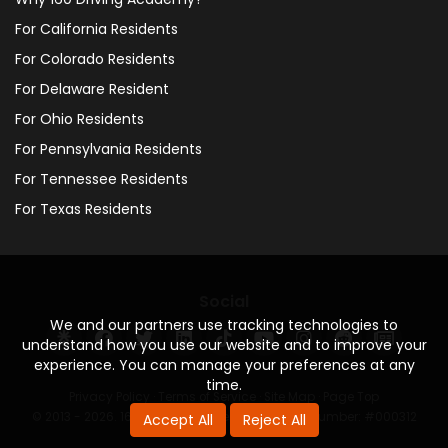
For California Residents
For Colorado Residents
For Delaware Resident
For Ohio Residents
For Pennsylvania Residents
For Tennessee Residents
For Texas Residents
Social
We and our partners use tracking technologies to
understand how you use our website and to improve your
experience. You can manage your preferences at any
time.
Privacy Policy
·
Terms of Service
·
Site Map
·
Page Top
© 2013 - 2026. 160 Driving Academy - License Number: #000312
Accept All
Reject All