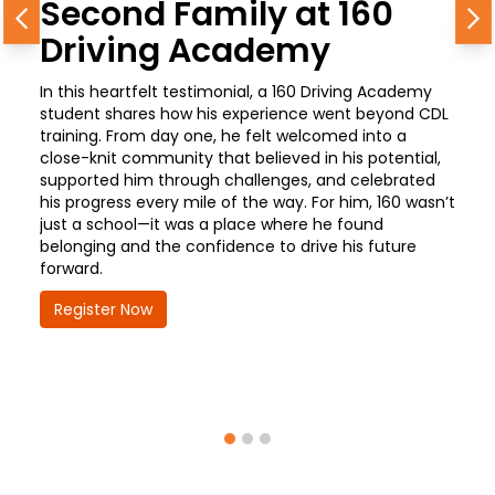
Second Family at 160
Previous
N
Driving Academy
In this heartfelt testimonial, a 160 Driving Academy
student shares how his experience went beyond CDL
training. From day one, he felt welcomed into a
close-knit community that believed in his potential,
supported him through challenges, and celebrated
his progress every mile of the way. For him, 160 wasn’t
just a school—it was a place where he found
belonging and the confidence to drive his future
forward.
Register Now