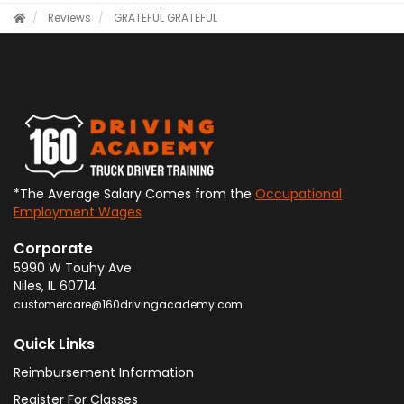
Reviews
GRATEFUL
GRATEFUL
*The Average Salary Comes from the
Occupational
Employment Wages
Corporate
5990 W Touhy Ave
Niles
,
IL
60714
customercare@160drivingacademy.com
Quick Links
Reimbursement Information
Register For Classes