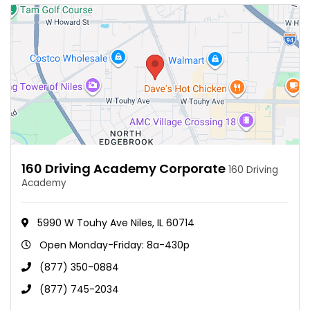
160 Driving Academy Corporate
160 Driving
Academy
5990 W Touhy Ave Niles, IL 60714
Open Monday-Friday: 8a-430p
(877) 350-0884
(877) 745-2034