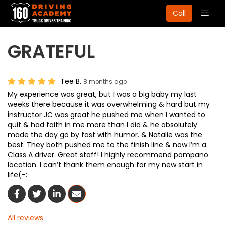
Togg
Call
navig
GRATEFUL
Tee B.
8 months ago
My experience was great, but I was a big baby my last
weeks there because it was overwhelming & hard but my
instructor JC was great he pushed me when I wanted to
quit & had faith in me more than I did & he absolutely
made the day go by fast with humor. & Natalie was the
best. They both pushed me to the finish line & now I’m a
Class A driver. Great staff! I highly recommend pompano
location. I can’t thank them enough for my new start in
life(-:
Share On Facebook
Share On Twitter
Share On LinkedIn
Share Via Email
All reviews