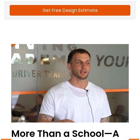
Get Free Design Estimate
More Than a School—A