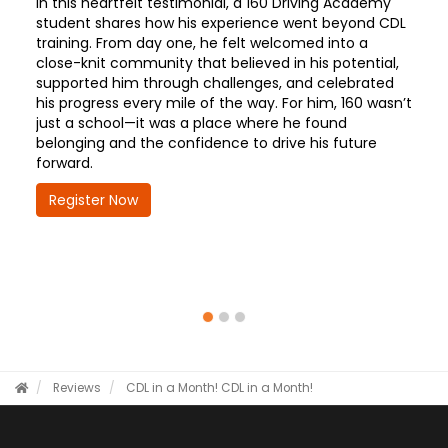
In this heartfelt testimonial, a 160 Driving Academy
student shares how his experience went beyond CDL
training. From day one, he felt welcomed into a
close-knit community that believed in his potential,
supported him through challenges, and celebrated
his progress every mile of the way. For him, 160 wasn’t
just a school—it was a place where he found
belonging and the confidence to drive his future
forward.
Register Now
Reviews
CDL in a Month!
CDL in a Month!