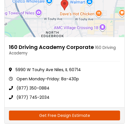
160 Driving Academy Corporate
160 Driving
Academy
5990 W Touhy Ave Niles, IL 60714
Open Monday-Friday: 8a-430p
(877) 350-0884
(877) 745-2034
Get Free Design Estimate