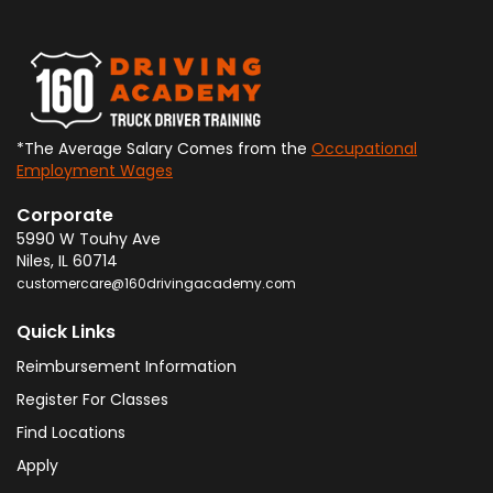
*The Average Salary Comes from the
Occupational
Employment Wages
Corporate
5990 W Touhy Ave
Niles
,
IL
60714
customercare@160drivingacademy.com
Quick Links
Reimbursement Information
Register For Classes
Find Locations
Apply