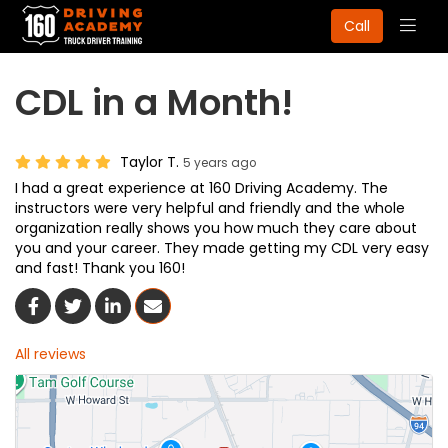
Togg
Call
navig
CDL in a Month!
Taylor T.
5 years ago
I had a great experience at 160 Driving Academy. The
instructors were very helpful and friendly and the whole
organization really shows you how much they care about
you and your career. They made getting my CDL very easy
and fast! Thank you 160!
Share On Facebook
Share On Twitter
Share On LinkedIn
Share Via Email
All reviews