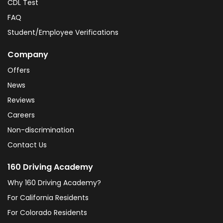
CDL Test
FAQ
Student/Employee Verifications
Company
Offers
News
Reviews
Careers
Non-discrimination
Contact Us
160 Driving Academy
Why 160 Driving Academy?
For California Residents
For Colorado Residents