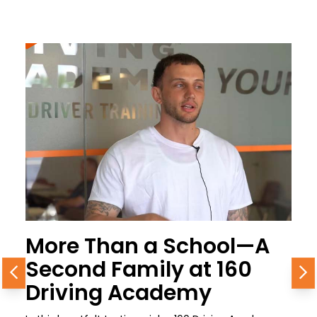
More Than a School—A
Second Family at 160
Previous
N
Driving Academy