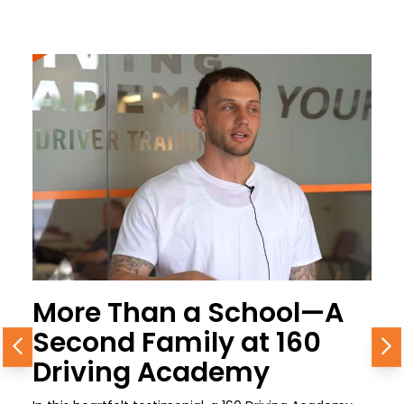
More Than a School—A
Second Family at 160
Previous
N
Driving Academy