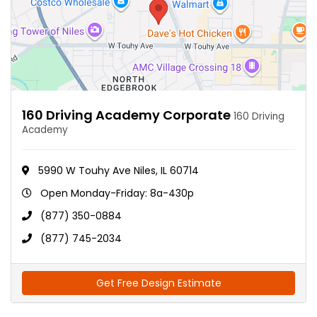
160 Driving Academy Corporate
160 Driving
Academy
5990 W Touhy Ave Niles, IL 60714
Open Monday-Friday: 8a-430p
(877) 350-0884
(877) 745-2034
Get Free Design Estimate