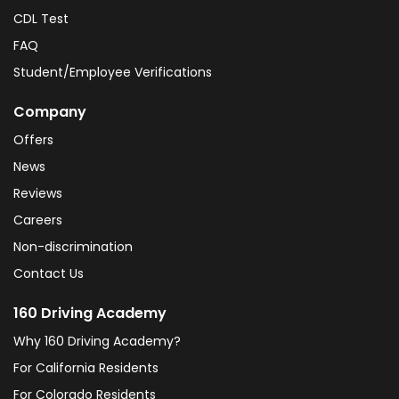
CDL Test
FAQ
Student/Employee Verifications
Company
Offers
News
Reviews
Careers
Non-discrimination
Contact Us
160 Driving Academy
Why 160 Driving Academy?
For California Residents
For Colorado Residents