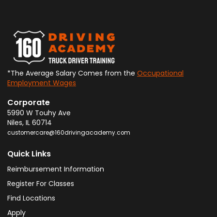
*The Average Salary Comes from the
Occupational
Employment Wages
Corporate
5990 W Touhy Ave
Niles
,
IL
60714
customercare@160drivingacademy.com
Quick Links
Reimbursement Information
Register For Classes
Find Locations
Apply