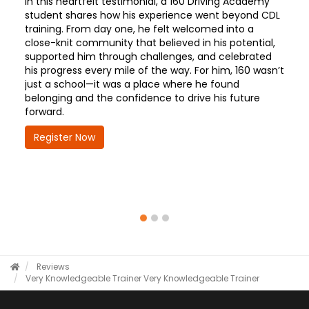
In this heartfelt testimonial, a 160 Driving Academy
student shares how his experience went beyond CDL
training. From day one, he felt welcomed into a
close-knit community that believed in his potential,
supported him through challenges, and celebrated
his progress every mile of the way. For him, 160 wasn’t
just a school—it was a place where he found
belonging and the confidence to drive his future
forward.
Register Now
Reviews
Very Knowledgeable Trainer
Very Knowledgeable Trainer