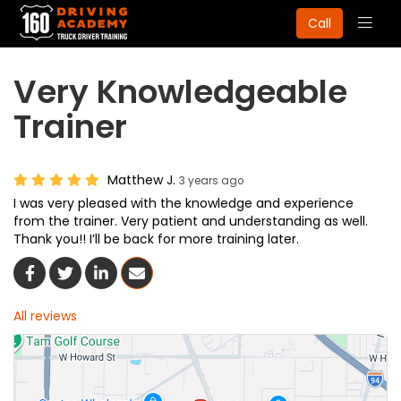
Togg
Call
navig
Very Knowledgeable
Trainer
Matthew J.
3 years ago
I was very pleased with the knowledge and experience
from the trainer. Very patient and understanding as well.
Thank you!! I’ll be back for more training later.
Share On Facebook
Share On Twitter
Share On LinkedIn
Share Via Email
All reviews