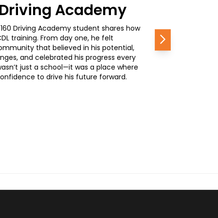
0 Driving Academy
, a 160 Driving Academy student shares how
L training. From day one, he felt
Next
mmunity that believed in his potential,
nges, and celebrated his progress every
wasn’t just a school—it was a place where
nfidence to drive his future forward.