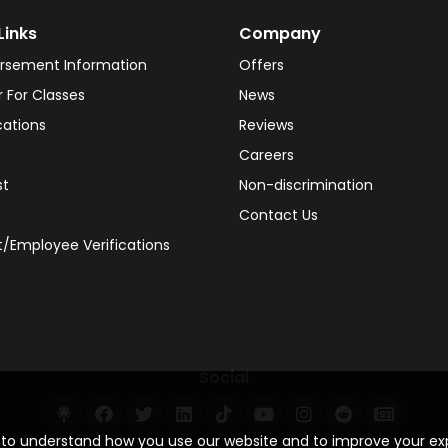
Links
Company
rsement Information
Offers
r For Classes
News
cations
Reviews
Careers
st
Non-discrimination
Contact Us
/Employee Verifications
Social
s to understand how you use our website and to improve your e