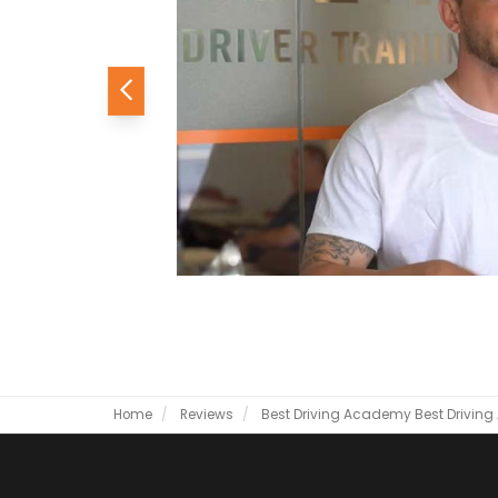
Previous
Home
Reviews
Best Driving Academy
Best Drivin