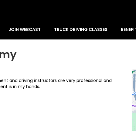
JOIN WEBCAST
TRUCK DRIVING CLASSES
BENEFI
emy
nt and driving instructors are very professional and
nt is in my hands.