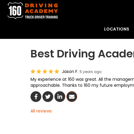
LOCATIONS
Best Driving Acad
Jason F.
5 years ago
My experience at 160 was great. All the manageme
approachable. Thanks to 160 my future employme
Share On Facebook
Share On Twitter
Share On LinkedIn
Share Via Email
All reviews