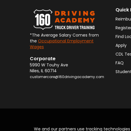
Quick 
Reimbu
Registe
*The Average Salary Comes from
Find Lo
the
Occupational Employment
Apply
Wages
CDL Te
Corporate
FAQ
5990 W Touhy Ave
Niles
,
IL
60714
Student
customercare@160drivingacademy.com
We and our partners use tracking technologie