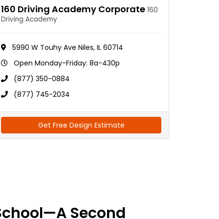
160 Driving Academy Corporate
160
Driving Academy
5990 W Touhy Ave Niles, IL 60714
Open Monday-Friday: 8a-430p
(877) 350-0884
(877) 745-2034
Get Free Design Estimate
School—A Second