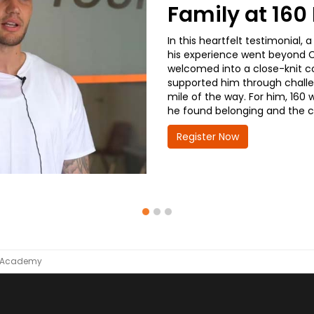
Family at 16
In this heartfelt testimonial
his experience went beyond CD
welcomed into a close-knit co
supported him through challe
mile of the way. For him, 160 
he found belonging and the co
Register Now
g Academy