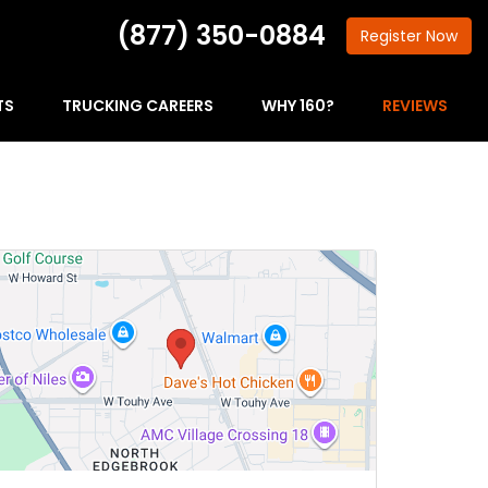
(877) 350-0884
Register
Now
TS
TRUCKING CAREERS
WHY 160?
REVIEWS