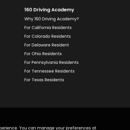
160 Driving Academy
Why 160 Driving Academy?
For California Residents
For Colorado Residents
For Delaware Resident
For Ohio Residents
For Pennsylvania Residents
For Tennessee Residents
For Texas Residents
xperience. You can manage your preferences at