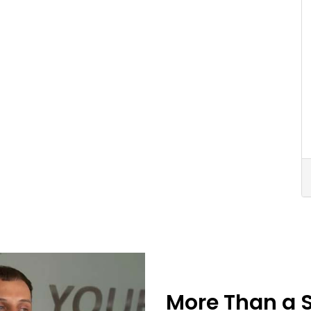
More Than a 