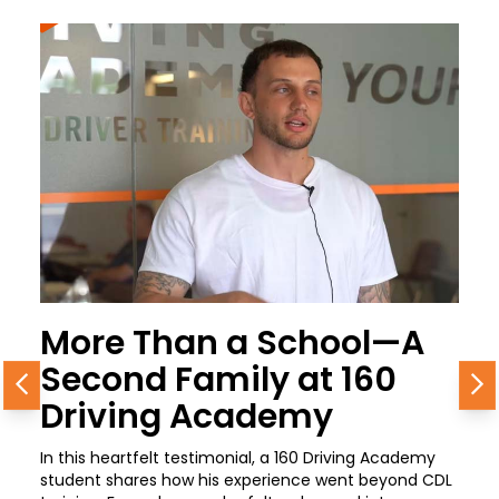
More Than a School—A
Second Family at 160
Previous
N
Driving Academy
In this heartfelt testimonial, a 160 Driving Academy
student shares how his experience went beyond CDL