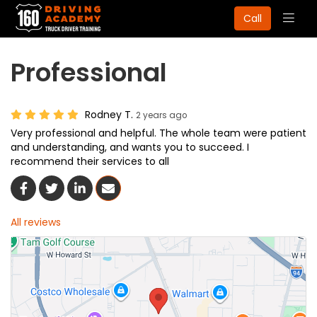
Togg
Call
navig
Professional
Rodney T.
2 years ago
Very professional and helpful. The whole team were patient
and understanding, and wants you to succeed. I
recommend their services to all
Share On Facebook
Share On Twitter
Share On LinkedIn
Share Via Email
All reviews