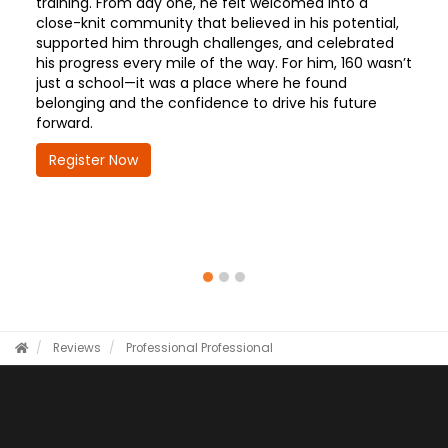
training. From day one, he felt welcomed into a
close-knit community that believed in his potential,
supported him through challenges, and celebrated
his progress every mile of the way. For him, 160 wasn’t
just a school—it was a place where he found
belonging and the confidence to drive his future
forward.
Register Now
Reviews
Professional
Professional