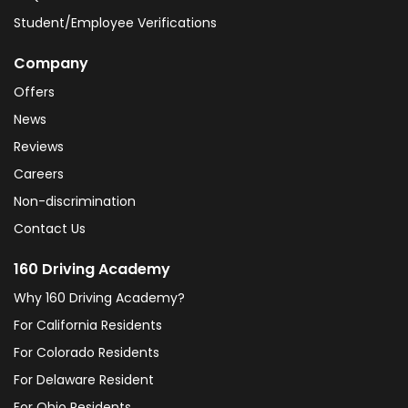
Student/Employee Verifications
Company
Offers
News
Reviews
Careers
Non-discrimination
Contact Us
160 Driving Academy
Why 160 Driving Academy?
For California Residents
For Colorado Residents
For Delaware Resident
For Ohio Residents