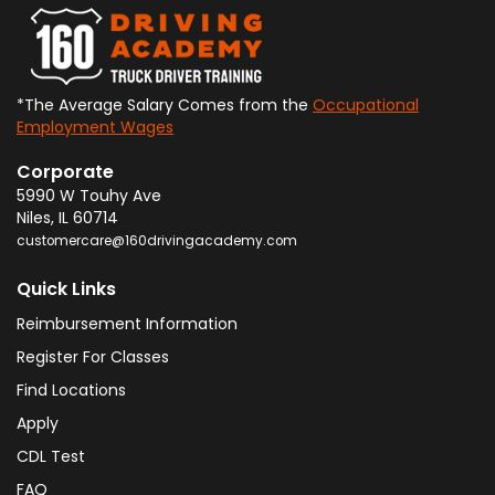
*The Average Salary Comes from the
Occupational
Employment Wages
Corporate
5990 W Touhy Ave
Niles
,
IL
60714
customercare@160drivingacademy.com
Quick Links
Reimbursement Information
Register For Classes
Find Locations
Apply
CDL Test
FAQ