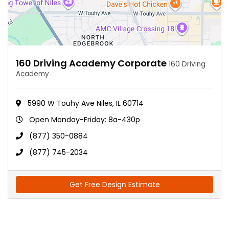
160 Driving Academy Corporate
160 Driving
Academy
5990 W Touhy Ave Niles, IL 60714
Open Monday-Friday: 8a-430p
(877) 350-0884
(877) 745-2034
Get Free Design Estimate