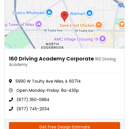
160 Driving Academy Corporate
160 Driving
Academy
5990 W Touhy Ave Niles, IL 60714
Open Monday-Friday: 8a-430p
(877) 350-0884
(877) 745-2034
Get Free Design Estimate