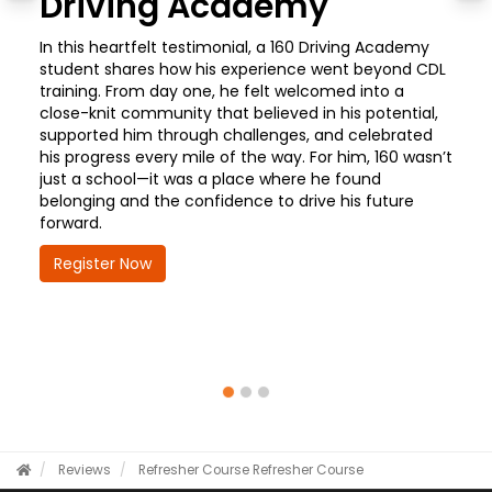
Driving Academy
In this heartfelt testimonial, a 160 Driving Academy
student shares how his experience went beyond CDL
training. From day one, he felt welcomed into a
close-knit community that believed in his potential,
supported him through challenges, and celebrated
his progress every mile of the way. For him, 160 wasn’t
just a school—it was a place where he found
belonging and the confidence to drive his future
forward.
Register Now
Reviews
Refresher Course
Refresher Course