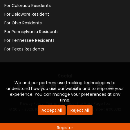
For Colorado Residents
For Delaware Resident
For Ohio Residents
For Pennsylvania Residents
For Tennessee Residents
For Texas Residents
Social
We and our partners use tracking technologies to
understand how you use our website and to improve your
experience. You can manage your preferences at any
time.
Privacy Policy
·
Terms of Service
·
Site Map
·
Page Top
© 2013 - 2026. 160 Driving Academy - License Number: #000312
Accept All
Reject All
Register