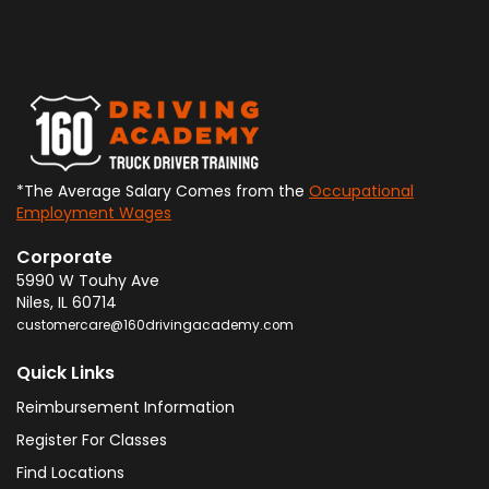
*The Average Salary Comes from the
Occupational
Employment Wages
Corporate
5990 W Touhy Ave
Niles
,
IL
60714
customercare@160drivingacademy.com
Quick Links
Reimbursement Information
Register For Classes
Find Locations