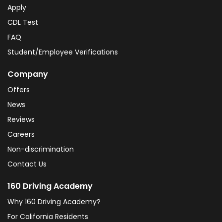
Apply
CDL Test
FAQ
Student/Employee Verifications
Company
Offers
News
Reviews
Careers
Non-discrimination
Contact Us
160 Driving Academy
Why 160 Driving Academy?
For California Residents