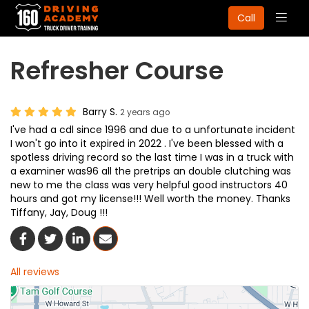
Togg
Call
navig
Refresher Course
Barry S.
2 years ago
I've had a cdl since 1996 and due to a unfortunate incident
I won't go into it expired in 2022 . I've been blessed with a
spotless driving record so the last time I was in a truck with
a examiner was96 all the pretrips an double clutching was
new to me the class was very helpful good instructors 40
hours and got my license!!! Well worth the money. Thanks
Tiffany, Jay, Doug !!!
Share On Facebook
Share On Twitter
Share On LinkedIn
Share Via Email
All reviews