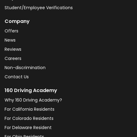
Student/Employee Verifications
Company
Offers
News
Reviews
Careers
Non-discrimination
Contact Us
160 Driving Academy
Why 160 Driving Academy?
For California Residents
For Colorado Residents
For Delaware Resident
For Ohio Residents