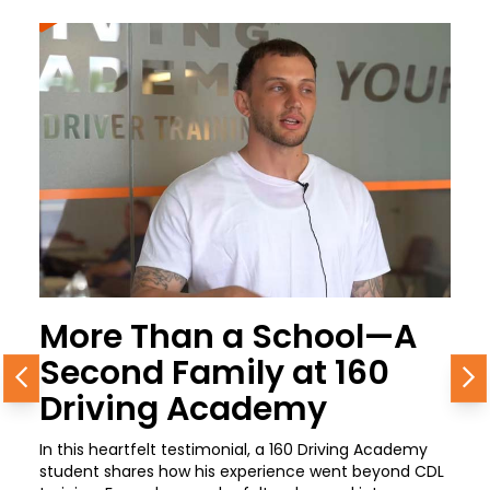
More Than a School—A
Second Family at 160
Previous
N
Driving Academy
In this heartfelt testimonial, a 160 Driving Academy
student shares how his experience went beyond CDL