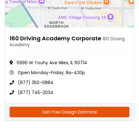
160 Driving Academy Corporate
160 Driving
Academy
5990 W Touhy Ave Niles, IL 60714
Open Monday-Friday: 8a-430p
(877) 350-0884
(877) 745-2034
Get Free Design Estimate