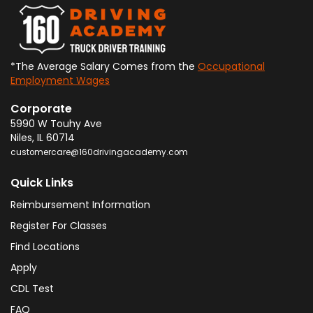
*The Average Salary Comes from the
Occupational
Employment Wages
Corporate
5990 W Touhy Ave
Niles
,
IL
60714
customercare@160drivingacademy.com
Quick Links
Reimbursement Information
Register For Classes
Find Locations
Apply
CDL Test
FAQ