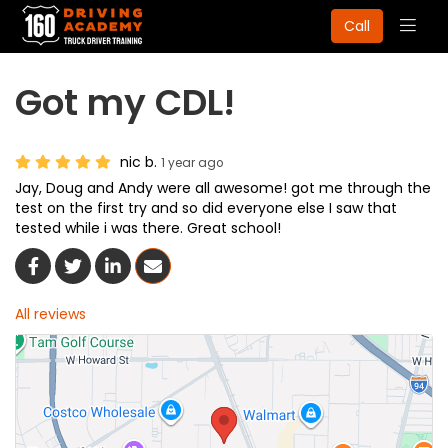
Togg
Call
navig
Got my CDL!
nic b.
1 year ago
Jay, Doug and Andy were all awesome! got me through the
test on the first try and so did everyone else I saw that
tested while i was there. Great school!
Share On Facebook
Share On Twitter
Share On LinkedIn
Share Via Email
All reviews