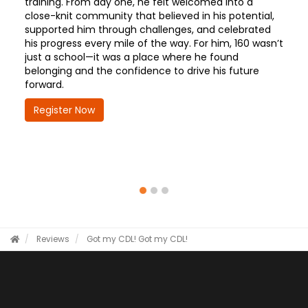
training. From day one, he felt welcomed into a
close-knit community that believed in his potential,
supported him through challenges, and celebrated
his progress every mile of the way. For him, 160 wasn’t
just a school—it was a place where he found
belonging and the confidence to drive his future
forward.
Register Now
Reviews
Got my CDL!
Got my CDL!