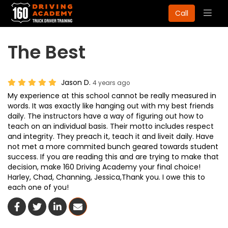
Togg
Call
navig
The Best
Jason D.
4 years ago
My experience at this school cannot be really measured in
words. It was exactly like hanging out with my best friends
daily. The instructors have a way of figuring out how to
teach on an individual basis. Their motto includes respect
and integrity. They preach it, teach it and liveit daily. Have
not met a more commited bunch geared towards student
success. If you are reading this and are trying to make that
decision, make 160 Driving Academy your final choice!
Harley, Chad, Channing, Jessica,Thank you. I owe this to
each one of you!
Share On Facebook
Share On Twitter
Share On LinkedIn
Share Via Email