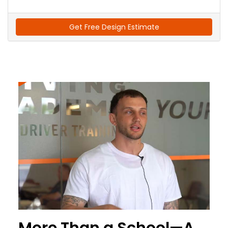
Get Free Design Estimate
More Than a School—A