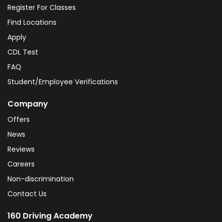
Register For Classes
Find Locations
Apply
CDL Test
FAQ
Student/Employee Verifications
Company
Offers
News
Reviews
Careers
Non-discrimination
Contact Us
160 Driving Academy