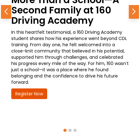
Second Family at 160
Previous
N
Driving Academy
In this heartfelt testimonial, a 160 Driving Academy
student shares how his experience went beyond CDL
training. From day one, he felt welcomed into a
close-knit community that believed in his potential,
supported him through challenges, and celebrated
his progress every mile of the way. For him, 160 wasn’t
just a school—it was a place where he found
belonging and the confidence to drive his future
forward.
Register Now