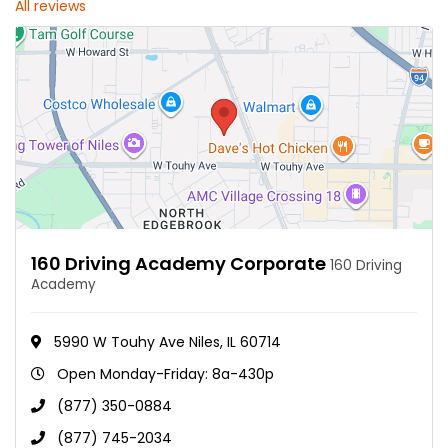
All reviews
160 Driving Academy Corporate
160 Driving
Academy
5990 W Touhy Ave Niles, IL 60714
Open Monday-Friday: 8a-430p
(877) 350-0884
(877) 745-2034