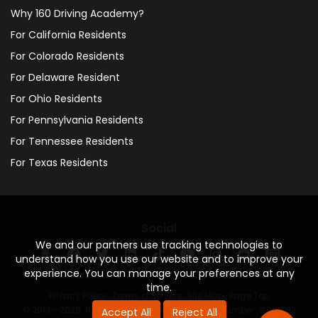
Why 160 Driving Academy?
For California Residents
For Colorado Residents
For Delaware Resident
For Ohio Residents
For Pennsylvania Residents
For Tennessee Residents
For Texas Residents
Social
We and our partners use tracking technologies to
understand how you use our website and to improve your
experience. You can manage your preferences at any
time.
Privacy Policy
·
Terms of Service
·
Site Map
·
Page Top
© 2013 - 2026. 160 Driving Academy - License Number: #000312
Accept All
Reject All