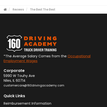
Reviews
The Best
The Best
*The Average Salary Comes from the
Occupational
Employment Wages
Corporate
5990 W Touhy Ave
Niles
,
IL
60714
customercare@160drivingacademy.com
Quick Links
Reimbursement Information