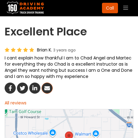
Togg
Call
navig
Excellent Place
Brian K.
3 years ago
I cant explain how thankful I am to Chad Angel and Martec
for everything they do Chad is a excellent instructor as is
Angel they want nothing but success I am a One and Done
and I am so happy with my experience
Share On Facebook
Share On Twitter
Share On LinkedIn
Share Via Email
All reviews