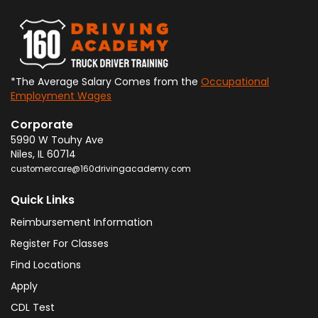
*The Average Salary Comes from the
Occupational
Employment Wages
Corporate
5990 W Touhy Ave
Niles
,
IL
60714
customercare@160drivingacademy.com
Quick Links
Reimbursement Information
Register For Classes
Find Locations
Apply
CDL Test