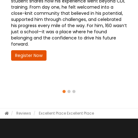
student shares how his experience went beyond CDL
training. From day one, he felt welcomed into a
close-knit community that believed in his potential,
supported him through challenges, and celebrated
his progress every mile of the way. For him, 160 wasn’t
just a school—it was a place where he found
belonging and the confidence to drive his future
forward.
Register Now
Reviews
Excellent Place
Excellent Place