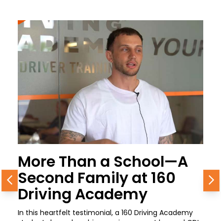
More Than a School—A
Second Family at 160
Previous
N
Driving Academy
In this heartfelt testimonial, a 160 Driving Academy