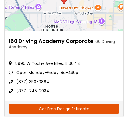
160 Driving Academy Corporate
160 Driving
Academy
5990 W Touhy Ave Niles, IL 60714
Open Monday-Friday: 8a-430p
(877) 350-0884
(877) 745-2034
Get Free Design Estimate