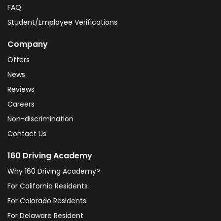
FAQ
Student/Employee Verifications
Company
Offers
News
Reviews
Careers
Non-discrimination
Contact Us
160 Driving Academy
Why 160 Driving Academy?
For California Residents
For Colorado Residents
For Delaware Resident