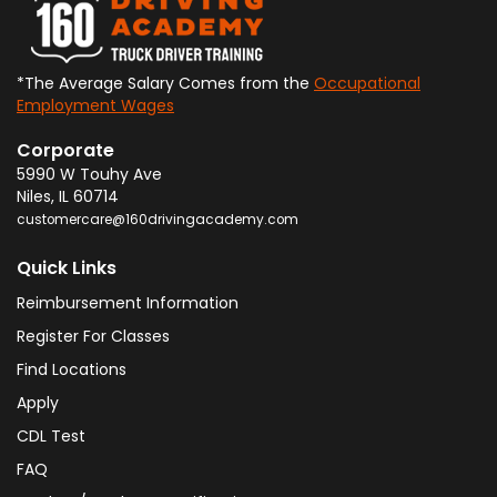
*The Average Salary Comes from the
Occupational
Employment Wages
Corporate
5990 W Touhy Ave
Niles
,
IL
60714
customercare@160drivingacademy.com
Quick Links
Reimbursement Information
Register For Classes
Find Locations
Apply
CDL Test
FAQ