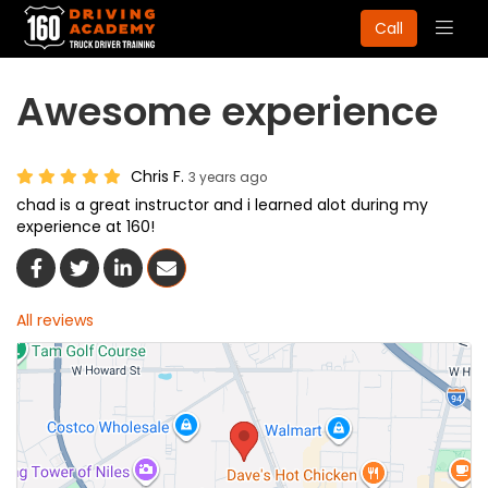
Togg
Call
navig
Awesome experience
Chris F.
3 years ago
chad is a great instructor and i learned alot during my
experience at 160!
Share On Facebook
Share On Twitter
Share On LinkedIn
Share Via Email
All reviews