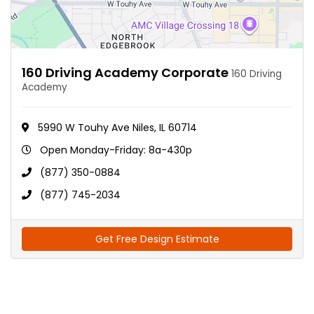
160 Driving Academy Corporate
160 Driving
Academy
5990 W Touhy Ave Niles, IL 60714
Open Monday-Friday: 8a-430p
(877) 350-0884
(877) 745-2034
Get Free Design Estimate