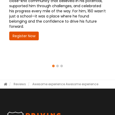
close-knit community that believed in his potential,
supported him through challenges, and celebrated
his progress every mile of the way. For him, 160 wasn’t
just a school—it was a place where he found
belonging and the confidence to drive his future
forward.
Register Now
Reviews
Awesome experience
Awesome experience