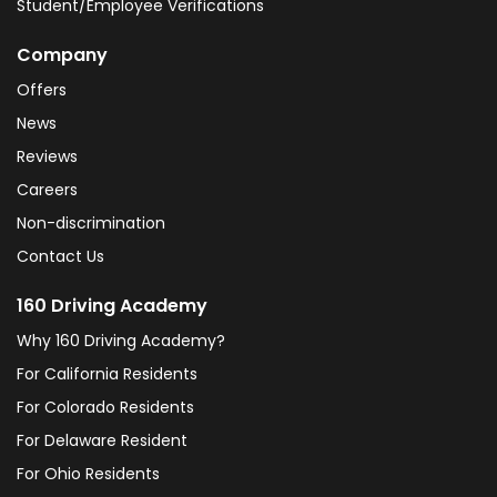
Student/Employee Verifications
Company
Offers
News
Reviews
Careers
Non-discrimination
Contact Us
160 Driving Academy
Why 160 Driving Academy?
For California Residents
For Colorado Residents
For Delaware Resident
For Ohio Residents