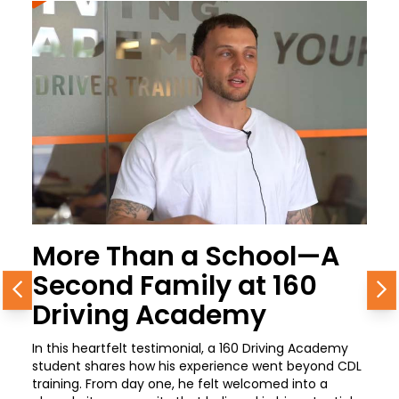
More Than a School—A
Second Family at 160
Previous
N
Driving Academy
In this heartfelt testimonial, a 160 Driving Academy
student shares how his experience went beyond CDL
training. From day one, he felt welcomed into a