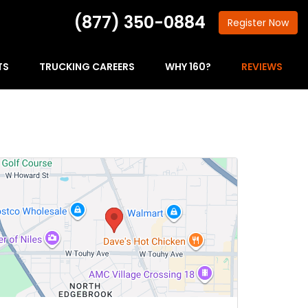
(877) 350-0884
Register
Now
TS
TRUCKING CAREERS
WHY 160?
REVIEWS