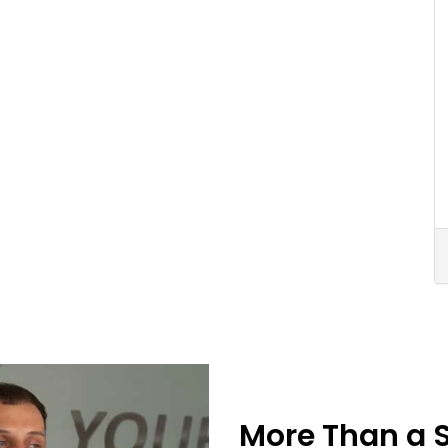
More Than a 