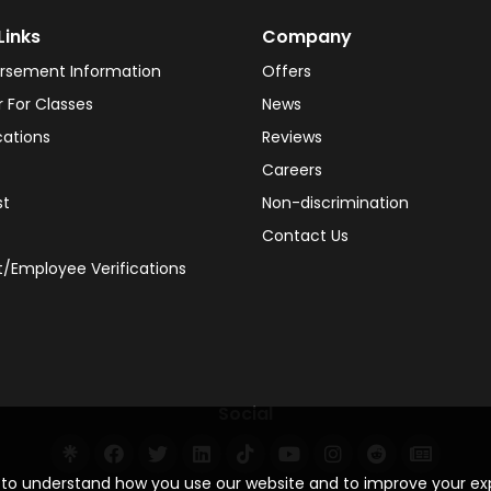
Links
Company
rsement Information
Offers
r For Classes
News
cations
Reviews
Careers
st
Non-discrimination
Contact Us
/Employee Verifications
Social
s to understand how you use our website and to improve your e