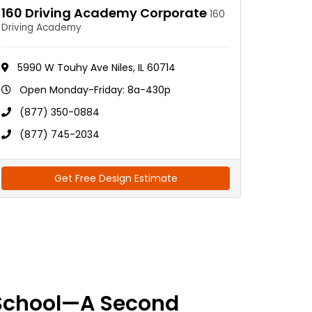
160 Driving Academy Corporate
160
Driving Academy
5990 W Touhy Ave Niles, IL 60714
Open Monday-Friday: 8a-430p
(877) 350-0884
(877) 745-2034
Get Free Design Estimate
School—A Second