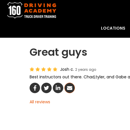
LOCATIONS
Great guys
Josh c.
2 years ago
Best instructors out there. Chad,tyler, and Gabe a
Share On Facebook
Share On Twitter
Share On LinkedIn
Share Via Email
All reviews