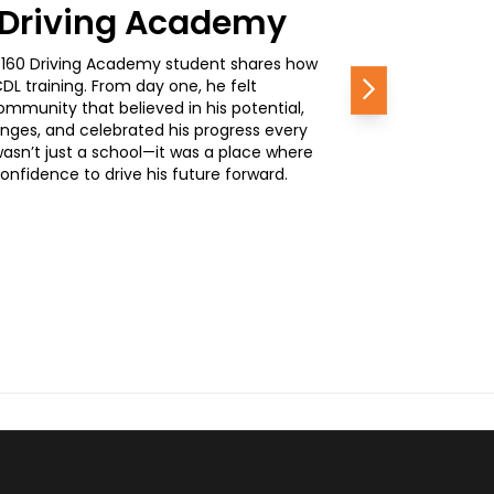
0 Driving Academy
, a 160 Driving Academy student shares how
L training. From day one, he felt
Next
mmunity that believed in his potential,
nges, and celebrated his progress every
wasn’t just a school—it was a place where
nfidence to drive his future forward.