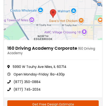
160 Driving Academy Corporate
160 Driving
Academy
5990 W Touhy Ave Niles, IL 60714
Open Monday-Friday: 8a-430p
(877) 350-0884
(877) 745-2034
Get Free Design Estimate