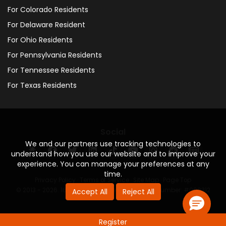
For Colorado Residents
For Delaware Resident
For Ohio Residents
For Pennsylvania Residents
For Tennessee Residents
For Texas Residents
Social
We and our partners use tracking technologies to
understand how you use our website and to improve your
experience. You can manage your preferences at any
time.
Privacy Policy
·
Terms of Service
·
Site Map
·
Page Top
© 2013 - 2026. 160 Driving Academy - License Number: #000312
Accept All
Reject All
Register