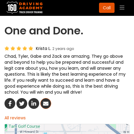
Togg
Call
navig
One and Done.
Krista L.
2 years ago
Chad, Tyler, Gabe and Zack are amazing. They go above
and beyond to help you be prepared and successful and
legit care about you, how you learn, and will answer any
questions. This is likely the best learning experience of my
life. If you really want to succeed and learn and have a
good experience while doing so, this is the best driving
school. You will win and you will drive!
Share On Facebook
Share On Twitter
Share On LinkedIn
Share Via Email
All reviews