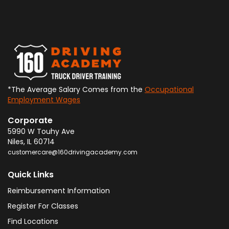
*The Average Salary Comes from the
Occupational
Employment Wages
Corporate
5990 W Touhy Ave
Niles
,
IL
60714
customercare@160drivingacademy.com
Quick Links
Reimbursement Information
Register For Classes
Find Locations