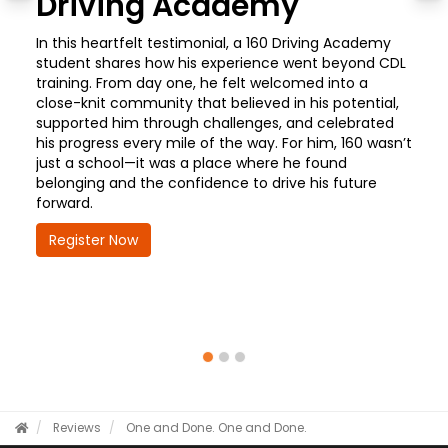
Driving Academy
In this heartfelt testimonial, a 160 Driving Academy
student shares how his experience went beyond CDL
training. From day one, he felt welcomed into a
close-knit community that believed in his potential,
supported him through challenges, and celebrated
his progress every mile of the way. For him, 160 wasn’t
just a school—it was a place where he found
belonging and the confidence to drive his future
forward.
Register Now
Reviews
One and Done.
One and Done.