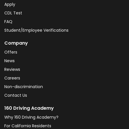
Apply
CDL Test
FAQ
Student/Employee Verifications
Company
Offers
News
Reviews
Careers
Non-discrimination
Contact Us
160 Driving Academy
Why 160 Driving Academy?
For California Residents