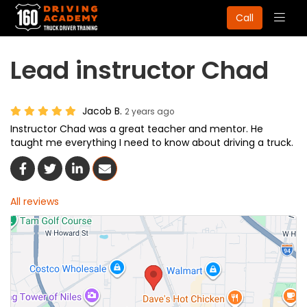
Togg
Call
navig
Lead instructor Chad
Jacob B.
2 years ago
Instructor Chad was a great teacher and mentor. He
taught me everything I need to know about driving a truck.
Share On Facebook
Share On Twitter
Share On LinkedIn
Share Via Email
All reviews