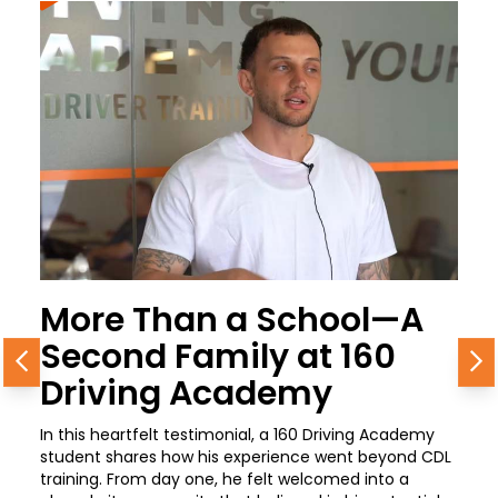
More Than a School—A
Second Family at 160
Previous
N
Driving Academy
In this heartfelt testimonial, a 160 Driving Academy
student shares how his experience went beyond CDL
training. From day one, he felt welcomed into a