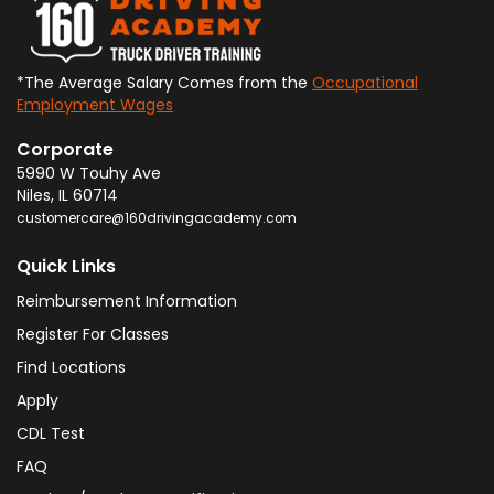
*The Average Salary Comes from the
Occupational
Employment Wages
Corporate
5990 W Touhy Ave
Niles
,
IL
60714
customercare@160drivingacademy.com
Quick Links
Reimbursement Information
Register For Classes
Find Locations
Apply
CDL Test
FAQ