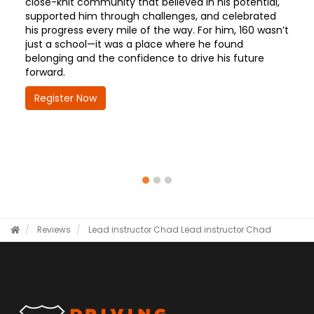
close-knit community that believed in his potential,
supported him through challenges, and celebrated
his progress every mile of the way. For him, 160 wasn’t
just a school—it was a place where he found
belonging and the confidence to drive his future
forward.
Register Now
Reviews
Lead instructor Chad
Lead instructor Chad