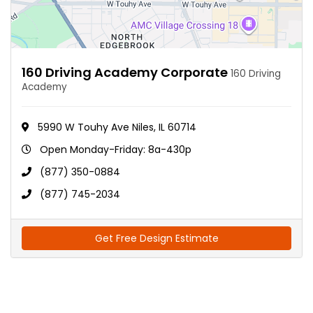
160 Driving Academy Corporate
160 Driving
Academy
5990 W Touhy Ave Niles, IL 60714
Open Monday-Friday: 8a-430p
(877) 350-0884
(877) 745-2034
Get Free Design Estimate