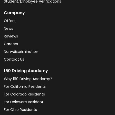
Student/Employee Verifications
Company
Offers
News
Reviews
Careers
Non-discrimination
Contact Us
160 Driving Academy
Why 160 Driving Academy?
For California Residents
For Colorado Residents
For Delaware Resident
For Ohio Residents