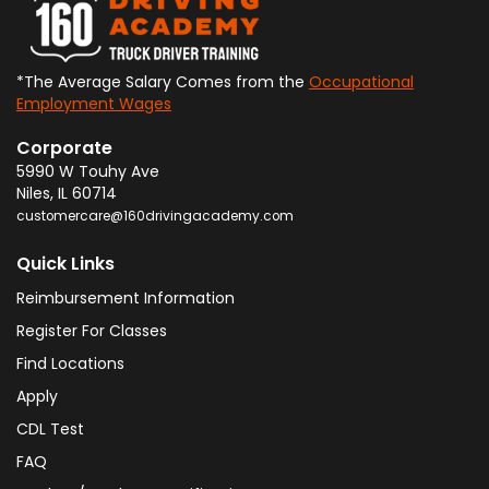
*The Average Salary Comes from the
Occupational
Employment Wages
Corporate
5990 W Touhy Ave
Niles
,
IL
60714
customercare@160drivingacademy.com
Quick Links
Reimbursement Information
Register For Classes
Find Locations
Apply
CDL Test
FAQ