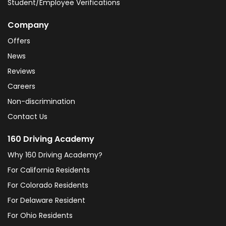
Student/Employee Verifications
Company
Offers
News
Reviews
Careers
Non-discrimination
Contact Us
160 Driving Academy
Why 160 Driving Academy?
For California Residents
For Colorado Residents
For Delaware Resident
For Ohio Residents