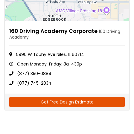
160 Driving Academy Corporate
160 Driving
Academy
5990 W Touhy Ave Niles, IL 60714
Open Monday-Friday: 8a-430p
(877) 350-0884
(877) 745-2034
Get Free Design Estimate