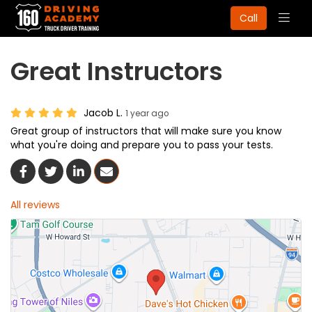
Togg
Call
navig
Great Instructors
Jacob L.
1 year ago
Great group of instructors that will make sure you know
what you're doing and prepare you to pass your tests.
Share On Facebook
Share On Twitter
Share On LinkedIn
Share Via Email
All reviews