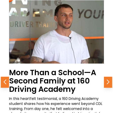
More Than a School—A
Second Family at 160
Previous
N
Driving Academy
In this heartfelt testimonial, a 160 Driving Academy
student shares how his experience went beyond CDL
training. From day one, he felt welcomed into a