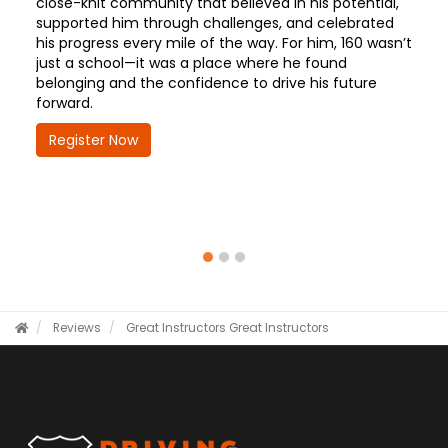
close-knit community that believed in his potential,
supported him through challenges, and celebrated
his progress every mile of the way. For him, 160 wasn’t
just a school—it was a place where he found
belonging and the confidence to drive his future
forward.
Register Now
Reviews
Great Instructors
Great Instructors