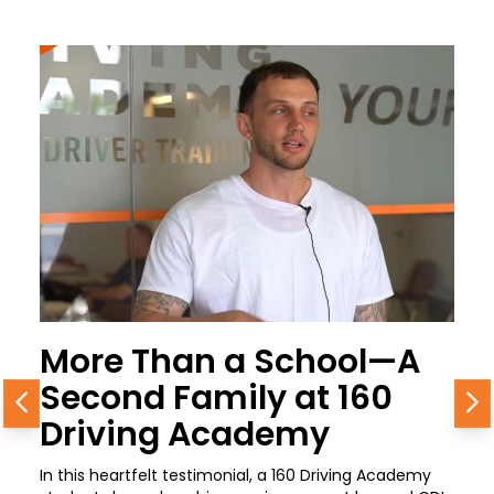
More Than a School—A
Second Family at 160
Previous
N
Driving Academy
In this heartfelt testimonial, a 160 Driving Academy