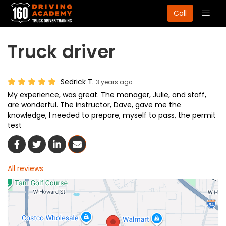
Togg
Call
navig
Truck driver
Sedrick T.
3 years ago
My experience, was great. The manager, Julie, and staff,
are wonderful. The instructor, Dave, gave me the
knowledge, I needed to prepare, myself to pass, the permit
test
Share On Facebook
Share On Twitter
Share On LinkedIn
Share Via Email
All reviews