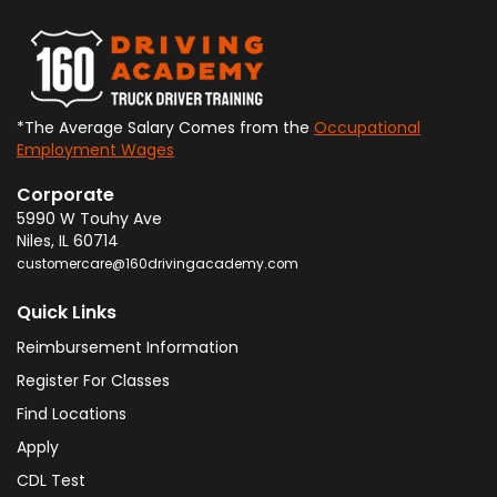
*The Average Salary Comes from the
Occupational
Employment Wages
Corporate
5990 W Touhy Ave
Niles
,
IL
60714
customercare@160drivingacademy.com
Quick Links
Reimbursement Information
Register For Classes
Find Locations
Apply
CDL Test