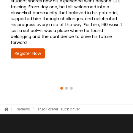
student shares how his experience went beyond CDL
training. From day one, he felt welcomed into a
close-knit community that believed in his potential,
supported him through challenges, and celebrated
his progress every mile of the way. For him, 160 wasn’t
just a school—it was a place where he found
belonging and the confidence to drive his future
forward.
Register Now
Reviews
Truck driver
Truck driver