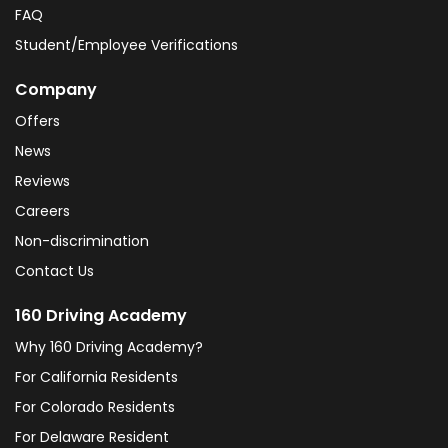
FAQ
Student/Employee Verifications
Company
Offers
News
Reviews
Careers
Non-discrimination
Contact Us
160 Driving Academy
Why 160 Driving Academy?
For California Residents
For Colorado Residents
For Delaware Resident