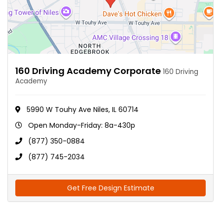
160 Driving Academy Corporate
160 Driving
Academy
5990 W Touhy Ave Niles, IL 60714
Open Monday-Friday: 8a-430p
(877) 350-0884
(877) 745-2034
Get Free Design Estimate