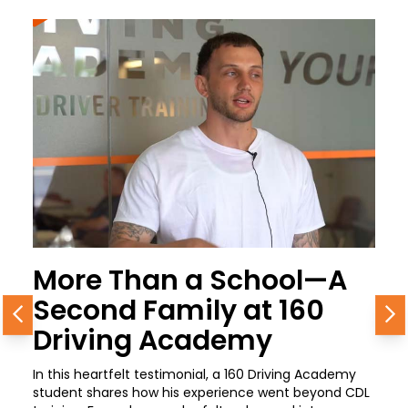
More Than a School—A
Second Family at 160
Previous
N
Driving Academy
In this heartfelt testimonial, a 160 Driving Academy
student shares how his experience went beyond CDL