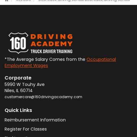
*The Average Salary Comes from the
Occupational
Employment Wages
Corporate
5990 W Touhy Ave
Niles
,
IL
60714
customercare@160drivingacademy.com
Quick Links
Reimbursement Information
Register For Classes