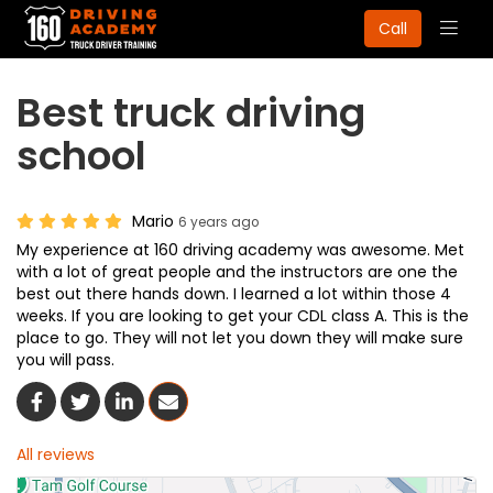
Togg
Call
navig
Best truck driving
school
Mario
6 years ago
My experience at 160 driving academy was awesome. Met
with a lot of great people and the instructors are one the
best out there hands down. I learned a lot within those 4
weeks. If you are looking to get your CDL class A. This is the
place to go. They will not let you down they will make sure
you will pass.
Share On Facebook
Share On Twitter
Share On LinkedIn
Share Via Email
All reviews