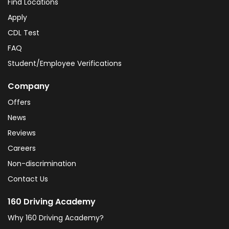
Find Locations
Apply
CDL Test
FAQ
Student/Employee Verifications
Company
Offers
News
Reviews
Careers
Non-discrimination
Contact Us
160 Driving Academy
Why 160 Driving Academy?