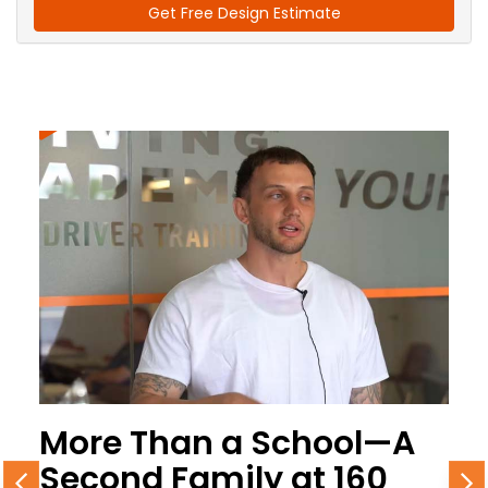
Get Free Design Estimate
More Than a School—A
Second Family at 160