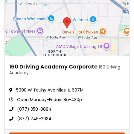
160 Driving Academy Corporate
160 Driving
Academy
5990 W Touhy Ave Niles, IL 60714
Open Monday-Friday: 8a-430p
(877) 350-0884
(877) 745-2034