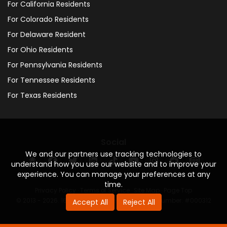
For California Residents
For Colorado Residents
For Delaware Resident
For Ohio Residents
For Pennsylvania Residents
For Tennessee Residents
For Texas Residents
Social
We and our partners use tracking technologies to
understand how you use our website and to improve your
experience. You can manage your preferences at any
time.
Privacy Policy
·
Terms of Service
·
Site Map
·
Page Top
© 2013 - 2026. 160 Driving Academy - License Number: #000312
Accept All
Reject All