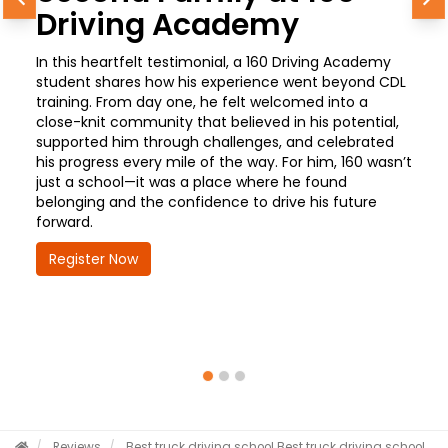
Previous
N
Driving Academy
In this heartfelt testimonial, a 160 Driving Academy
student shares how his experience went beyond CDL
training. From day one, he felt welcomed into a
close-knit community that believed in his potential,
supported him through challenges, and celebrated
his progress every mile of the way. For him, 160 wasn’t
just a school—it was a place where he found
belonging and the confidence to drive his future
forward.
Register Now
Reviews
Best truck driving school
Best truck driving school