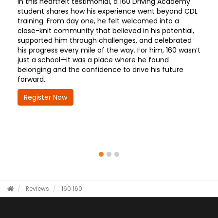
In this heartfelt testimonial, a 160 Driving Academy
student shares how his experience went beyond CDL
training. From day one, he felt welcomed into a
close-knit community that believed in his potential,
supported him through challenges, and celebrated
his progress every mile of the way. For him, 160 wasn’t
just a school—it was a place where he found
belonging and the confidence to drive his future
forward.
Register Now
Reviews
160
160