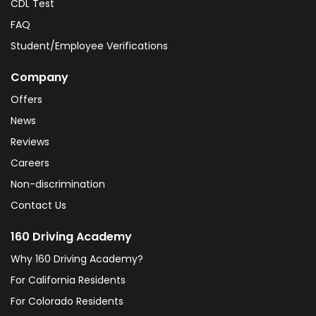
CDL Test
FAQ
Student/Employee Verifications
Company
Offers
News
Reviews
Careers
Non-discrimination
Contact Us
160 Driving Academy
Why 160 Driving Academy?
For California Residents
For Colorado Residents