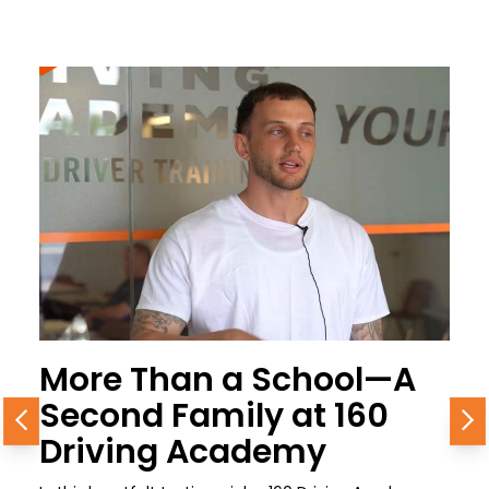
More Than a School—A
Second Family at 160
Previous
N
Driving Academy