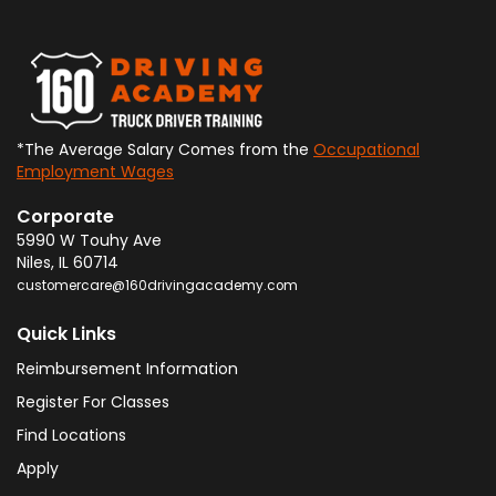
*The Average Salary Comes from the
Occupational
Employment Wages
Corporate
5990 W Touhy Ave
Niles
,
IL
60714
customercare@160drivingacademy.com
Quick Links
Reimbursement Information
Register For Classes
Find Locations
Apply