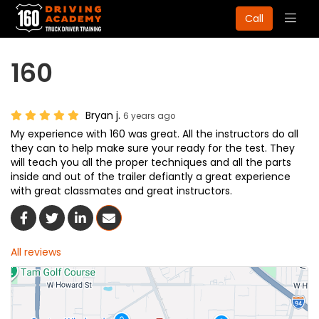
Togg
Call
navig
160
Bryan j.
6 years ago
My experience with 160 was great. All the instructors do all
they can to help make sure your ready for the test. They
will teach you all the proper techniques and all the parts
inside and out of the trailer defiantly a great experience
with great classmates and great instructors.
Share On Facebook
Share On Twitter
Share On LinkedIn
Share Via Email
All reviews