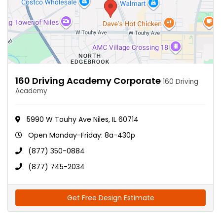
160 Driving Academy Corporate
160 Driving
Academy
5990 W Touhy Ave Niles, IL 60714
Open Monday-Friday: 8a-430p
(877) 350-0884
(877) 745-2034
Get Free Design Estimate