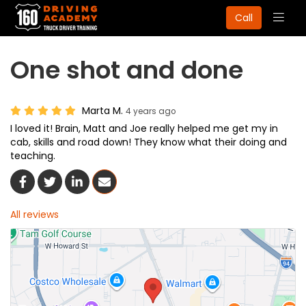
Togg
Call
navig
One shot and done
Marta M.
4 years ago
I loved it! Brain, Matt and Joe really helped me get my in
cab, skills and road down! They know what their doing and
teaching.
Share On Facebook
Share On Twitter
Share On LinkedIn
Share Via Email
All reviews