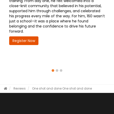
training. From day one, he felt welcomed into a
close-knit community that believed in his potential,
supported him through challenges, and celebrated
his progress every mile of the way. For him, 160 wasn’t
just a school—it was a place where he found
belonging and the confidence to drive his future
forward.
Register Now
Reviews
One shot and done
One shot and done