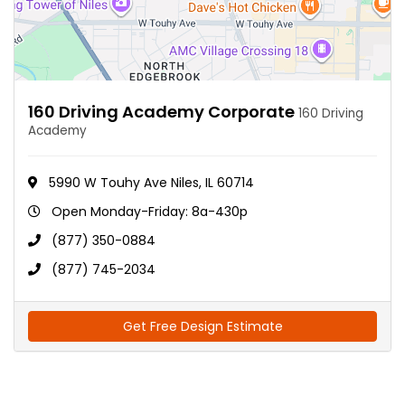
160 Driving Academy Corporate
160 Driving
Academy
5990 W Touhy Ave Niles, IL 60714
Open Monday-Friday: 8a-430p
(877) 350-0884
(877) 745-2034
Get Free Design Estimate