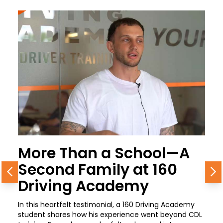
More Than a School—A
Second Family at 160
Previous
N
Driving Academy
In this heartfelt testimonial, a 160 Driving Academy
student shares how his experience went beyond CDL