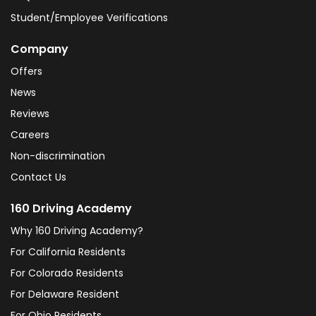
Student/Employee Verifications
Company
Offers
News
Reviews
Careers
Non-discrimination
Contact Us
160 Driving Academy
Why 160 Driving Academy?
For California Residents
For Colorado Residents
For Delaware Resident
For Ohio Residents