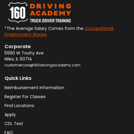
*The Average Salary Comes from the
Occupational
Employment Wages
Corporate
5990 W Touhy Ave
Niles
,
IL
60714
customercare@160drivingacademy.com
Quick Links
Reimbursement Information
Register For Classes
Find Locations
Apply
CDL Test
FAQ