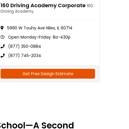
160 Driving Academy Corporate
160
Driving Academy
5990 W Touhy Ave Niles, IL 60714
Open Monday-Friday: 8a-430p
(877) 350-0884
(877) 745-2034
Get Free Design Estimate
School—A Second