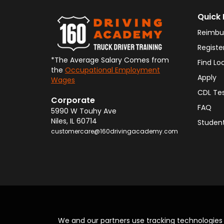
Quick 
Reimbu
Registe
*The Average Salary Comes from
Find Lo
the
Occupational Employment
Apply
Wages
CDL Te
Corporate
FAQ
5990 W Touhy Ave
Niles
,
IL
60714
Student
customercare@160drivingacademy.com
We and our partners use tracking technologie