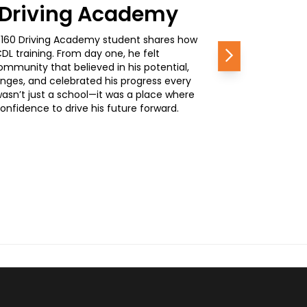
0 Driving Academy
, a 160 Driving Academy student shares how
L training. From day one, he felt
Next
mmunity that believed in his potential,
nges, and celebrated his progress every
wasn’t just a school—it was a place where
nfidence to drive his future forward.