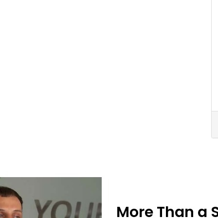
More Than a 