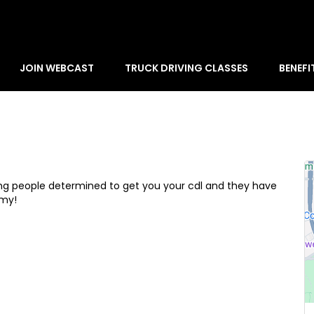
JOIN WEBCAST
TRUCK DRIVING CLASSES
BENEFI
zing people determined to get you your cdl and they have
emy!