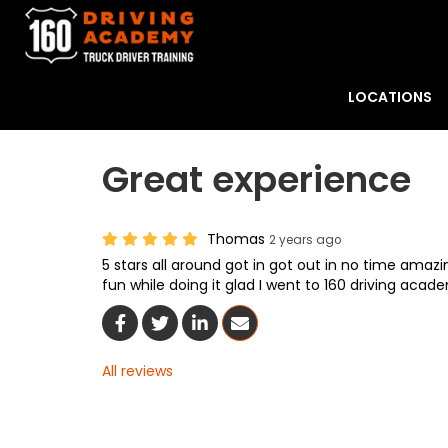
LOCATIONS
Great experience
Thomas
2 years ago
5 stars all around got in got out in no time ama
fun while doing it glad I went to 160 driving acad
Share On Facebook
Share On Twitter
Share On LinkedIn
Share Via Email
All reviews