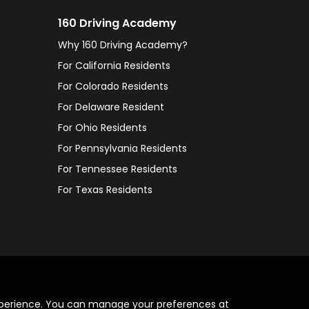
160 Driving Academy
Why 160 Driving Academy?
For California Residents
For Colorado Residents
For Delaware Resident
For Ohio Residents
For Pennsylvania Residents
For Tennessee Residents
For Texas Residents
xperience. You can manage your preferences at