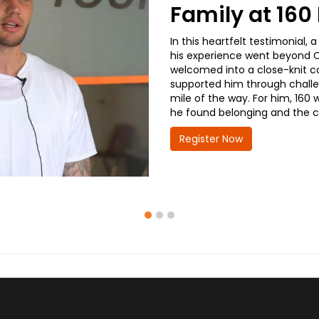
Family at 16
In this heartfelt testimonial
his experience went beyond CD
welcomed into a close-knit co
supported him through challe
mile of the way. For him, 160 
he found belonging and the co
Register Now