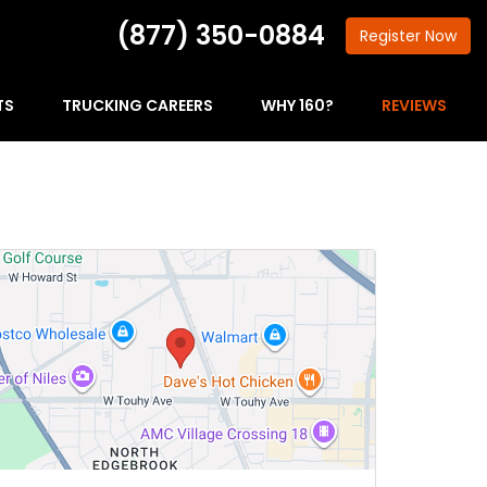
(877) 350-0884
Register
Now
TS
TRUCKING CAREERS
WHY 160?
REVIEWS