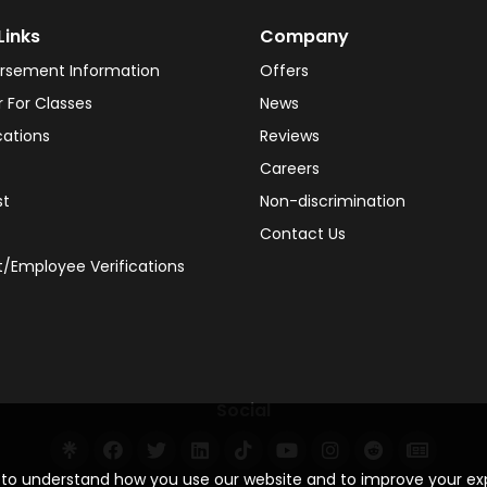
Links
Company
rsement Information
Offers
r For Classes
News
cations
Reviews
Careers
st
Non-discrimination
Contact Us
/Employee Verifications
Social
s to understand how you use our website and to improve your e