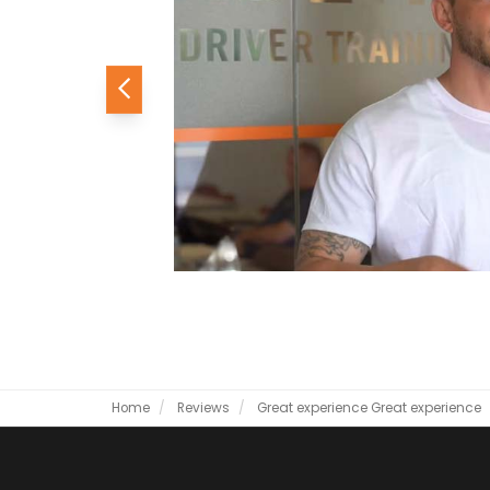
Previous
Home
Reviews
Great experience
Great experience