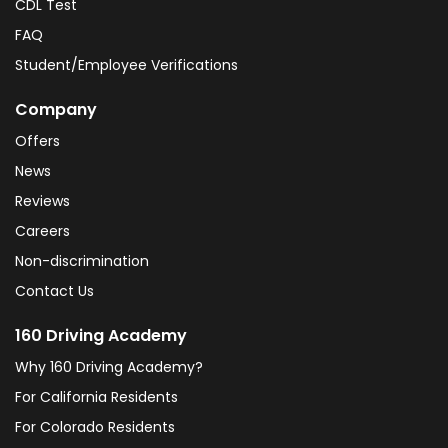
CDL Test
FAQ
Student/Employee Verifications
Company
Offers
News
Reviews
Careers
Non-discrimination
Contact Us
160 Driving Academy
Why 160 Driving Academy?
For California Residents
For Colorado Residents