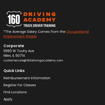
*The Average Salary Comes from the
Occupational
Employment Wages
Corporate
5990 W Touhy Ave
Niles
,
IL
60714
customercare@160drivingacademy.com
Quick Links
Reimbursement Information
Register For Classes
Find Locations
Apply