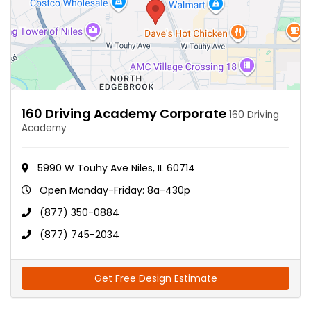
160 Driving Academy Corporate
160 Driving
Academy
5990 W Touhy Ave Niles, IL 60714
Open Monday-Friday: 8a-430p
(877) 350-0884
(877) 745-2034
Get Free Design Estimate