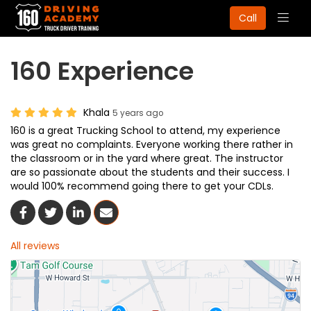
Togg
Call
navig
160 Experience
Khala
5 years ago
160 is a great Trucking School to attend, my experience
was great no complaints. Everyone working there rather in
the classroom or in the yard where great. The instructor
are so passionate about the students and their success. I
would 100% recommend going there to get your CDLs.
Share On Facebook
Share On Twitter
Share On LinkedIn
Share Via Email
All reviews