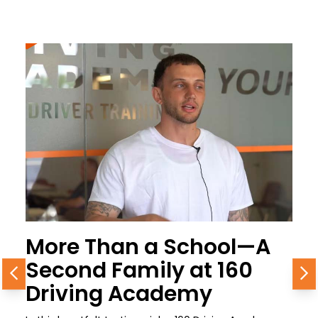
More Than a School—A
Second Family at 160
Previous
N
Driving Academy