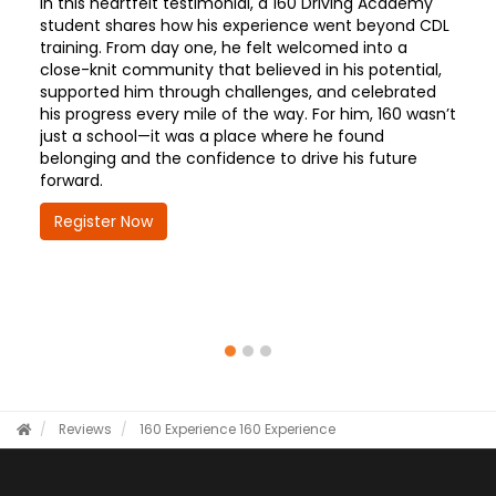
In this heartfelt testimonial, a 160 Driving Academy
student shares how his experience went beyond CDL
training. From day one, he felt welcomed into a
close-knit community that believed in his potential,
supported him through challenges, and celebrated
his progress every mile of the way. For him, 160 wasn’t
just a school—it was a place where he found
belonging and the confidence to drive his future
forward.
Register Now
Reviews
160 Experience
160 Experience