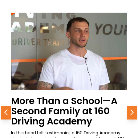
More Than a School—A
Second Family at 160
Previous
N
Driving Academy
In this heartfelt testimonial, a 160 Driving Academy