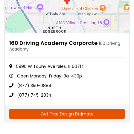
160 Driving Academy Corporate
160 Driving
Academy
5990 W Touhy Ave Niles, IL 60714
Open Monday-Friday: 8a-430p
(877) 350-0884
(877) 745-2034
Get Free Design Estimate