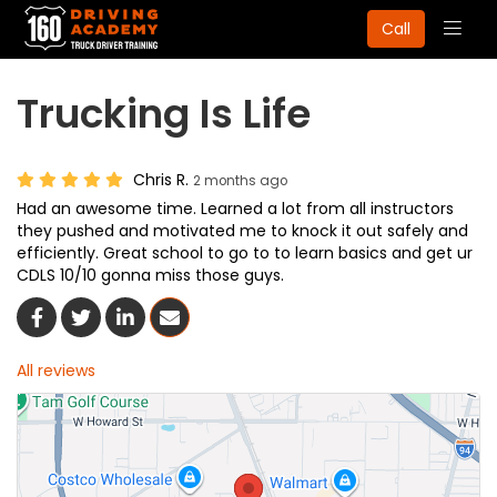
Togg
Call
navig
Trucking Is Life
Chris R.
2 months ago
Had an awesome time. Learned a lot from all instructors
they pushed and motivated me to knock it out safely and
efficiently. Great school to go to to learn basics and get ur
CDLS 10/10 gonna miss those guys.
Share On Facebook
Share On Twitter
Share On LinkedIn
Share Via Email
All reviews