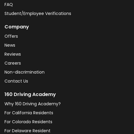
FAQ
Student/Employee Verifications
Company
Offers
News
Reviews
Careers
Non-discrimination
Contact Us
160 Driving Academy
Why 160 Driving Academy?
For California Residents
For Colorado Residents
For Delaware Resident