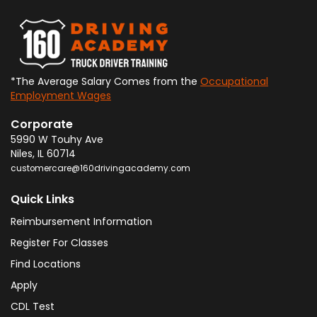
*The Average Salary Comes from the
Occupational
Employment Wages
Corporate
5990 W Touhy Ave
Niles
,
IL
60714
customercare@160drivingacademy.com
Quick Links
Reimbursement Information
Register For Classes
Find Locations
Apply
CDL Test