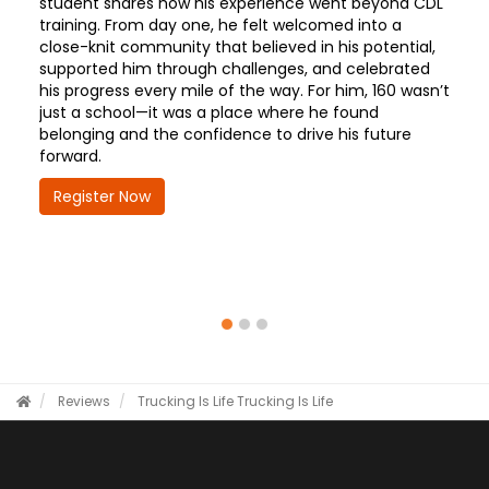
student shares how his experience went beyond CDL
training. From day one, he felt welcomed into a
close-knit community that believed in his potential,
supported him through challenges, and celebrated
his progress every mile of the way. For him, 160 wasn’t
just a school—it was a place where he found
belonging and the confidence to drive his future
forward.
Register Now
Reviews
Trucking Is Life
Trucking Is Life