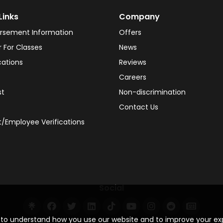
Links
Company
rsement Information
Offers
r For Classes
News
cations
Reviews
Careers
st
Non-discrimination
Contact Us
/Employee Verifications
Social
s to understand how you use our website and to improve your e