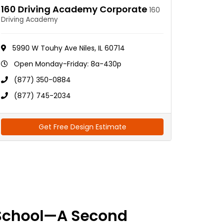
160 Driving Academy Corporate
160
Driving Academy
5990 W Touhy Ave Niles, IL 60714
Open Monday-Friday: 8a-430p
(877) 350-0884
(877) 745-2034
Get Free Design Estimate
School—A Second