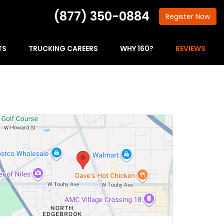
(877) 350-0884
Register
Now
TS
TRUCKING CAREERS
WHY 160?
REVIEWS