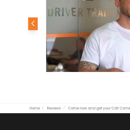
Previous
Home
Reviews
Come now and get your Cdl!
Come 