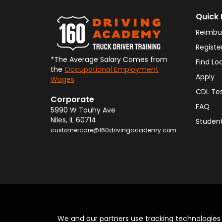
Quick 
Reimbu
Registe
*The Average Salary Comes from
Find Lo
the
Occupational Employment
Apply
Wages
CDL Te
Corporate
FAQ
5990 W Touhy Ave
Niles
,
IL
60714
Student
customercare@160drivingacademy.com
We and our partners use tracking technologie