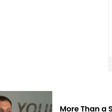
More Than a 