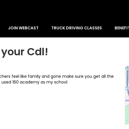
JOIN WEBCAST
TRUCK DRIVING CLASSES
BENEFI
your Cdl!
hers feel like family and gone make sure you get all the
 I used 160 academy as my school