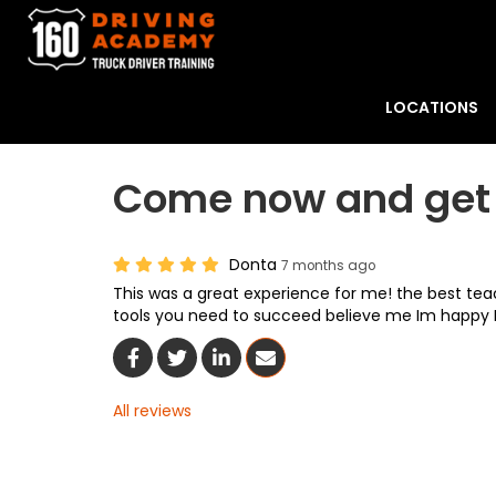
LOCATIONS
Come now and get 
Donta
7 months ago
This was a great experience for me! the best teac
tools you need to succeed believe me Im happy
Share On Facebook
Share On Twitter
Share On LinkedIn
Share Via Email
All reviews