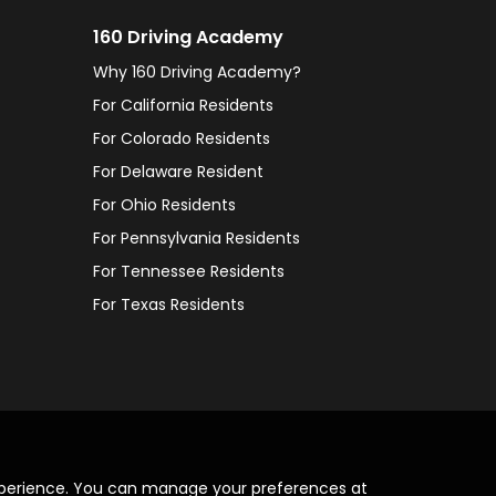
160 Driving Academy
Why 160 Driving Academy?
For California Residents
For Colorado Residents
For Delaware Resident
For Ohio Residents
For Pennsylvania Residents
For Tennessee Residents
For Texas Residents
xperience. You can manage your preferences at