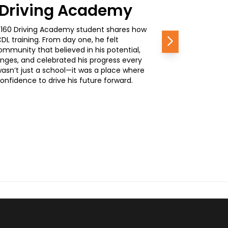
0 Driving Academy
, a 160 Driving Academy student shares how
L training. From day one, he felt
Next
mmunity that believed in his potential,
nges, and celebrated his progress every
wasn’t just a school—it was a place where
nfidence to drive his future forward.