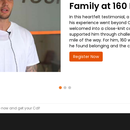
Family at 16
In this heartfelt testimonial
his experience went beyond CD
welcomed into a close-knit co
supported him through challe
mile of the way. For him, 160 
he found belonging and the co
Register Now
now and get your Cdl!