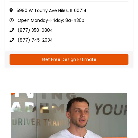
5990 W Touhy Ave Niles, IL 60714
Open Monday-Friday: 8a-430p
(877) 350-0884
(877) 745-2034
Get Free Design Estimate