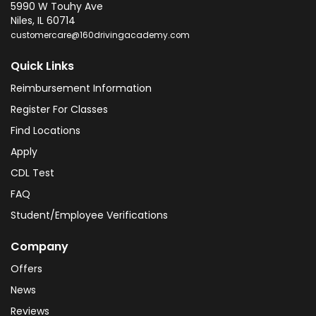
5990 W Touhy Ave
Niles
,
IL
60714
customercare@160drivingacademy.com
Quick Links
Reimbursement Information
Register For Classes
Find Locations
Apply
CDL Test
FAQ
Student/Employee Verifications
Company
Offers
News
Reviews