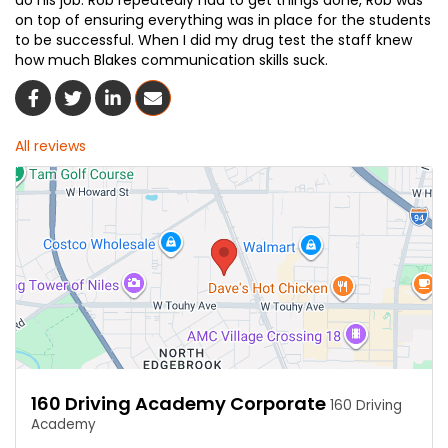
do his job. Rob repeatedly had to get things done, Rob was
on top of ensuring everything was in place for the students
to be successful. When I did my drug test the staff knew
how much Blakes communication skills suck.
Share On Facebook
Share On Twitter
Share On LinkedIn
Share Via Email
All reviews
160 Driving Academy Corporate
160 Driving
Academy