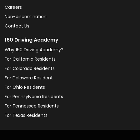
Careers
Non-discrimination
Contact Us
160 Driving Academy
Why 160 Driving Academy?
For California Residents
For Colorado Residents
For Delaware Resident
For Ohio Residents
For Pennsylvania Residents
For Tennessee Residents
For Texas Residents