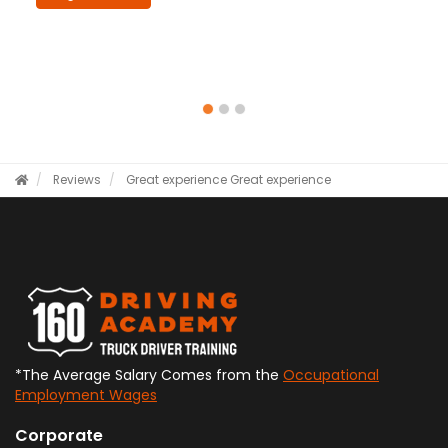
Reviews
Great experience
Great experience
*The Average Salary Comes from the
Occupational
Employment Wages
Corporate