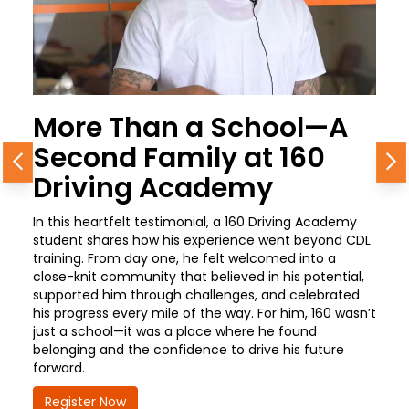
More Than a School—A
Second Family at 160
Previous
N
Driving Academy
In this heartfelt testimonial, a 160 Driving Academy
student shares how his experience went beyond CDL
training. From day one, he felt welcomed into a
close-knit community that believed in his potential,
supported him through challenges, and celebrated
his progress every mile of the way. For him, 160 wasn’t
just a school—it was a place where he found
belonging and the confidence to drive his future
forward.
Register Now