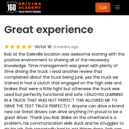
Togg
Call
navig
Great experience
Victor W.
9 months ago
Rob at the Daleville location was awesome starting with the
positive environment to sharing all of the necessary
knowledge. Time management was great with plenty of
time driving the truck. I read another review that
complained about the truck being junk, yes the truck we
trained in had a clutch that engaged on the high side and
brakes that were a little tight but otherwise the truck was
used but perfectly functional and safe. I ENJOYED LEARNING
IN A TRUCK THAT WAS NOT PERFECT THIS ALLOWED ME TO
DRIVE THE TEST TRUCK PERFECTLY. Anyone can drive a brand
new car Great drivers can drive anything I'm proud to be a
great driver. Thank you Rob. Blake on the otherhand is a
problem, his communication skills duck and he struggles to