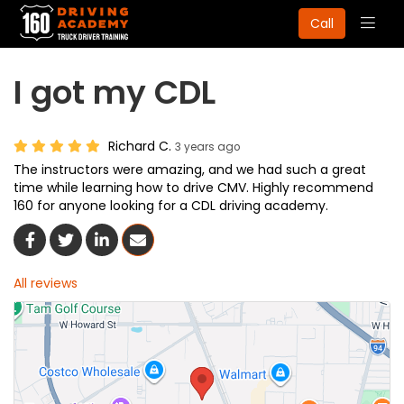
Togg
Call
navig
I got my CDL
Richard C.
3 years ago
The instructors were amazing, and we had such a great
time while learning how to drive CMV. Highly recommend
160 for anyone looking for a CDL driving academy.
Share On Facebook
Share On Twitter
Share On LinkedIn
Share Via Email
All reviews