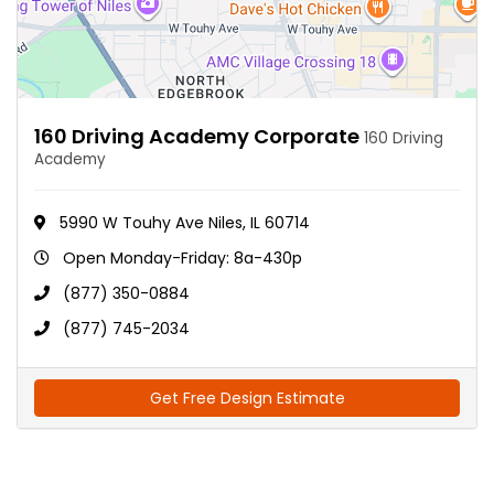
160 Driving Academy Corporate
160 Driving
Academy
5990 W Touhy Ave Niles, IL 60714
Open Monday-Friday: 8a-430p
(877) 350-0884
(877) 745-2034
Get Free Design Estimate