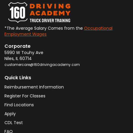
*The Average Salary Comes from the
Occupational
Employment Wages
Corporate
5990 W Touhy Ave
Niles
,
IL
60714
customercare@160drivingacademy.com
Quick Links
Reimbursement Information
Register For Classes
Find Locations
Apply
CDL Test
FAQ