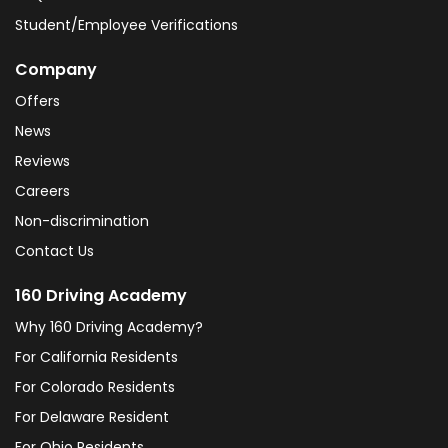
Student/Employee Verifications
Company
Offers
News
Reviews
Careers
Non-discrimination
Contact Us
160 Driving Academy
Why 160 Driving Academy?
For California Residents
For Colorado Residents
For Delaware Resident
For Ohio Residents