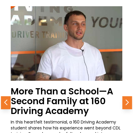
More Than a School—A
Second Family at 160
Previous
N
Driving Academy
In this heartfelt testimonial, a 160 Driving Academy
student shares how his experience went beyond CDL