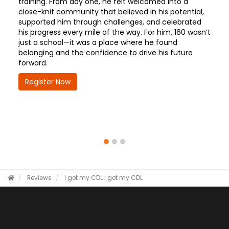
training. From day one, he felt welcomed into a
close-knit community that believed in his potential,
supported him through challenges, and celebrated
his progress every mile of the way. For him, 160 wasn’t
just a school—it was a place where he found
belonging and the confidence to drive his future
forward.
Register Now
Reviews
I got my CDL
I got my CDL