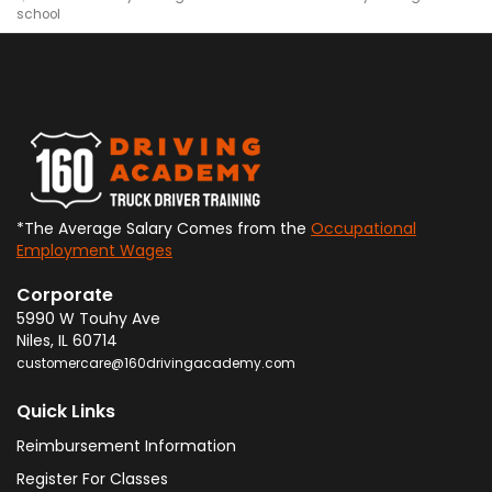
school
*The Average Salary Comes from the
Occupational
Employment Wages
Corporate
5990 W Touhy Ave
Niles
,
IL
60714
customercare@160drivingacademy.com
Quick Links
Reimbursement Information
Register For Classes