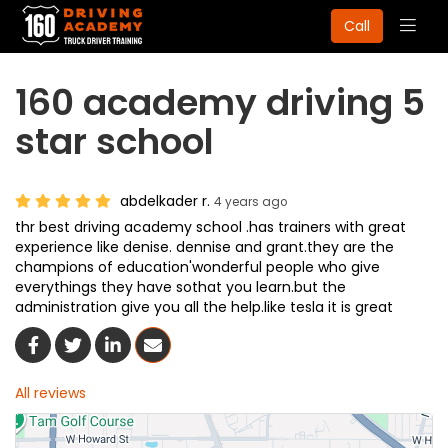
Togg
Call
navig
160 academy driving 5
star school
abdelkader r.
4 years ago
thr best driving academy school .has trainers with great
experience like denise. dennise and grant.they are the
champions of education'wonderful people who give
everythings they have sothat you learn.but the
administration give you all the help.like tesla it is great
Share On Facebook
Share On Twitter
Share On LinkedIn
Share Via Email
All reviews