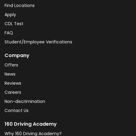
Find Locations
Apply
CDL Test
FAQ
Student/Employee Verifications
Company
Offers
News
Reviews
Careers
Non-discrimination
Contact Us
160 Driving Academy
Why 160 Driving Academy?