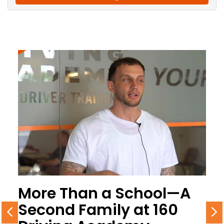
More Than a School—A
Second Family at 160
Previous
N