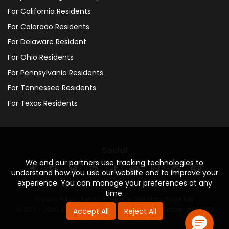
For California Residents
For Colorado Residents
For Delaware Resident
For Ohio Residents
For Pennsylvania Residents
For Tennessee Residents
For Texas Residents
Social
We and our partners use tracking technologies to
understand how you use our website and to improve your
experience. You can manage your preferences at any
time.
Privacy Policy
·
Terms of Service
·
Site Map
·
Page Top
© 2013 - 2026. 160 Driving Academy - License Number: #000312
Accept All
Reject All