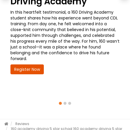
Driving Academy
In this heartfelt testimonial, a 160 Driving Academy
student shares how his experience went beyond CDL
training. From day one, he felt welcomed into a
close-knit community that believed in his potential,
supported him through challenges, and celebrated
his progress every mile of the way. For him, 160 wasn’t
just a school—it was a place where he found
belonging and the confidence to drive his future
forward.
Register Now
Reviews
160 academy driving 5 star school
160 academy driving 5 star