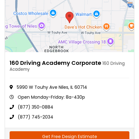
160 Driving Academy Corporate
160 Driving
Academy
5990 W Touhy Ave Niles, IL 60714
Open Monday-Friday: 8a-430p
(877) 350-0884
(877) 745-2034
Get Free Design Estimate