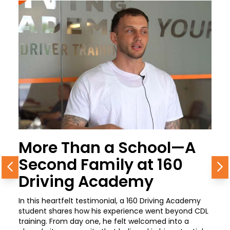
More Than a School—A
Second Family at 160
Previous
N
Driving Academy
In this heartfelt testimonial, a 160 Driving Academy
student shares how his experience went beyond CDL
training. From day one, he felt welcomed into a