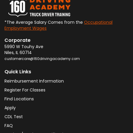
*The Average Salary Comes from the
Occupational
Employment Wages
Corporate
5990 W Touhy Ave
Niles
,
IL
60714
customercare@160drivingacademy.com
Quick Links
Reimbursement Information
Register For Classes
Find Locations
Apply
CDL Test
FAQ