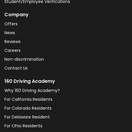
Student/Employee Verifications
Company
Offers
News
Reviews
Careers
Non-discrimination
Contact Us
160 Driving Academy
Why 160 Driving Academy?
For California Residents
For Colorado Residents
For Delaware Resident
For Ohio Residents