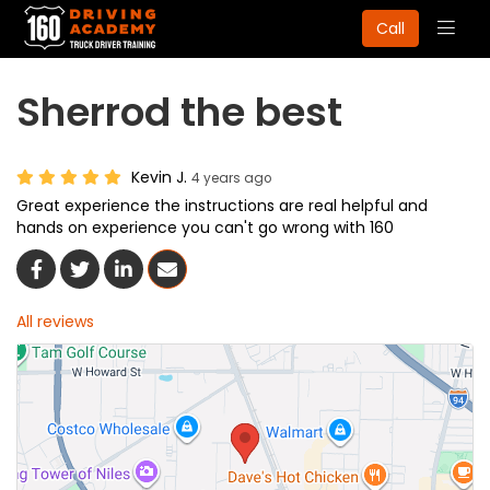
Togg
Call
navig
Sherrod the best
Kevin J.
4 years ago
Great experience the instructions are real helpful and
hands on experience you can't go wrong with 160
Share On Facebook
Share On Twitter
Share On LinkedIn
Share Via Email
All reviews