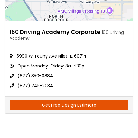
160 Driving Academy Corporate
160 Driving
Academy
5990 W Touhy Ave Niles, IL 60714
Open Monday-Friday: 8a-430p
(877) 350-0884
(877) 745-2034
Get Free Design Estimate