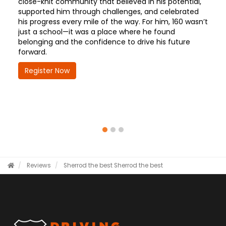
close-knit community that believed in his potential,
supported him through challenges, and celebrated
his progress every mile of the way. For him, 160 wasn’t
just a school—it was a place where he found
belonging and the confidence to drive his future
forward.
Register Now
Reviews
Sherrod the best
Sherrod the best