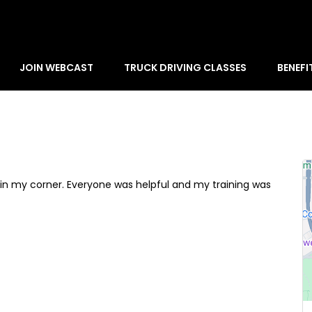
JOIN WEBCAST
TRUCK DRIVING CLASSES
BENEFI
e in my corner. Everyone was helpful and my training was