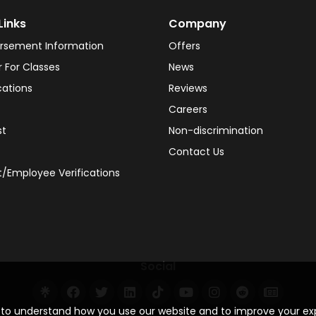
Links
Company
rsement Information
Offers
r For Classes
News
cations
Reviews
Careers
st
Non-discrimination
Contact Us
/Employee Verifications
Social
s to understand how you use our website and to improve your e