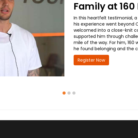
Family at 16
In this heartfelt testimonial
his experience went beyond CD
welcomed into a close-knit co
supported him through challe
mile of the way. For him, 160 
he found belonging and the co
Register Now