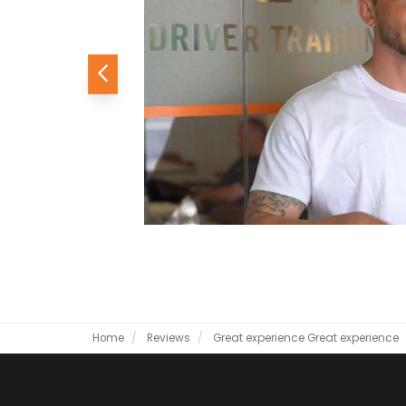
Previous
Home
Reviews
Great experience
Great experience