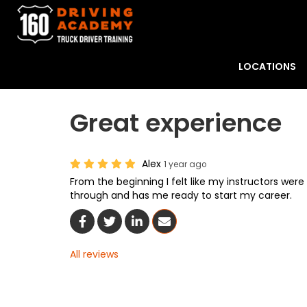
LOCATIONS
Great experience
Alex
1 year ago
From the beginning I felt like my instructors wer
through and has me ready to start my career.
Share On Facebook
Share On Twitter
Share On LinkedIn
Share Via Email
All reviews