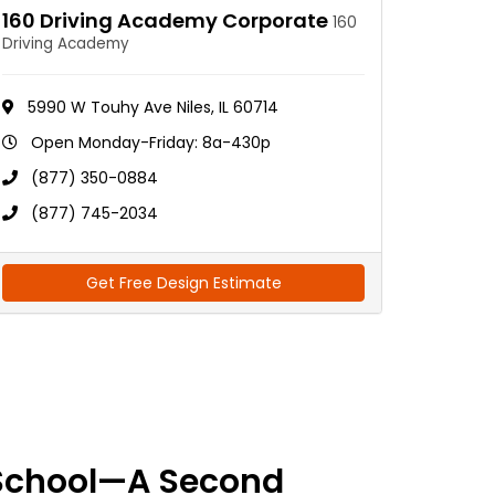
160 Driving Academy Corporate
160
Driving Academy
5990 W Touhy Ave Niles, IL 60714
Open Monday-Friday: 8a-430p
(877) 350-0884
(877) 745-2034
Get Free Design Estimate
School—A Second