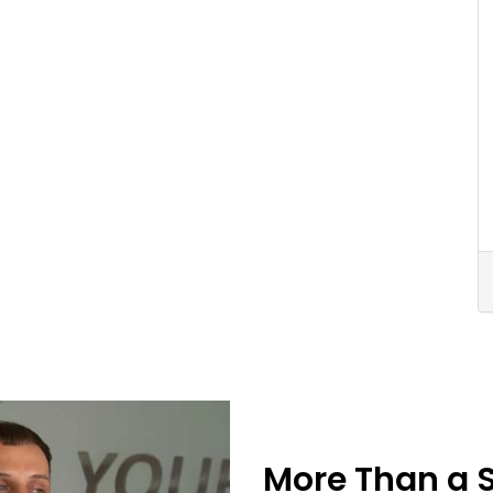
More Than a 