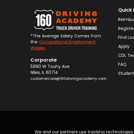
Quick 
Reimbu
Registe
*The Average Salary Comes from
Find Lo
the
Occupational Employment
Apply
Wages
CDL Te
Corporate
FAQ
5990 W Touhy Ave
Niles
,
IL
60714
Student
customercare@160drivingacademy.com
We and our partners use tracking technologie