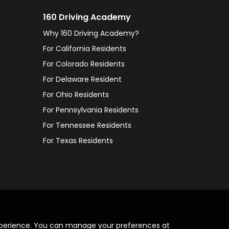
160 Driving Academy
Why 160 Driving Academy?
For California Residents
For Colorado Residents
For Delaware Resident
For Ohio Residents
For Pennsylvania Residents
For Tennessee Residents
For Texas Residents
xperience. You can manage your preferences at