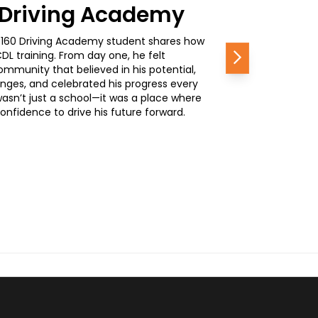
0 Driving Academy
, a 160 Driving Academy student shares how
L training. From day one, he felt
Next
mmunity that believed in his potential,
nges, and celebrated his progress every
wasn’t just a school—it was a place where
nfidence to drive his future forward.