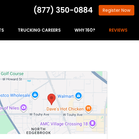
(877) 350-0884
Register
Now
TS
TRUCKING CAREERS
WHY 160?
REVIEWS